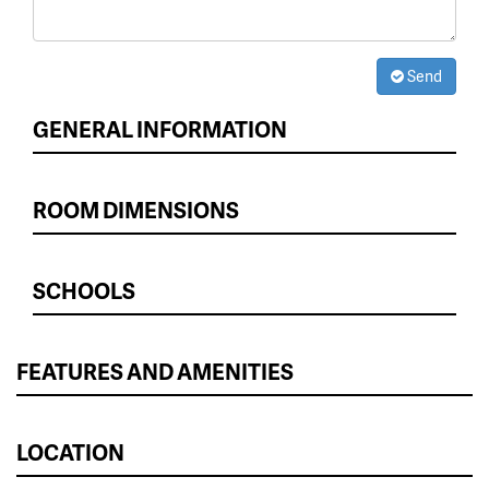
Send
GENERAL INFORMATION
ROOM DIMENSIONS
SCHOOLS
FEATURES AND AMENITIES
LOCATION