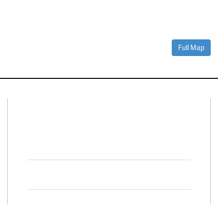
Full Map
Connect With Us
Facebook
Twitter