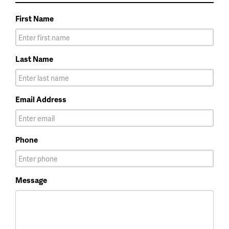
First Name
Last Name
Email Address
Phone
Message