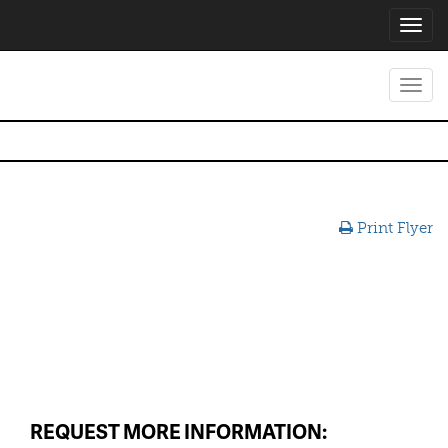
Toggl
navig
Toggl
navig
Print Flyer
REQUEST MORE INFORMATION: