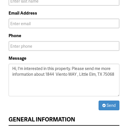
Email Address
Phone
Message
Send
GENERAL INFORMATION