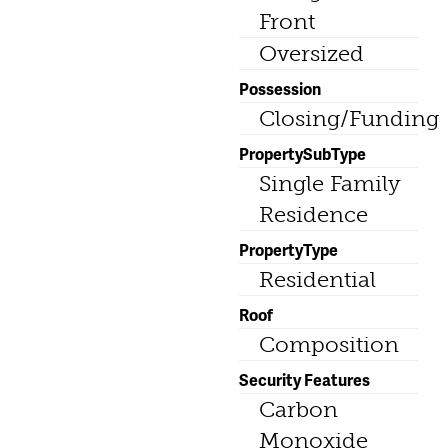
Front
Oversized
Possession
Closing/Funding
PropertySubType
Single Family
Residence
PropertyType
Residential
Roof
Composition
Security Features
Carbon
Monoxide