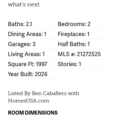
what’s next.
Baths: 2.1
Bedrooms: 2
Dining Areas: 1
Fireplaces: 1
Garages: 3
Half Baths: 1
Living Areas: 1
MLS #: 21272525
Square Ft: 1997
Stories: 1
Year Built: 2026
Listed By Ben Caballero with
HomesUSA.com
ROOM DIMENSIONS