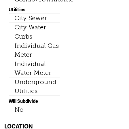
Utilities
City Sewer
City Water
Curbs
Individual Gas
Meter
Individual
Water Meter
Underground
Utilities
Will Subdivide
No
LOCATION