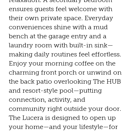
ensures guests feel welcome with
their own private space. Everyday
conveniences shine with a mud
bench at the garage entry and a
laundry room with built-in sink—
making daily routines feel effortless.
Enjoy your morning coffee on the
charming front porch or unwind on
the back patio overlooking The HUB
and resort-style pool—putting
connection, activity, and
community right outside your door.
The Lucera is designed to open up
your home—and your lifestyle—for