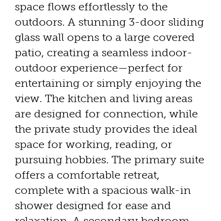
space flows effortlessly to the
outdoors. A stunning 3-door sliding
glass wall opens to a large covered
patio, creating a seamless indoor-
outdoor experience—perfect for
entertaining or simply enjoying the
view. The kitchen and living areas
are designed for connection, while
the private study provides the ideal
space for working, reading, or
pursuing hobbies. The primary suite
offers a comfortable retreat,
complete with a spacious walk-in
shower designed for ease and
relaxation. A secondary bedroom