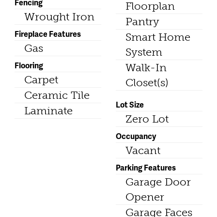
Fencing
Floorplan
Wrought Iron
Pantry
Fireplace Features
Smart Home
Gas
System
Flooring
Walk-In
Carpet
Closet(s)
Ceramic Tile
Lot Size
Laminate
Zero Lot
Occupancy
Vacant
Parking Features
Garage Door
Opener
Garage Faces