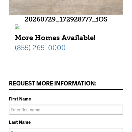
20260729_172928777_iOS
More Homes Available!
(855) 265-0000
REQUEST MORE INFORMATION:
First Name
Last Name