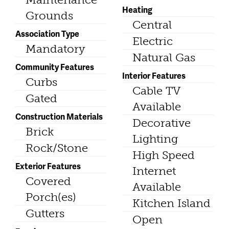
Heating
Grounds
Central
Association Type
Electric
Mandatory
Natural Gas
Community Features
Interior Features
Curbs
Cable TV
Gated
Available
Construction Materials
Decorative
Brick
Lighting
Rock/Stone
High Speed
Exterior Features
Internet
Covered
Available
Porch(es)
Kitchen Island
Gutters
Open