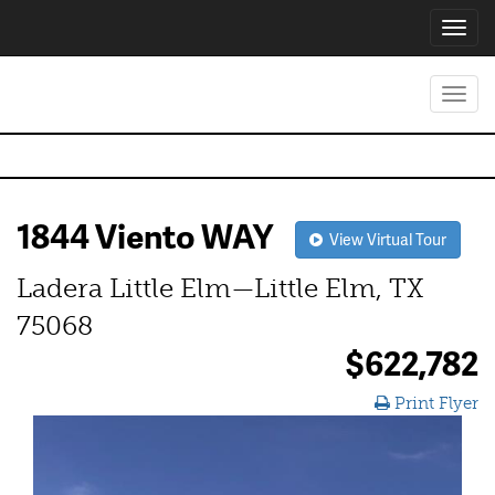
Toggl
navig
Toggl
navig
1844 Viento WAY
View Virtual Tour
Ladera Little Elm—Little Elm, TX
75068
$622,782
Print Flyer