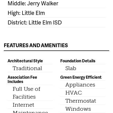
Middle: Jerry Walker
High: Little Elm
District: Little Elm ISD
FEATURES AND AMENITIES
Architectural Style
Foundation Details
Traditional
Slab
Association Fee
Green Energy Efficient
Includes
Appliances
Full Use of
HVAC
Facilities
Thermostat
Internet
Windows
Maintenance