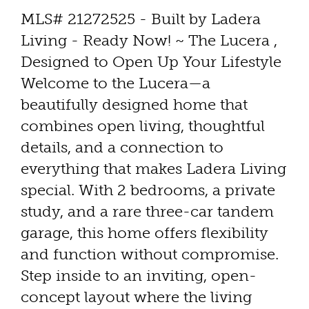
MLS# 21272525 - Built by Ladera
Living - Ready Now! ~ The Lucera ,
Designed to Open Up Your Lifestyle
Welcome to the Lucera—a
beautifully designed home that
combines open living, thoughtful
details, and a connection to
everything that makes Ladera Living
special. With 2 bedrooms, a private
study, and a rare three-car tandem
garage, this home offers flexibility
and function without compromise.
Step inside to an inviting, open-
concept layout where the living