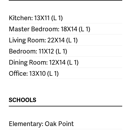
Kitchen: 13X11 (L 1)
Master Bedroom: 18X14 (L 1)
Living Room: 22X14 (L 1)
Bedroom: 11X12 (L 1)
Dining Room: 12X14 (L 1)
Office: 13X10 (L 1)
SCHOOLS
Elementary: Oak Point