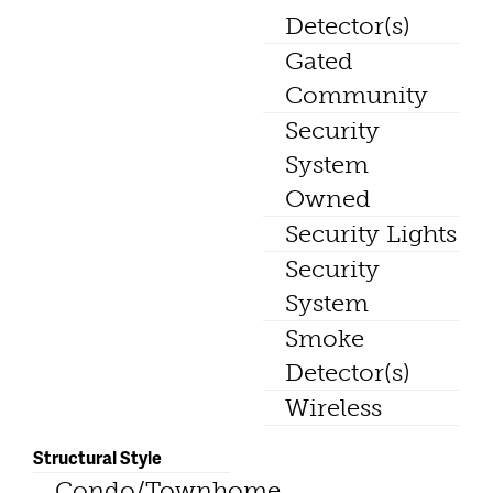
Detector(s)
Gated
Community
Security
System
Owned
Security Lights
Security
System
Smoke
Detector(s)
Wireless
Structural Style
Condo/Townhome