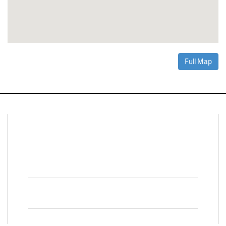
Full Map
Connect With Us
Facebook
Twitter