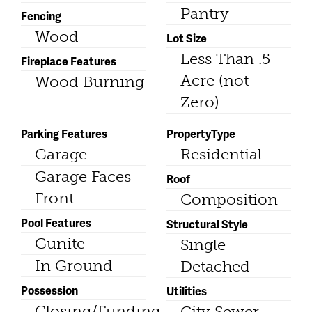
Pantry
Fencing
Wood
Lot Size
Less Than .5
Fireplace Features
Acre (not
Wood Burning
Zero)
Parking Features
PropertyType
Garage
Residential
Garage Faces
Roof
Front
Composition
Pool Features
Structural Style
Gunite
Single
In Ground
Detached
Possession
Utilities
Closing/Funding
City Sewer