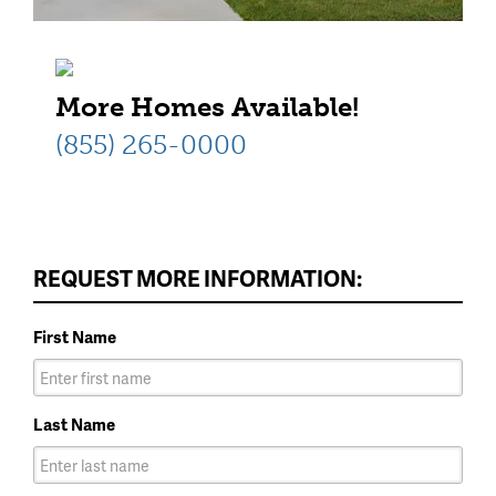
More Homes Available!
(855) 265-0000
REQUEST MORE INFORMATION:
First Name
Last Name