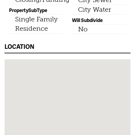
City Water
PropertySubType
Single Family
Will Subdivide
Residence
No
LOCATION