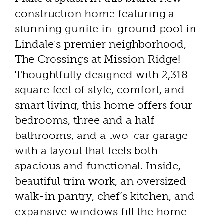
construction home featuring a
stunning gunite in-ground pool in
Lindale’s premier neighborhood,
The Crossings at Mission Ridge!
Thoughtfully designed with 2,318
square feet of style, comfort, and
smart living, this home offers four
bedrooms, three and a half
bathrooms, and a two-car garage
with a layout that feels both
spacious and functional. Inside,
beautiful trim work, an oversized
walk-in pantry, chef’s kitchen, and
expansive windows fill the home