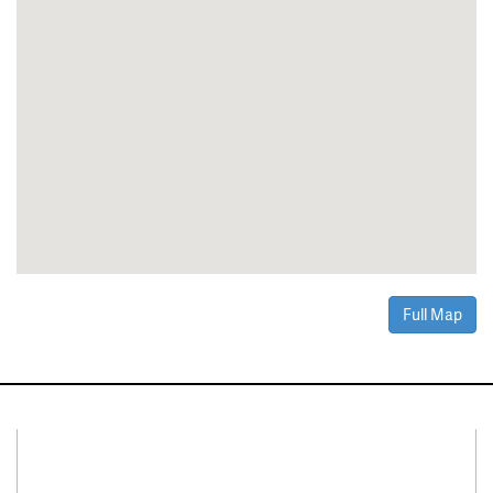
Full Map
Connect With Us