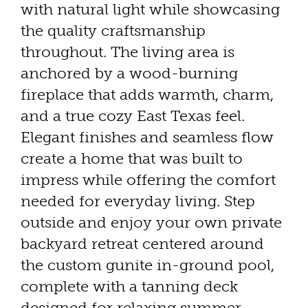
with natural light while showcasing
the quality craftsmanship
throughout. The living area is
anchored by a wood-burning
fireplace that adds warmth, charm,
and a true cozy East Texas feel.
Elegant finishes and seamless flow
create a home that was built to
impress while offering the comfort
needed for everyday living. Step
outside and enjoy your own private
backyard retreat centered around
the custom gunite in-ground pool,
complete with a tanning deck
designed for relaxing summer