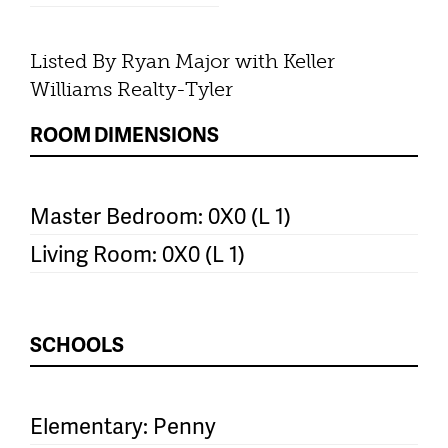
Listed By Ryan Major with Keller
Williams Realty-Tyler
ROOM DIMENSIONS
Master Bedroom: 0X0 (L 1)
Living Room: 0X0 (L 1)
SCHOOLS
Elementary: Penny