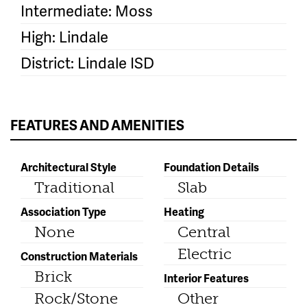
Intermediate: Moss
High: Lindale
District: Lindale ISD
FEATURES AND AMENITIES
Architectural Style
Foundation Details
Traditional
Slab
Association Type
Heating
None
Central
Electric
Construction Materials
Brick
Interior Features
Rock/Stone
Other