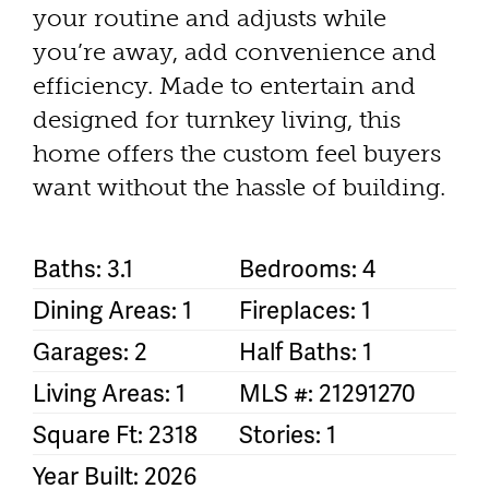
your routine and adjusts while
you’re away, add convenience and
efficiency. Made to entertain and
designed for turnkey living, this
home offers the custom feel buyers
want without the hassle of building.
Baths: 3.1
Bedrooms: 4
Dining Areas: 1
Fireplaces: 1
Garages: 2
Half Baths: 1
Living Areas: 1
MLS #: 21291270
Square Ft: 2318
Stories: 1
Year Built: 2026