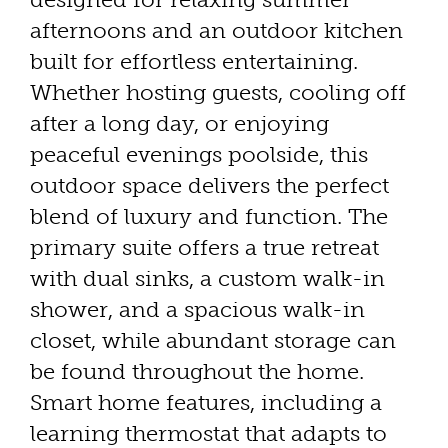
afternoons and an outdoor kitchen
built for effortless entertaining.
Whether hosting guests, cooling off
after a long day, or enjoying
peaceful evenings poolside, this
outdoor space delivers the perfect
blend of luxury and function. The
primary suite offers a true retreat
with dual sinks, a custom walk-in
shower, and a spacious walk-in
closet, while abundant storage can
be found throughout the home.
Smart home features, including a
learning thermostat that adapts to