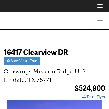
Toggl
navig
Toggl
navig
16417 Clearview DR
View Virtual Tour
Crossings Mission Ridge U-2—
Lindale, TX 75771
$524,900
Print Flyer