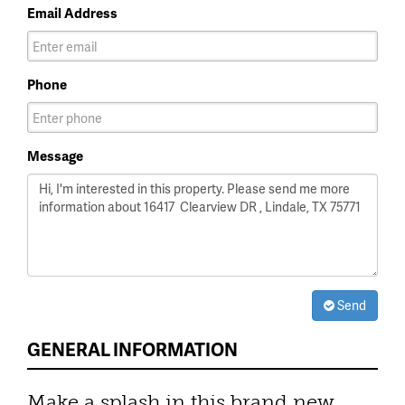
Email Address
Phone
Message
Send
GENERAL INFORMATION
Make a splash in this brand new