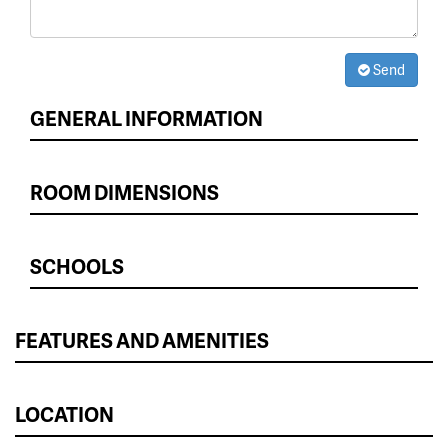
Send
GENERAL INFORMATION
ROOM DIMENSIONS
SCHOOLS
FEATURES AND AMENITIES
LOCATION