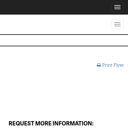
Toggl
navig
Toggl
navig
Print Flyer
REQUEST MORE INFORMATION: