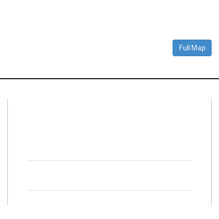
Full Map
Connect With Us
Facebook
Twitter