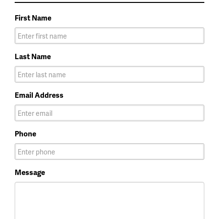
First Name
Last Name
Email Address
Phone
Message