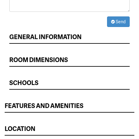
Send
GENERAL INFORMATION
ROOM DIMENSIONS
SCHOOLS
FEATURES AND AMENITIES
LOCATION