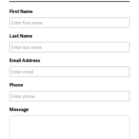
First Name
Last Name
Email Address
Phone
Message