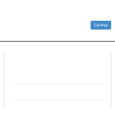
Full Map
Connect With Us
Facebook
Twitter