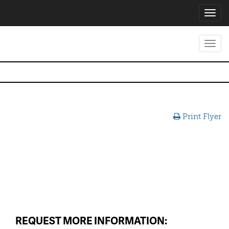
Toggl
navig
Toggl
navig
Print Flyer
REQUEST MORE INFORMATION: