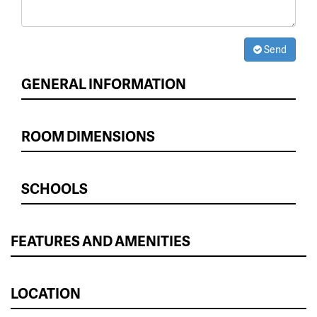
Send
GENERAL INFORMATION
ROOM DIMENSIONS
SCHOOLS
FEATURES AND AMENITIES
LOCATION