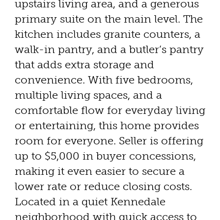
upstairs living area, and a generous
primary suite on the main level. The
kitchen includes granite counters, a
walk-in pantry, and a butler’s pantry
that adds extra storage and
convenience. With five bedrooms,
multiple living spaces, and a
comfortable flow for everyday living
or entertaining, this home provides
room for everyone. Seller is offering
up to $5,000 in buyer concessions,
making it even easier to secure a
lower rate or reduce closing costs.
Located in a quiet Kennedale
neighborhood with quick access to