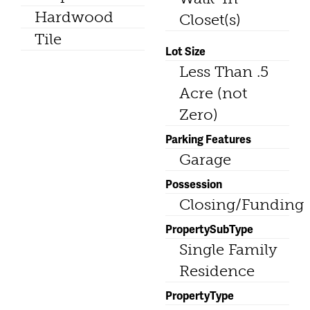
Hardwood
Closet(s)
Tile
Lot Size
Less Than .5
Acre (not
Zero)
Parking Features
Garage
Possession
Closing/Funding
PropertySubType
Single Family
Residence
PropertyType