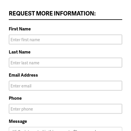
REQUEST MORE INFORMATION:
First Name
Last Name
Email Address
Phone
Message