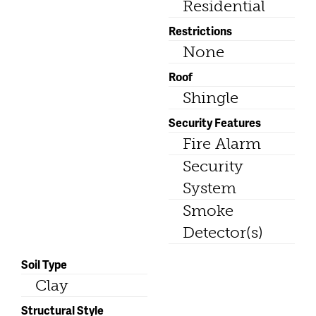
Residential
Restrictions
None
Roof
Shingle
Security Features
Fire Alarm
Security
System
Smoke
Detector(s)
Soil Type
Clay
Structural Style