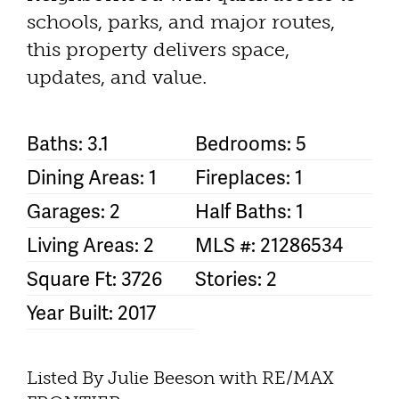
schools, parks, and major routes,
this property delivers space,
updates, and value.
Baths: 3.1
Bedrooms: 5
Dining Areas: 1
Fireplaces: 1
Garages: 2
Half Baths: 1
Living Areas: 2
MLS #: 21286534
Square Ft: 3726
Stories: 2
Year Built: 2017
Listed By Julie Beeson with RE/MAX