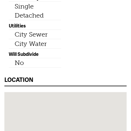
Single
Detached
Utilities
City Sewer
City Water
Will Subdivide
No
LOCATION