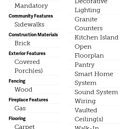
Decorative
Mandatory
Lighting
Community Features
Granite
Sidewalks
Counters
Construction Materials
Kitchen Island
Brick
Open
Exterior Features
Floorplan
Covered
Pantry
Porch(es)
Smart Home
Fencing
System
Wood
Sound System
Fireplace Features
Wiring
Gas
Vaulted
Flooring
Ceiling(s)
Carpet
Walk-In