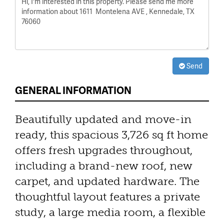
Send
GENERAL INFORMATION
Beautifully updated and move-in
ready, this spacious 3,726 sq ft home
offers fresh upgrades throughout,
including a brand-new roof, new
carpet, and updated hardware. The
thoughtful layout features a private
study, a large media room, a flexible