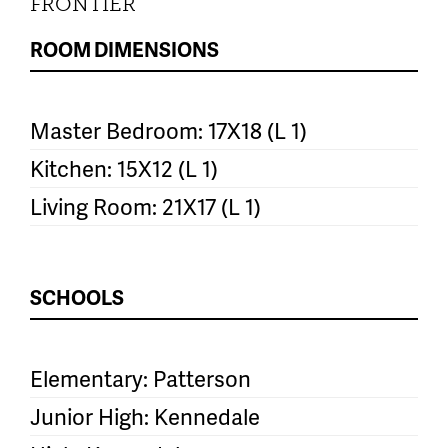
FRONTIER
ROOM DIMENSIONS
Master Bedroom: 17X18 (L 1)
Kitchen: 15X12 (L 1)
Living Room: 21X17 (L 1)
SCHOOLS
Elementary: Patterson
Junior High: Kennedale