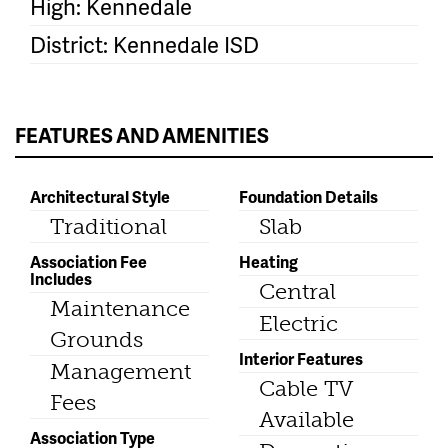
High: Kennedale
District: Kennedale ISD
FEATURES AND AMENITIES
Architectural Style
Foundation Details
Traditional
Slab
Association Fee
Heating
Includes
Central
Maintenance
Electric
Grounds
Interior Features
Management
Cable TV
Fees
Available
Association Type