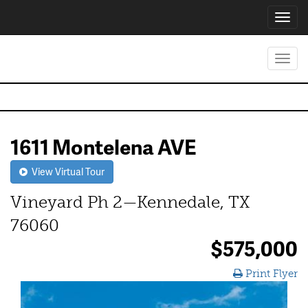
Toggl
navig
Toggl
navig
1611 Montelena AVE
View Virtual Tour
Vineyard Ph 2—Kennedale, TX
76060
$575,000
Print Flyer