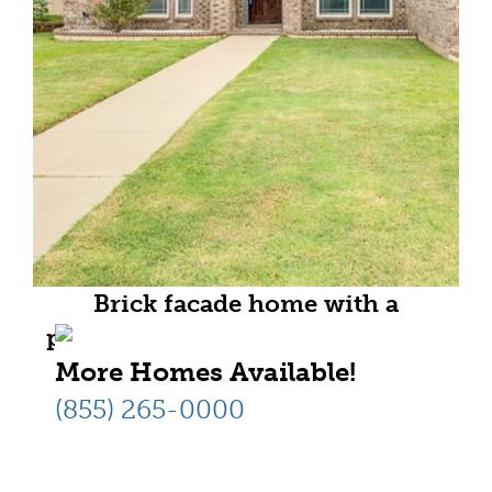
Brick facade home with a
prominent arched entry and dark
More Homes Available!
wood-finish door
(855) 265-0000