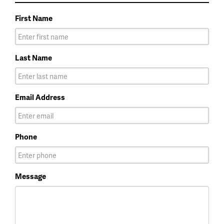
First Name
Last Name
Email Address
Phone
Message