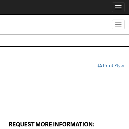
Toggl
navig
Toggl
navig
Print Flyer
REQUEST MORE INFORMATION: