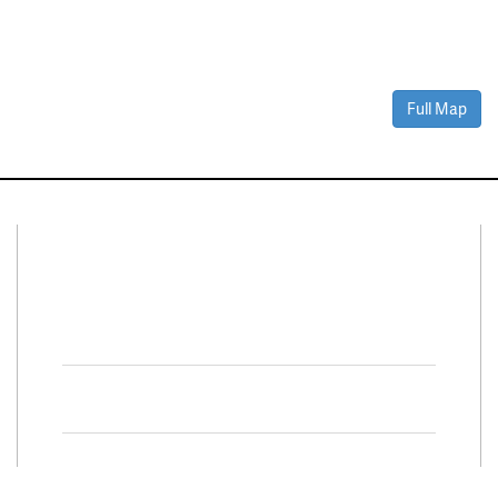
Full Map
Connect With Us
Facebook
Twitter