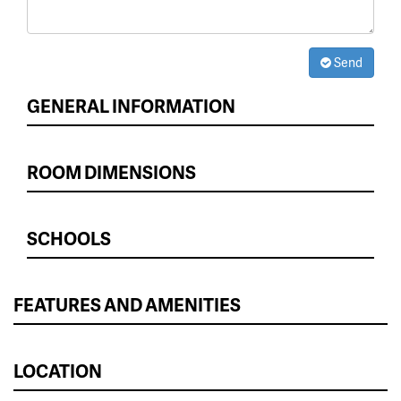
Send
GENERAL INFORMATION
ROOM DIMENSIONS
SCHOOLS
FEATURES AND AMENITIES
LOCATION