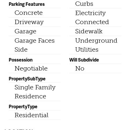
Curbs
Parking Features
Concrete
Electricity
Driveway
Connected
Garage
Sidewalk
Garage Faces
Underground
Side
Utilities
Possession
Will Subdivide
Negotiable
No
PropertySubType
Single Family
Residence
PropertyType
Residential