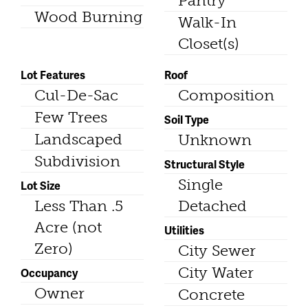
Pantry
Wood Burning
Walk-In
Closet(s)
Lot Features
Roof
Cul-De-Sac
Composition
Few Trees
Soil Type
Landscaped
Unknown
Subdivision
Structural Style
Single
Lot Size
Less Than .5
Detached
Acre (not
Utilities
Zero)
City Sewer
City Water
Occupancy
Owner
Concrete