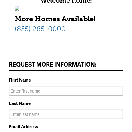
Welcome home!
More Homes Available!
(855) 265-0000
REQUEST MORE INFORMATION:
First Name
Last Name
Email Address