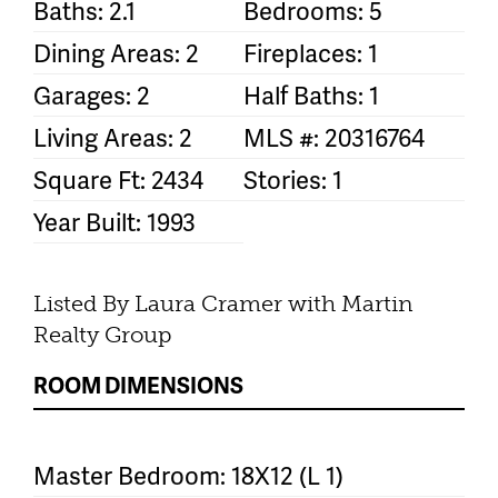
Baths: 2.1
Bedrooms: 5
Dining Areas: 2
Fireplaces: 1
Garages: 2
Half Baths: 1
Living Areas: 2
MLS #: 20316764
Square Ft: 2434
Stories: 1
Year Built: 1993
Listed By Laura Cramer with Martin
Realty Group
ROOM DIMENSIONS
Master Bedroom: 18X12 (L 1)