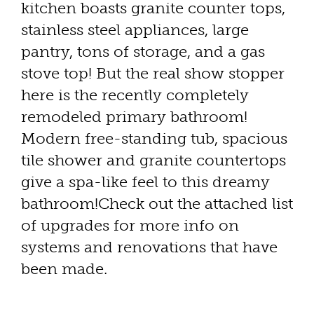
kitchen boasts granite counter tops,
stainless steel appliances, large
pantry, tons of storage, and a gas
stove top! But the real show stopper
here is the recently completely
remodeled primary bathroom!
Modern free-standing tub, spacious
tile shower and granite countertops
give a spa-like feel to this dreamy
bathroom!Check out the attached list
of upgrades for more info on
systems and renovations that have
been made.