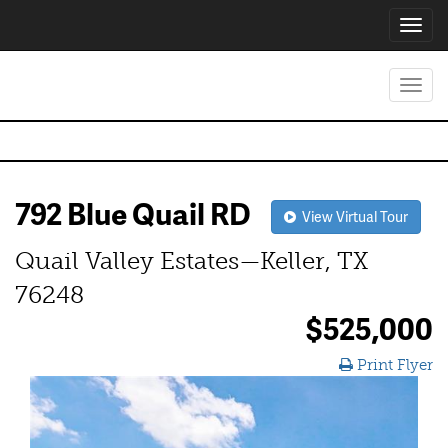
Toggl
navig
Toggl
navig
792 Blue Quail RD
View Virtual Tour
Quail Valley Estates—Keller, TX
76248
$525,000
Print Flyer