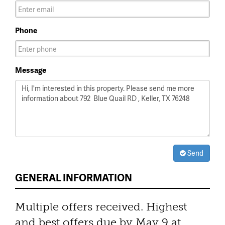
Phone
Message
Send
GENERAL INFORMATION
Multiple offers received. Highest
and best offers due by May 9 at