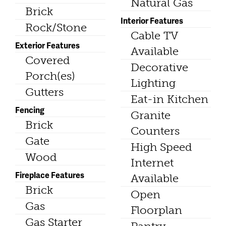
Natural Gas
Brick
Interior Features
Rock/Stone
Cable TV
Exterior Features
Available
Covered
Decorative
Porch(es)
Lighting
Gutters
Eat-in Kitchen
Fencing
Granite
Brick
Counters
Gate
High Speed
Wood
Internet
Fireplace Features
Available
Brick
Open
Gas
Floorplan
Gas Starter