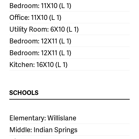
Bedroom: 11X10 (L 1)
Office: 11X10 (L 1)
Utility Room: 6X10 (L 1)
Bedroom: 12X11 (L 1)
Bedroom: 12X11 (L 1)
Kitchen: 16X10 (L 1)
SCHOOLS
Elementary: Willislane
Middle: Indian Springs