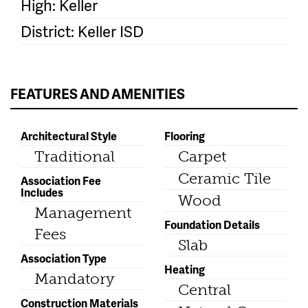
High: Keller
District: Keller ISD
FEATURES AND AMENITIES
Architectural Style
Flooring
Traditional
Carpet
Ceramic Tile
Association Fee
Includes
Wood
Management
Foundation Details
Fees
Slab
Association Type
Heating
Mandatory
Central
Construction Materials