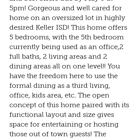
5pm! Gorgeous and well cared for
home on an oversized lot in highly
desired Keller ISD! This home offers
5 bedrooms, with the 5th bedroom
currently being used as an office,2
full baths, 2 living areas and 2
dining areas all on one level!! You
have the freedom here to use the
formal dining as a third living,
office, kids area, etc. The open
concept of this home paired with its
functional layout and size gives
space for entertaining or hosting
those out of town guests! The