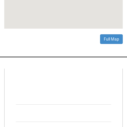
Full Map
Connect With Us
Facebook
Twitter