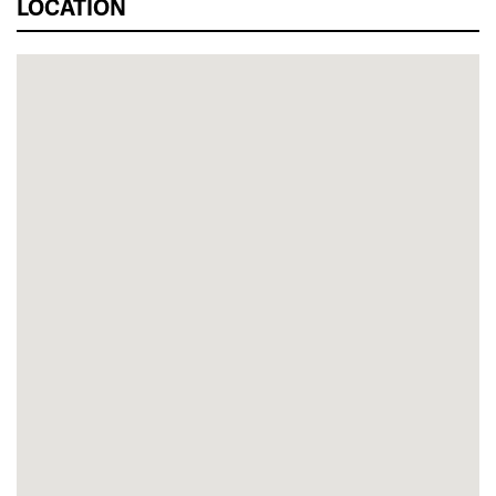
LOCATION