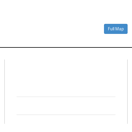
Full Map
Connect With Us
Facebook
Twitter