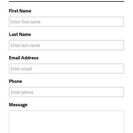
First Name
Last Name
Email Address
Phone
Message