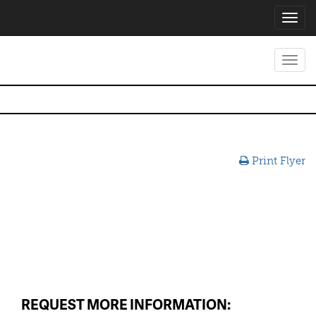
Toggl
navig
Toggl
navig
Print Flyer
REQUEST MORE INFORMATION: