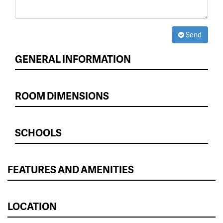
Send
GENERAL INFORMATION
ROOM DIMENSIONS
SCHOOLS
FEATURES AND AMENITIES
LOCATION