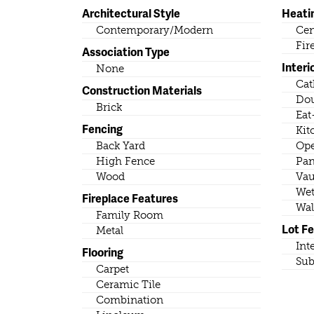
Architectural Style
Heati
Contemporary/Modern
Cen
Fir
Association Type
Interi
None
Cat
Construction Materials
Dou
Brick
Eat
Fencing
Kit
Back Yard
Ope
High Fence
Pan
Wood
Vau
Wet
Fireplace Features
Wal
Family Room
Lot F
Metal
Int
Flooring
Sub
Carpet
Ceramic Tile
Combination