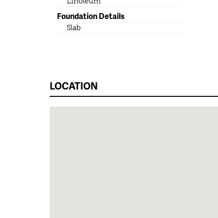
Linoleum
Foundation Details
Slab
LOCATION