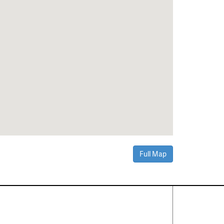
Full Map
Contact Us