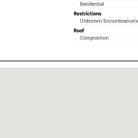
Residential
Restrictions
Unknown Encumbrance(s
Roof
Composition