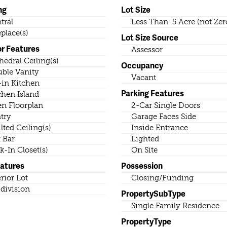
ng
Lot Size
tral
Less Than .5 Acre (not Zer
eplace(s)
Lot Size Source
or Features
Assessor
hedral Ceiling(s)
Occupancy
ble Vanity
Vacant
-in Kitchen
Parking Features
chen Island
n Floorplan
2-Car Single Doors
try
Garage Faces Side
lted Ceiling(s)
Inside Entrance
 Bar
Lighted
k-In Closet(s)
On Site
eatures
Possession
erior Lot
Closing/Funding
division
PropertySubType
Single Family Residence
PropertyType