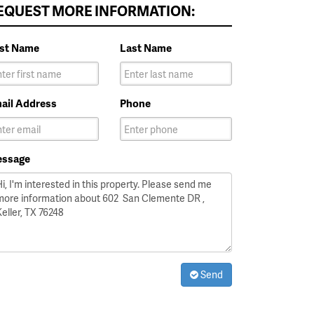
EQUEST MORE INFORMATION:
rst Name
Last Name
ail Address
Phone
ssage
Send