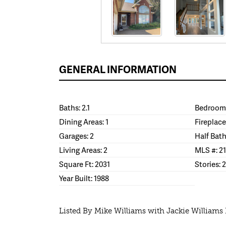
GENERAL INFORMATION
Baths: 2.1
Bedrooms
Dining Areas: 1
Fireplace
Garages: 2
Half Bath
Living Areas: 2
MLS #: 2
Square Ft: 2031
Stories: 2
Year Built: 1988
Listed By Mike Williams with Jackie Williams 