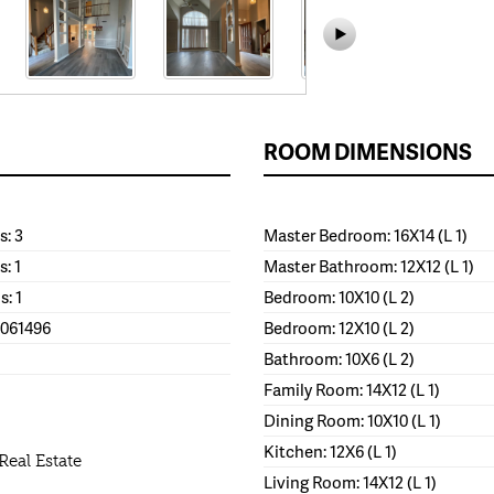
ROOM DIMENSIONS
: 3
Master Bedroom: 16X14 (L 1)
s: 1
Master Bathroom: 12X12 (L 1)
s: 1
Bedroom: 10X10 (L 2)
1061496
Bedroom: 12X10 (L 2)
Bathroom: 10X6 (L 2)
Family Room: 14X12 (L 1)
Dining Room: 10X10 (L 1)
Kitchen: 12X6 (L 1)
Real Estate
Living Room: 14X12 (L 1)