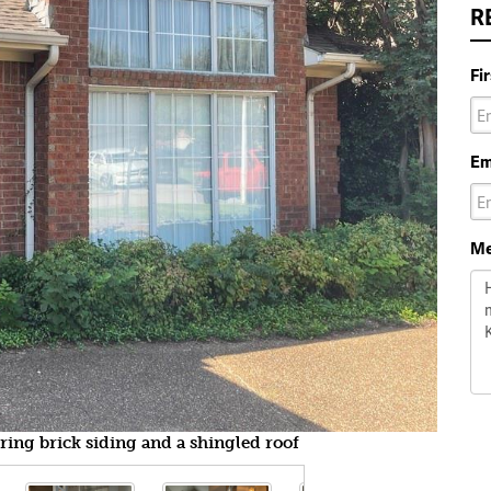
R
Fi
Em
Me
uring brick siding and a shingled roof