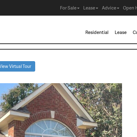
For Sale
Lease
Advice
Open 
Residential
Lease
C
iew Virtual Tour