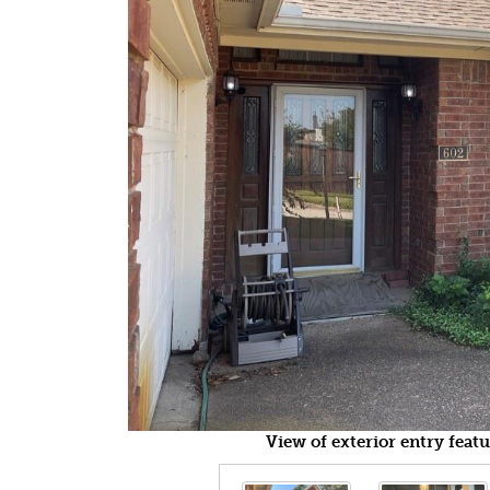
View of exterior entry feat