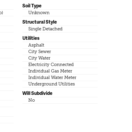
Soil Type
o)
Unknown
Structural Style
Single Detached
Utilities
Asphalt
City Sewer
City Water
Electricity Connected
Individual Gas Meter
Individual Water Meter
Underground Utilities
Will Subdivide
No