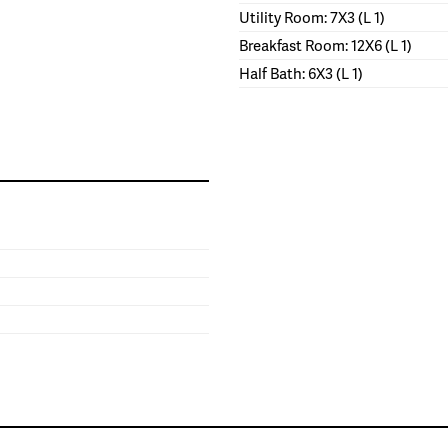
Utility Room: 7X3 (L 1)
Breakfast Room: 12X6 (L 1)
Half Bath: 6X3 (L 1)