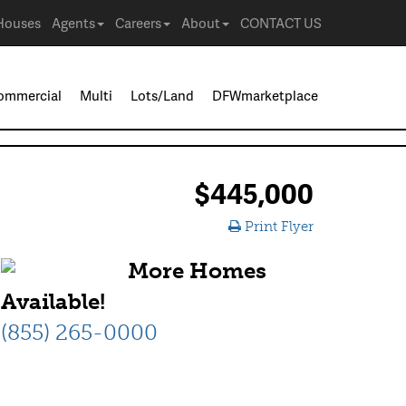
Houses
Agents
Careers
About
CONTACT US
ommercial
Multi
Lots/Land
DFWmarketplace
$445,000
Print Flyer
More Homes
Available!
(855) 265-0000