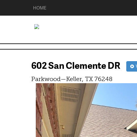
HOME
602 San Clemente DR
V
Parkwood—Keller, TX 76248