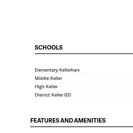
SCHOOLS
Elementary: Kellerharv
Middle: Keller
High: Keller
District: Keller ISD
FEATURES AND AMENITIES