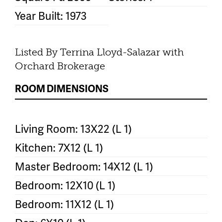
Year Built: 1973
Listed By Terrina Lloyd-Salazar with
Orchard Brokerage
ROOM DIMENSIONS
Living Room: 13X22 (L 1)
Kitchen: 7X12 (L 1)
Master Bedroom: 14X12 (L 1)
Bedroom: 12X10 (L 1)
Bedroom: 11X12 (L 1)