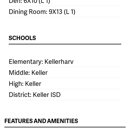
Den: 6X10 (L 1)
Dining Room: 9X13 (L 1)
SCHOOLS
Elementary: Kellerharv
Middle: Keller
High: Keller
District: Keller ISD
FEATURES AND AMENITIES