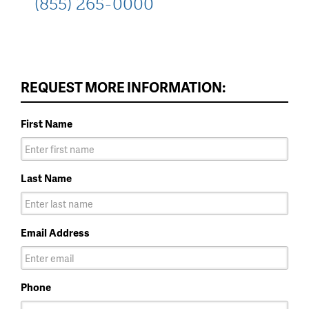
(855) 265-0000
REQUEST MORE INFORMATION:
First Name
Last Name
Email Address
Phone