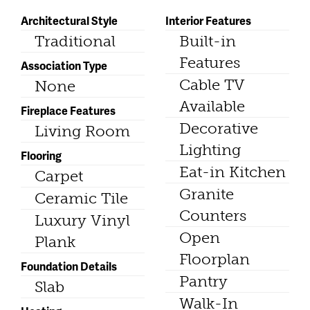
Architectural Style
Interior Features
Traditional
Built-in
Features
Association Type
Cable TV
None
Available
Fireplace Features
Decorative
Living Room
Lighting
Flooring
Eat-in Kitchen
Carpet
Granite
Ceramic Tile
Counters
Luxury Vinyl
Open
Plank
Floorplan
Foundation Details
Pantry
Slab
Walk-In