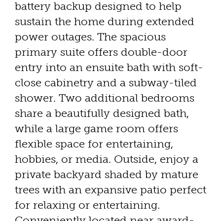
battery backup designed to help
sustain the home during extended
power outages. The spacious
primary suite offers double-door
entry into an ensuite bath with soft-
close cabinetry and a subway-tiled
shower. Two additional bedrooms
share a beautifully designed bath,
while a large game room offers
flexible space for entertaining,
hobbies, or media. Outside, enjoy a
private backyard shaded by mature
trees with an expansive patio perfect
for relaxing or entertaining.
Conveniently located near award-