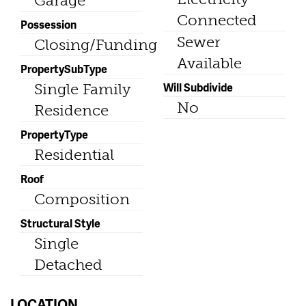
Garage
Connected
Possession
Sewer
Closing/Funding
Available
PropertySubType
Will Subdivide
Single Family
No
Residence
PropertyType
Residential
Roof
Composition
Structural Style
Single
Detached
LOCATION