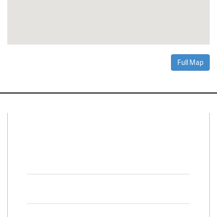
Full Map
Connect With Us
Facebook
Twitter