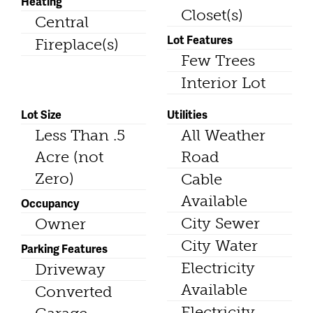
Heating
Closet(s)
Central
Lot Features
Fireplace(s)
Few Trees
Interior Lot
Lot Size
Utilities
Less Than .5
All Weather
Acre (not
Road
Zero)
Cable
Available
Occupancy
City Sewer
Owner
City Water
Parking Features
Electricity
Driveway
Available
Converted
Electricity