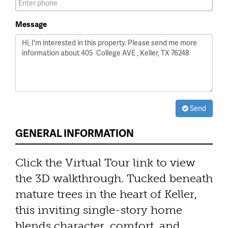
Message
Send
GENERAL INFORMATION
Click the Virtual Tour link to view
the 3D walkthrough. Tucked beneath
mature trees in the heart of Keller,
this inviting single-story home
blends character, comfort, and