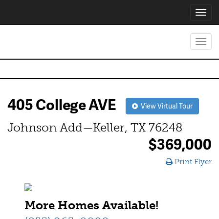
Toggl
navig
Toggl
navig
405 College AVE
View Virtual Tour
Johnson Add—Keller, TX 76248
$369,000
Print Flyer
More Homes Available!