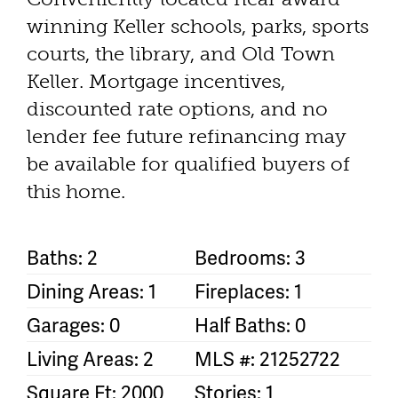
winning Keller schools, parks, sports
courts, the library, and Old Town
Keller. Mortgage incentives,
discounted rate options, and no
lender fee future refinancing may
be available for qualified buyers of
this home.
Baths: 2
Bedrooms: 3
Dining Areas: 1
Fireplaces: 1
Garages: 0
Half Baths: 0
Living Areas: 2
MLS #: 21252722
Square Ft: 2000
Stories: 1