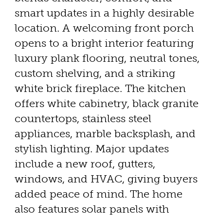
smart updates in a highly desirable
location. A welcoming front porch
opens to a bright interior featuring
luxury plank flooring, neutral tones,
custom shelving, and a striking
white brick fireplace. The kitchen
offers white cabinetry, black granite
countertops, stainless steel
appliances, marble backsplash, and
stylish lighting. Major updates
include a new roof, gutters,
windows, and HVAC, giving buyers
added peace of mind. The home
also features solar panels with