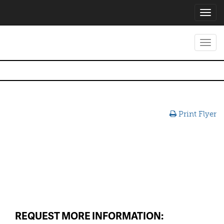
Toggl
navig
Toggl
navig
Print Flyer
REQUEST MORE INFORMATION: