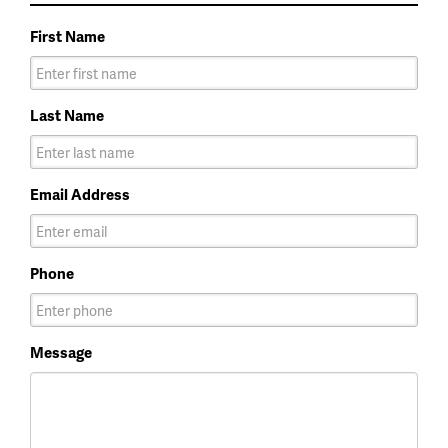
First Name
Last Name
Email Address
Phone
Message