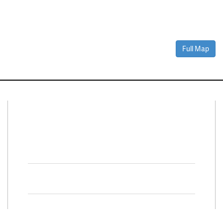
Full Map
Connect With Us
Facebook
Twitter