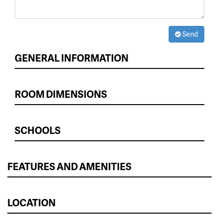
Send
GENERAL INFORMATION
ROOM DIMENSIONS
SCHOOLS
FEATURES AND AMENITIES
LOCATION