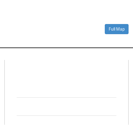
Full Map
Connect With Us
Facebook
Twitter