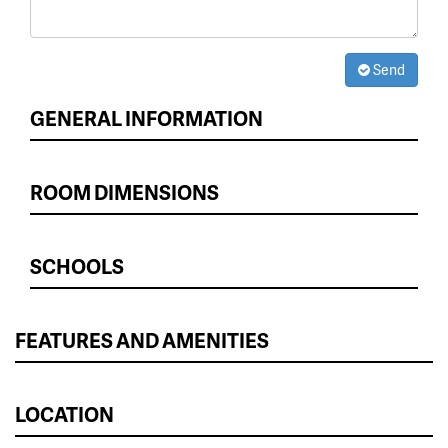
Send
GENERAL INFORMATION
ROOM DIMENSIONS
SCHOOLS
FEATURES AND AMENITIES
LOCATION