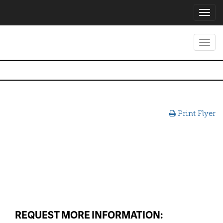
Toggl
navig
Toggl
navig
Print Flyer
REQUEST MORE INFORMATION: