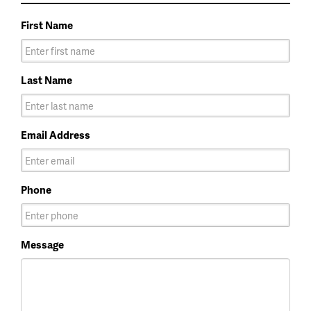
First Name
Last Name
Email Address
Phone
Message