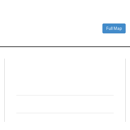
Full Map
Connect With Us
Facebook
Twitter