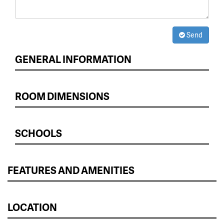
Send
GENERAL INFORMATION
ROOM DIMENSIONS
SCHOOLS
FEATURES AND AMENITIES
LOCATION