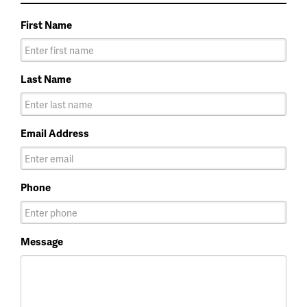
First Name
Last Name
Email Address
Phone
Message