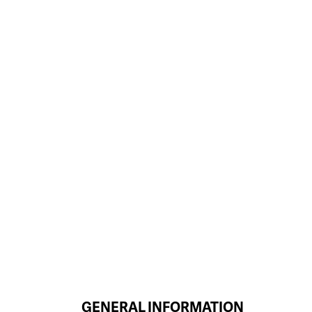
GENERAL INFORMATION