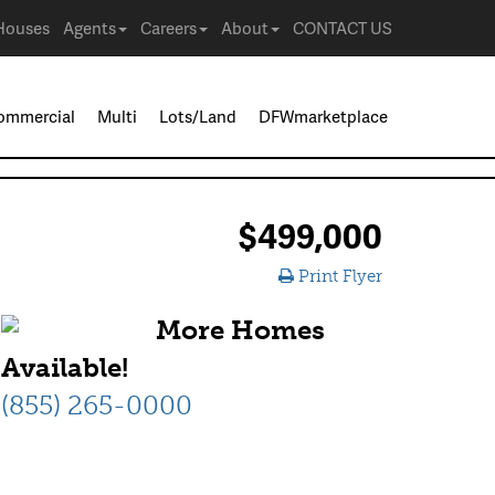
Houses
Agents
Careers
About
CONTACT US
ommercial
Multi
Lots/Land
DFWmarketplace
$499,000
Print Flyer
More Homes
Available!
(855) 265-0000