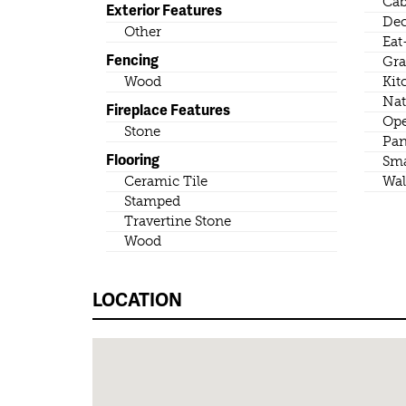
Cab
Exterior Features
Dec
Other
Eat
Fencing
Gra
Wood
Kit
Nat
Fireplace Features
Ope
Stone
Pan
Flooring
Sma
Ceramic Tile
Wal
Stamped
Travertine Stone
Wood
LOCATION