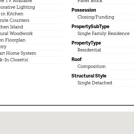
le TV Available
Paver Block
orative Lighting
Possession
-in Kitchen
Closing/Funding
nite Counters
PropertySubType
chen Island
ural Woodwork
Single Family Residence
n Floorplan
PropertyType
try
Residential
rt Home System
Roof
k-In Closet(s)
Composition
Structural Style
Single Detached