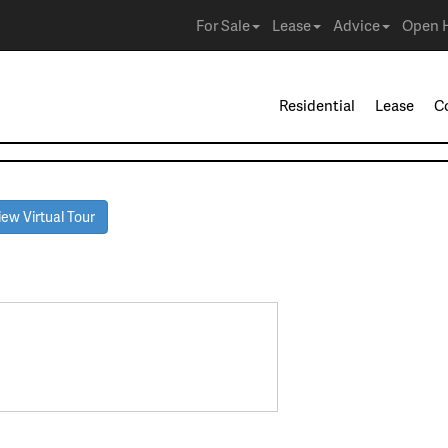
For Sale
Lease
Advice
Open 
Residential
Lease
C
ew Virtual Tour