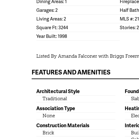
Dining Areas: 1
Fireplace
Garages: 2
Half Bath
Living Areas: 2
MLS #: 2
Square Ft: 3244
Stories: 2
Year Built: 1998
Listed By Amanda Falconer with Briggs Freema
FEATURES AND AMENITIES
Architectural Style
Found
Traditional
Sla
Association Type
Heati
None
Ele
Construction Materials
Interi
Brick
Bui