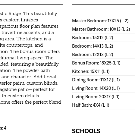
stic Ridge. This beautifully
 custom finishes
Master Bedroom: 17X25 (L 2)
pacious floor plan features
Master Bathroom: 10X13 (L 2)
 travertine accents, and a
Bedroom: 15X12 (L 2)
g area. The kitchen is a
ite countertops, and
Bedroom: 14X13 (L 2)
tion. The bonus room offers
Bedroom: 12X13 (L 2)
ditional living space. The
Bonus Room: 18X25 (L 1)
ded, featuring a beautifully
xation. The powder bath
Kitchen: 15X11 (L 1)
h and character. Additional
Dining Room: 11X12 (L 1)
rior paint, custom blinds,
Living Room: 14X20 (L 1)
lagstone patio—perfect for
ith custom details
Living Room: 20X17 (L 1)
ome offers the perfect blend
Half Bath: 4X4 (L 1)
: 4
SCHOOLS