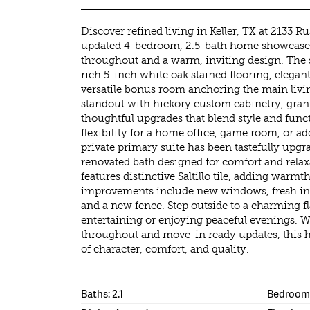
Discover refined living in Keller, TX at 2133 Ru
updated 4-bedroom, 2.5-bath home showcases
throughout and a warm, inviting design. The s
rich 5-inch white oak stained flooring, elegant
versatile bonus room anchoring the main livin
standout with hickory custom cabinetry, gran
thoughtful upgrades that blend style and func
flexibility for a home office, game room, or ad
private primary suite has been tastefully upgra
renovated bath designed for comfort and rela
features distinctive Saltillo tile, adding warmt
improvements include new windows, fresh inte
and a new fence. Step outside to a charming f
entertaining or enjoying peaceful evenings. W
throughout and move-in ready updates, this h
of character, comfort, and quality.
Baths: 2.1
Bedrooms