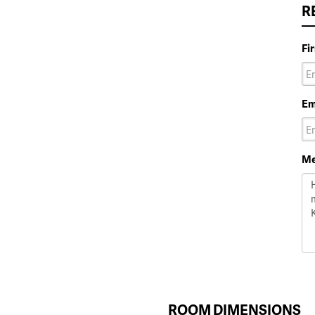
R
Fi
Em
Me
ROOM DIMENSIONS