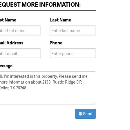
EQUEST MORE INFORMATION:
rst Name
Last Name
ail Address
Phone
ssage
Send