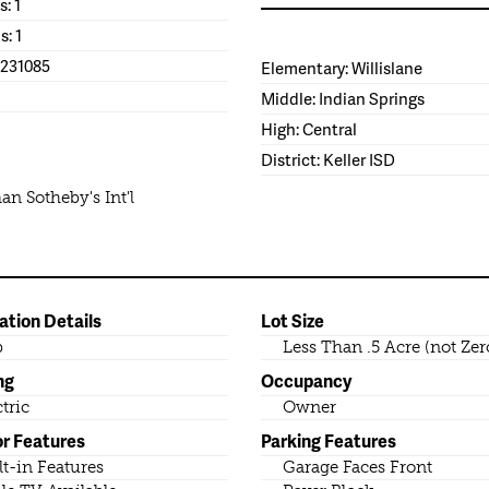
s: 1
s: 1
1231085
Elementary: Willislane
Middle: Indian Springs
High: Central
District: Keller ISD
n Sotheby's Int'l
ation Details
Lot Size
b
Less Than .5 Acre (not Zer
ng
Occupancy
ctric
Owner
or Features
Parking Features
lt-in Features
Garage Faces Front