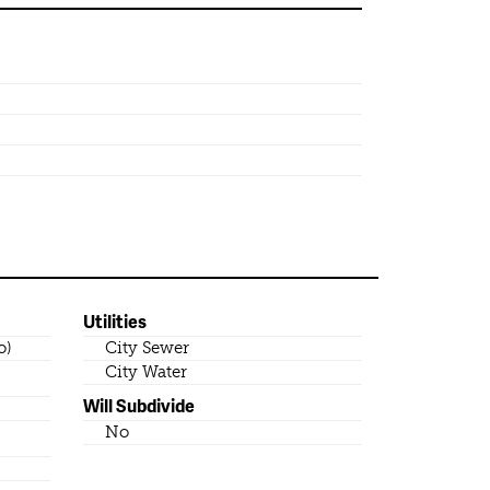
Utilities
o)
City Sewer
City Water
Will Subdivide
No