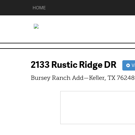
HOME
2133 Rustic Ridge DR
Vi
Bursey Ranch Add—Keller, TX 76248