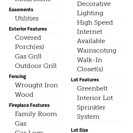
Decorative
Easements
Lighting
Utilities
High Speed
Exterior Features
Internet
Covered
Available
Porch(es)
Wainscoting
Gas Grill
Walk-In
Outdoor Grill
Closet(s)
Fencing
Lot Features
Wrought Iron
Greenbelt
Wood
Interior Lot
Fireplace Features
Sprinkler
Family Room
System
Gas
Lot Size
Gas Logs