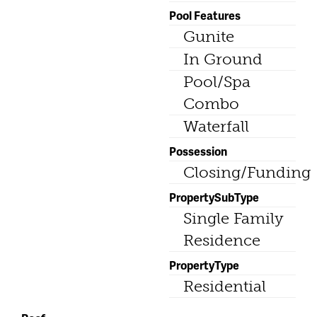
Pool Features
Gunite
In Ground
Pool/Spa
Combo
Waterfall
Possession
Closing/Funding
PropertySubType
Single Family
Residence
PropertyType
Residential