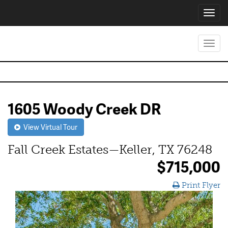
Toggl
navig
Toggl
navig
1605 Woody Creek DR
View Virtual Tour
Fall Creek Estates—Keller, TX 76248
$715,000
Print Flyer