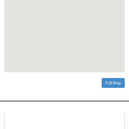
Full Map
Connect With Us