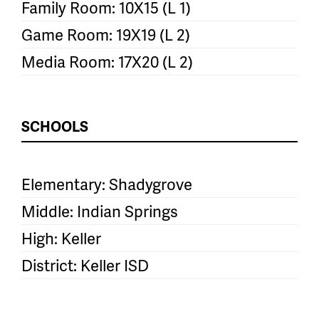
Family Room: 10X15 (L 1)
Game Room: 19X19 (L 2)
Media Room: 17X20 (L 2)
SCHOOLS
Elementary: Shadygrove
Middle: Indian Springs
High: Keller
District: Keller ISD