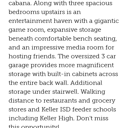
cabana. Along with three spacious
bedrooms upstairs is an
entertainment haven with a gigantic
game room, expansive storage
beneath comfortable bench seating,
and an impressive media room for
hosting friends. The oversized 3 car
garage provides more magnificent
storage with built-in cabinets across
the entire back wall. Additional
storage under stairwell. Walking
distance to restaurants and grocery
stores and Keller ISD feeder schools
including Keller High. Don't miss
this opportunity!