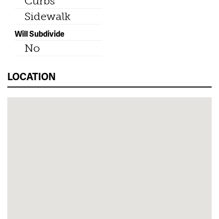
Curbs
Sidewalk
Will Subdivide
No
LOCATION