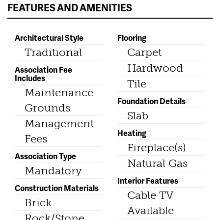
FEATURES AND AMENITIES
Architectural Style
Flooring
Traditional
Carpet
Hardwood
Association Fee
Includes
Tile
Maintenance
Foundation Details
Grounds
Slab
Management
Heating
Fees
Fireplace(s)
Association Type
Natural Gas
Mandatory
Interior Features
Construction Materials
Cable TV
Brick
Available
Rock/Stone