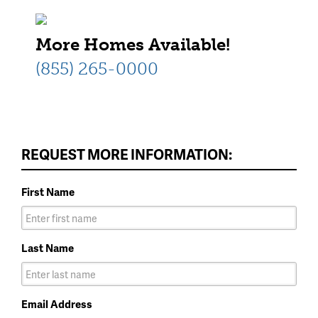
More Homes Available!
(855) 265-0000
REQUEST MORE INFORMATION:
First Name
Last Name
Email Address