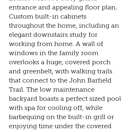
entrance and appealing floor plan.
Custom built-in cabinets
throughout the home, including an
elegant downstairs study for
working from home. A wall of
windows in the family room
overlooks a huge, covered porch
and greenbelt, with walking trails
that connect to the John Barfield
Trail. The low maintenance
backyard boasts a perfect sized pool
with spa for cooling off, while
barbequing on the built-in grill or
enjoying time under the covered