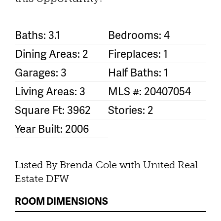
Baths: 3.1
Bedrooms: 4
Dining Areas: 2
Fireplaces: 1
Garages: 3
Half Baths: 1
Living Areas: 3
MLS #: 20407054
Square Ft: 3962
Stories: 2
Year Built: 2006
Listed By Brenda Cole with United Real
Estate DFW
ROOM DIMENSIONS