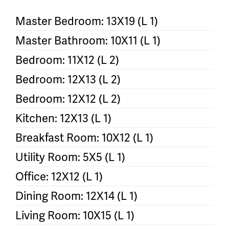
Master Bedroom: 13X19 (L 1)
Master Bathroom: 10X11 (L 1)
Bedroom: 11X12 (L 2)
Bedroom: 12X13 (L 2)
Bedroom: 12X12 (L 2)
Kitchen: 12X13 (L 1)
Breakfast Room: 10X12 (L 1)
Utility Room: 5X5 (L 1)
Office: 12X12 (L 1)
Dining Room: 12X14 (L 1)
Living Room: 10X15 (L 1)