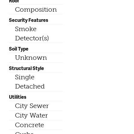
Roof
Composition
Security Features
Smoke
Detector(s)
Soil Type
Unknown
Structural Style
Single
Detached
Utilities
City Sewer
City Water
Concrete