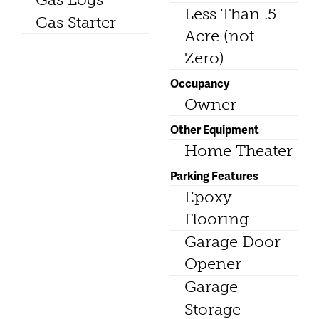
Less Than .5
Gas Starter
Acre (not
Zero)
Occupancy
Owner
Other Equipment
Home Theater
Parking Features
Epoxy
Flooring
Garage Door
Opener
Garage
Storage