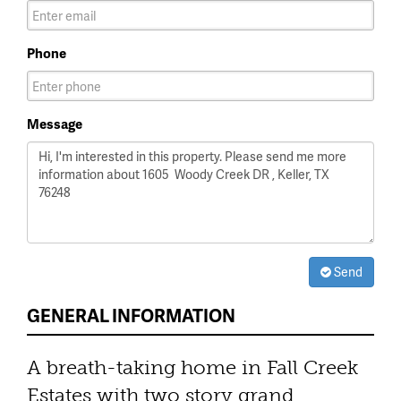
Phone
Message
Send
GENERAL INFORMATION
A breath-taking home in Fall Creek
Estates with two story grand