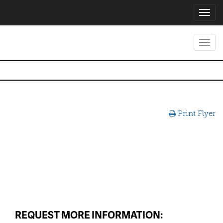
Toggl
navig
Toggl
navig
Print Flyer
REQUEST MORE INFORMATION: