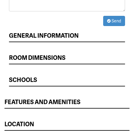
Send
GENERAL INFORMATION
ROOM DIMENSIONS
SCHOOLS
FEATURES AND AMENITIES
LOCATION