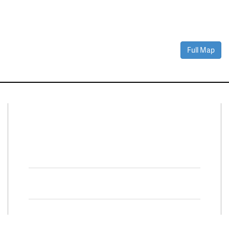
Full Map
Connect With Us
Facebook
Twitter