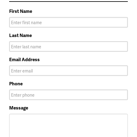
First Name
Last Name
Email Address
Phone
Message