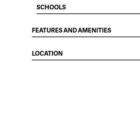
SCHOOLS
FEATURES AND AMENITIES
LOCATION