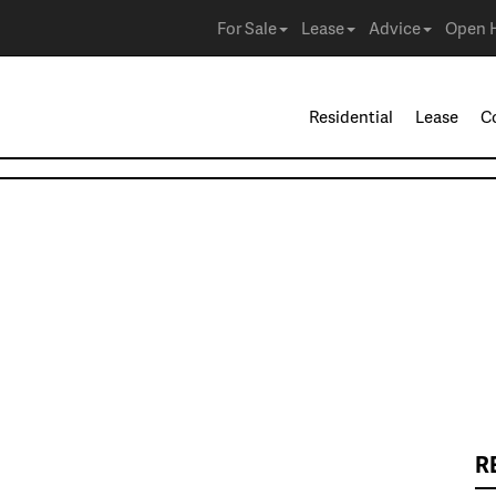
For Sale
Lease
Advice
Open 
Residential
Lease
C
R