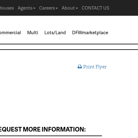
Houses
Agents
Careers
About
CONTACT US
ommercial
Multi
Lots/Land
DFWmarketplace
Print Flyer
EQUEST MORE INFORMATION: