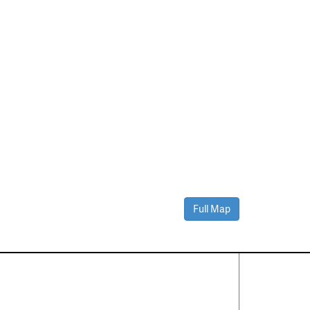
Full Map
Contact Us