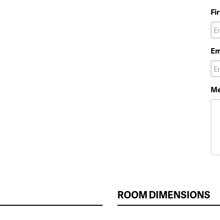
Fi
Em
Me
ROOM DIMENSIONS