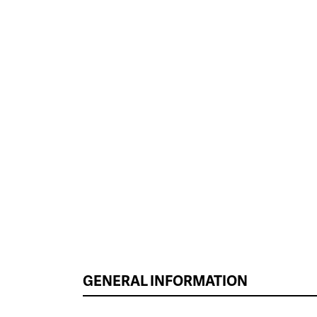
GENERAL INFORMATION