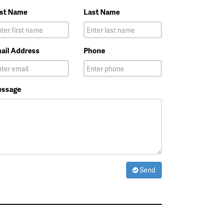
rst Name
Last Name
ail Address
Phone
ssage
Send