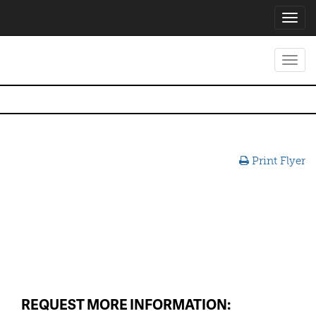
Toggl
navig
Toggl
navig
Print Flyer
REQUEST MORE INFORMATION: