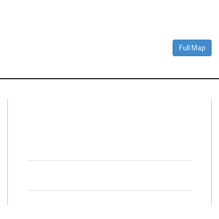
Full Map
Connect With Us
Facebook
Twitter