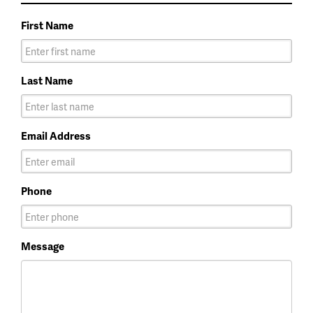
First Name
Last Name
Email Address
Phone
Message