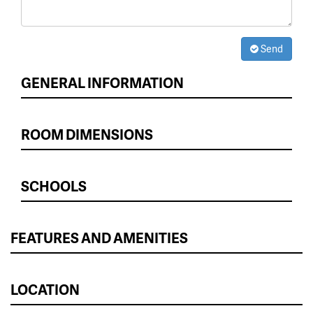
Send
GENERAL INFORMATION
ROOM DIMENSIONS
SCHOOLS
FEATURES AND AMENITIES
LOCATION