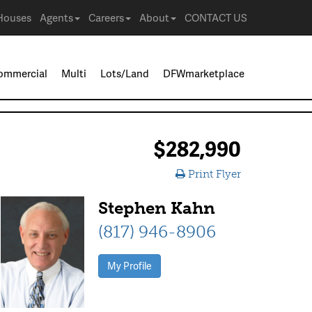
Houses
Agents
Careers
About
CONTACT US
ommercial
Multi
Lots/Land
DFWmarketplace
$282,990
Print Flyer
Stephen Kahn
(817) 946-8906
My Profile