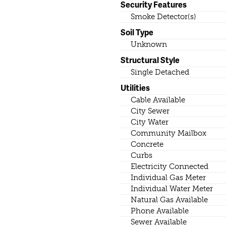
Security Features
Smoke Detector(s)
Soil Type
Unknown
Structural Style
Single Detached
Utilities
Cable Available
City Sewer
City Water
Community Mailbox
Concrete
Curbs
Electricity Connected
Individual Gas Meter
Individual Water Meter
Natural Gas Available
Phone Available
Sewer Available