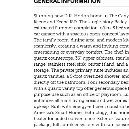
GENERAL INFORMATION
Stunning new D.R. Horton home in The Cany
Keene and Keene ISD. The single-story Bailey 
estimated Summer completion, offers 5 bedro
car garage with a spacious open-concept layout
The family room, dining area, and modern kit
seamlessly, creating a warm and inviting centr
entertaining or everyday comfort. The chef-i
quartz countertops, 36” upper cabinets, stainle
range, stainless steel sink, center island, and 
storage. The private primary suite includes an
quartz vanities, a 5-foot oversized shower, and
directly off the bathroom. Four secondary be
with a quartz vanity top offer generous space f
purpose use such as an office or playroom. Lu
enhances all main living areas and wet zones f
upkeep. Built with energy-efficient construc
America’s Smart Home Technology, this home 
heater for added convenience. Exterior feature
package, full sprinkler system with rain senso