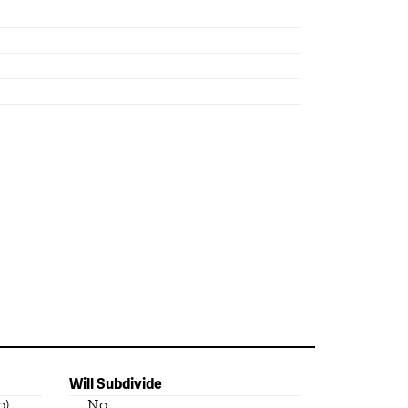
Will Subdivide
o)
No