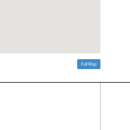
Full Map
Contact Us
About
·
Career
·
Comments
Corporate Office