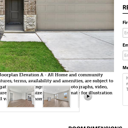
R
Fi
Em
Me
y floorplan Elevation A - All Home and community
ures, terms, availability and amenities, are subject to
gation. All Drawings, pictures, photographs, video,
tures, colors and sizes are approximate for illustration
l vary from the homes as built.