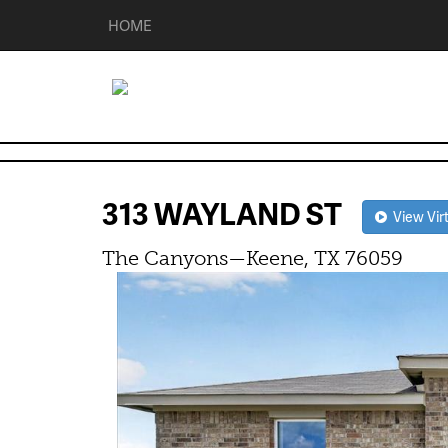
HOME
313 WAYLAND ST
View Virt
The Canyons—Keene, TX 76059