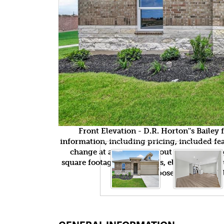
Front Elevation - D.R. Horton''s Baile
information, including pricing, included feat
change at any time without notice or obli
square footages, floor plans, elevations, fea
purposes only and wil