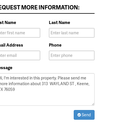
EQUEST MORE INFORMATION:
rst Name
Last Name
ail Address
Phone
ssage
Send