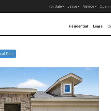
For Sale
Lease
Advice
Open 
Residential
Lease
C
ual Tour