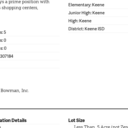
ys a prime position with
Elementary: Keene
s shopping centers,
Junior High: Keene
High: Keene
District: Keene ISD
: 5
s: 0
s: 0
1307184
e Bowman, Inc.
ation Details
Lot Size
b
Less Than .5 Acre (not Zer