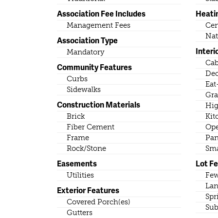
Association Fee Includes
Heati
Management Fees
Cen
Nat
Association Type
Interi
Mandatory
Cab
Community Features
Dec
Curbs
Eat
Sidewalks
Gra
Construction Materials
Hig
Brick
Kit
Fiber Cement
Ope
Frame
Pan
Rock/Stone
Sma
Easements
Lot F
Utilities
Few
Lan
Exterior Features
Spr
Covered Porch(es)
Sub
Gutters