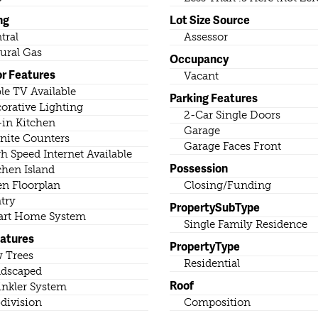
ng
Lot Size Source
tral
Assessor
ural Gas
Occupancy
or Features
Vacant
le TV Available
Parking Features
orative Lighting
2-Car Single Doors
-in Kitchen
Garage
nite Counters
Garage Faces Front
h Speed Internet Available
Possession
chen Island
n Floorplan
Closing/Funding
try
PropertySubType
rt Home System
Single Family Residence
eatures
PropertyType
 Trees
Residential
dscaped
Roof
inkler System
division
Composition