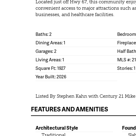
Located just off Hwy 67, this community enjo
convenient access to major attractions such a
businesses, and healthcare facilities.
Baths: 2
Bedrooms
Dining Areas: 1
Fireplace
Garages: 2
Half Bath
Living Areas: 1
MLS #: 2
Square Ft: 1927
Stories: 1
Year Built: 2026
Listed By Stephen Kahn with Century 21 Mik
FEATURES AND AMENITIES
Architectural Style
Found
Traditional
Sla