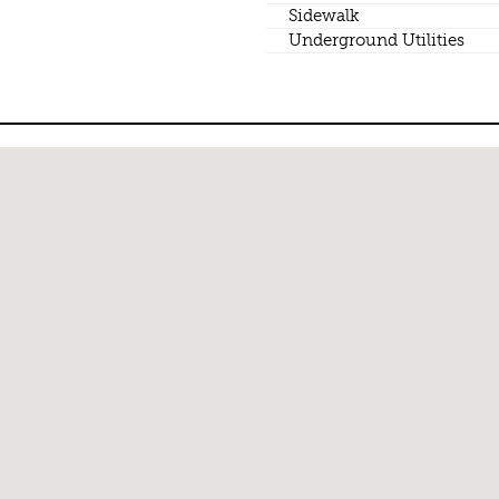
Sidewalk
Underground Utilities