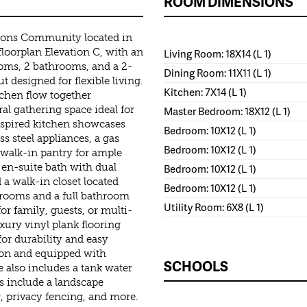
ROOM DIMENSIONS
ons Community located in
floorplan Elevation C, with an
Living Room: 18X14 (L 1)
oms, 2 bathrooms, and a 2-
Dining Room: 11X11 (L 1)
 designed for flexible living.
Kitchen: 7X14 (L 1)
chen flow together
al gathering space ideal for
Master Bedroom: 18X12 (L 1)
nspired kitchen showcases
Bedroom: 10X12 (L 1)
ss steel appliances, a gas
Bedroom: 10X12 (L 1)
a walk-in pantry for ample
 en-suite bath with dual
Bedroom: 10X12 (L 1)
 a walk-in closet located
Bedroom: 10X12 (L 1)
drooms and a full bathroom
Utility Room: 6X8 (L 1)
or family, guests, or multi-
xury vinyl plank flooring
or durability and easy
tion and equipped with
SCHOOLS
also includes a tank water
s include a landscape
r, privacy fencing, and more.