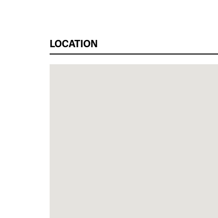
LOCATION