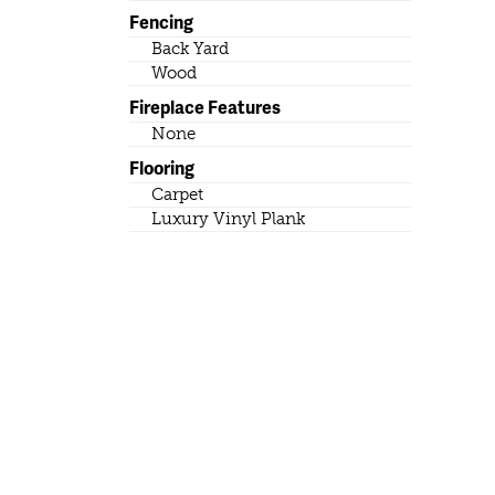
Fencing
Back Yard
Wood
Fireplace Features
None
Flooring
Carpet
Luxury Vinyl Plank