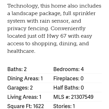
Technology, this home also includes
a landscape package, full sprinkler
system with rain sensor, and
privacy fencing. Conveniently
located just off Hwy 67 with easy
access to shopping, dining, and
healthcare.
Baths: 2
Bedrooms: 4
Dining Areas: 1
Fireplaces: 0
Garages: 2
Half Baths: 0
Living Areas: 1
MLS #: 21307549
Square Ft: 1622
Stories: 1