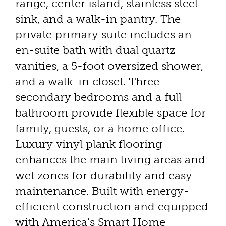
range, center island, stainless steel
sink, and a walk-in pantry. The
private primary suite includes an
en-suite bath with dual quartz
vanities, a 5-foot oversized shower,
and a walk-in closet. Three
secondary bedrooms and a full
bathroom provide flexible space for
family, guests, or a home office.
Luxury vinyl plank flooring
enhances the main living areas and
wet zones for durability and easy
maintenance. Built with energy-
efficient construction and equipped
with America’s Smart Home