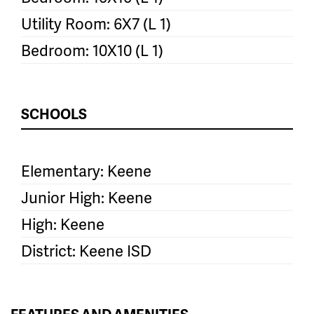
Utility Room: 6X7 (L 1)
Bedroom: 10X10 (L 1)
SCHOOLS
Elementary: Keene
Junior High: Keene
High: Keene
District: Keene ISD