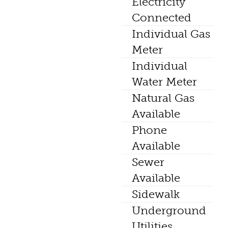
Electricity
Connected
Individual Gas
Meter
Individual
Water Meter
Natural Gas
Available
Phone
Available
Sewer
Available
Sidewalk
Underground
Utilities