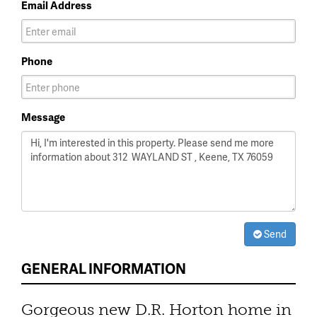
Email Address
Phone
Message
Send
GENERAL INFORMATION
Gorgeous new D.R. Horton home in