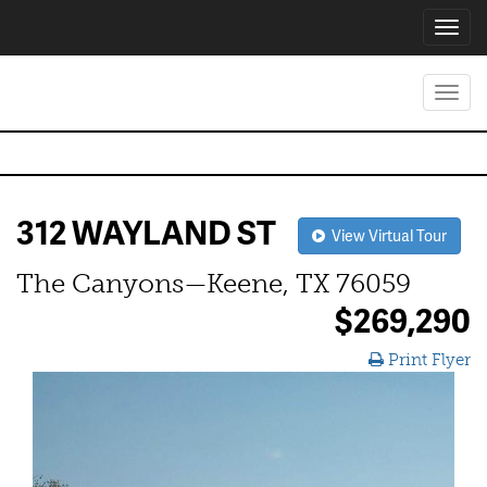
Toggl
navig
Toggl
navig
312 WAYLAND ST
View Virtual Tour
The Canyons—Keene, TX 76059
$269,290
Print Flyer