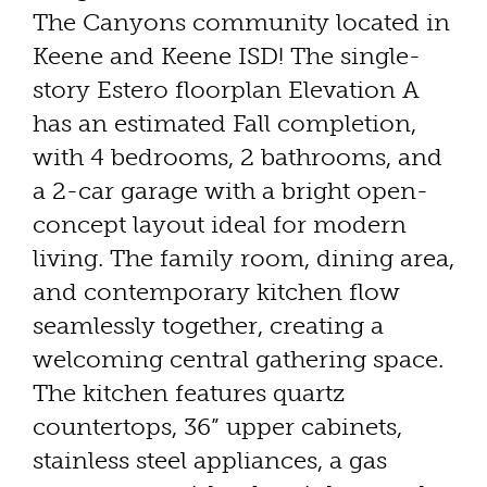
The Canyons community located in
Keene and Keene ISD! The single-
story Estero floorplan Elevation A
has an estimated Fall completion,
with 4 bedrooms, 2 bathrooms, and
a 2-car garage with a bright open-
concept layout ideal for modern
living. The family room, dining area,
and contemporary kitchen flow
seamlessly together, creating a
welcoming central gathering space.
The kitchen features quartz
countertops, 36” upper cabinets,
stainless steel appliances, a gas