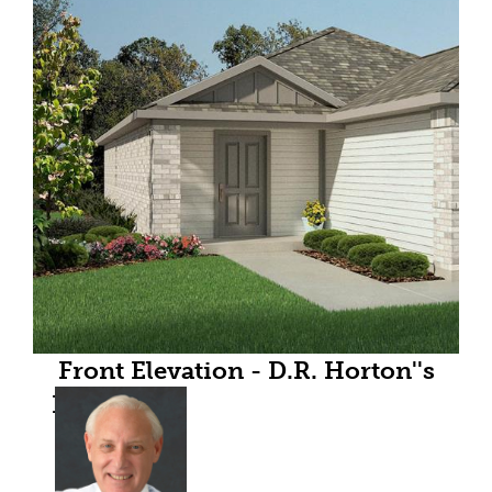
Front Elevation - D.R. Horton''s
Esterofloorplan Elevation A - All
Home and community
information, including pricing,