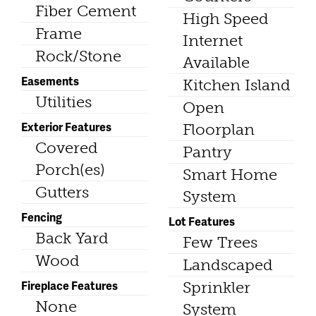
Fiber Cement
High Speed
Frame
Internet
Rock/Stone
Available
Easements
Kitchen Island
Utilities
Open
Exterior Features
Floorplan
Covered
Pantry
Porch(es)
Smart Home
Gutters
System
Fencing
Lot Features
Back Yard
Few Trees
Wood
Landscaped
Fireplace Features
Sprinkler
None
System