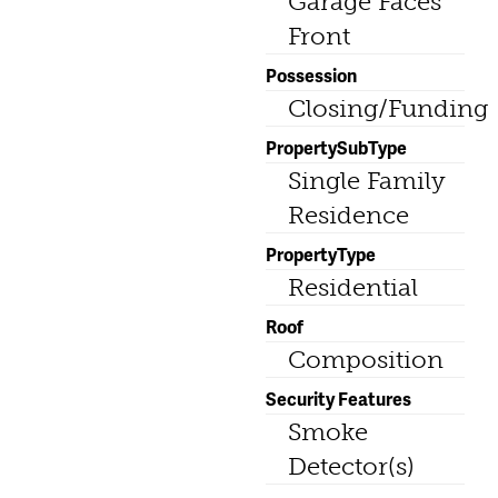
Garage Faces
Front
Possession
Closing/Funding
PropertySubType
Single Family
Residence
PropertyType
Residential
Roof
Composition
Security Features
Smoke
Detector(s)