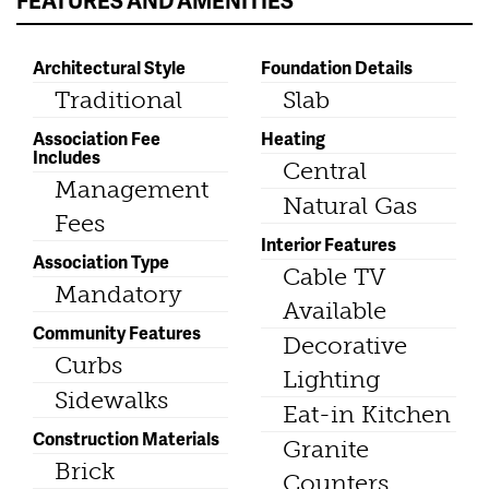
FEATURES AND AMENITIES
Architectural Style
Foundation Details
Traditional
Slab
Association Fee
Heating
Includes
Central
Management
Natural Gas
Fees
Interior Features
Association Type
Cable TV
Mandatory
Available
Community Features
Decorative
Curbs
Lighting
Sidewalks
Eat-in Kitchen
Construction Materials
Granite
Brick
Counters