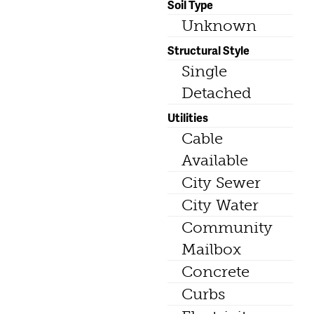
Soil Type
Unknown
Structural Style
Single
Detached
Utilities
Cable
Available
City Sewer
City Water
Community
Mailbox
Concrete
Curbs