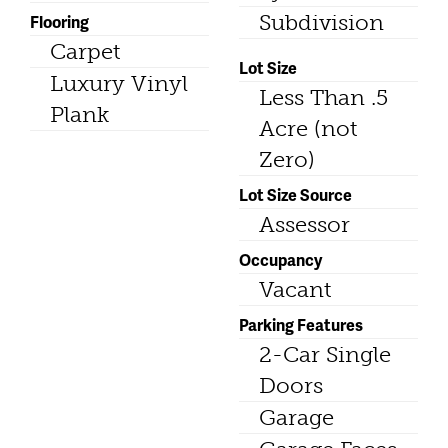
Subdivision
Flooring
Carpet
Lot Size
Luxury Vinyl
Less Than .5
Plank
Acre (not
Zero)
Lot Size Source
Assessor
Occupancy
Vacant
Parking Features
2-Car Single
Doors
Garage