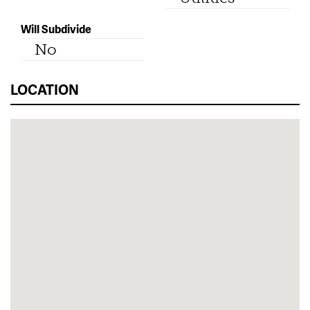
Will Subdivide
No
LOCATION