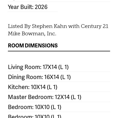
Year Built: 2026
Listed By Stephen Kahn with Century 21
Mike Bowman, Inc.
ROOM DIMENSIONS
Living Room: 17X14 (L 1)
Dining Room: 16X14 (L 1)
Kitchen: 10X14 (L 1)
Master Bedroom: 12X14 (L 1)
Bedroom: 10X10 (L 1)
Bedroom: 10X10 (L 1)