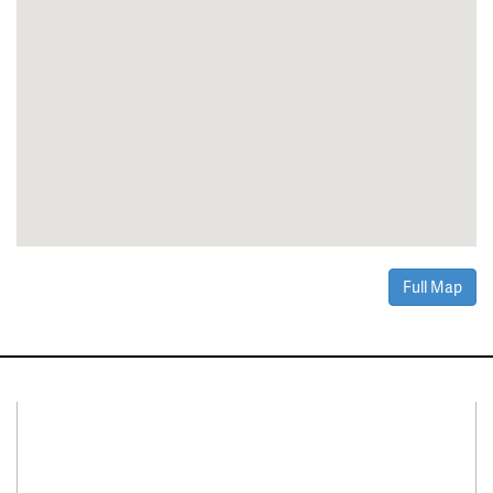
Full Map
Connect With Us