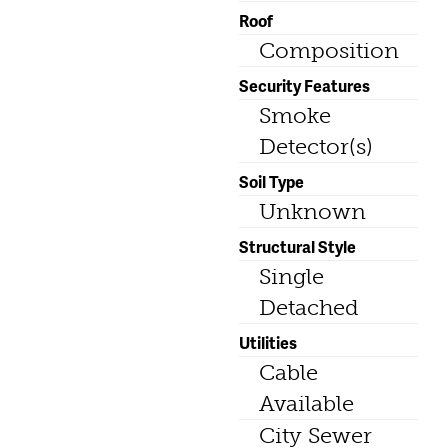
Roof
Composition
Security Features
Smoke
Detector(s)
Soil Type
Unknown
Structural Style
Single
Detached
Utilities
Cable
Available
City Sewer