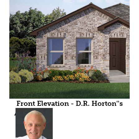
Front Elevation - D.R. Horton''s
Andersonfloorplan Elevation C -
All Home and community
information, including pricing,