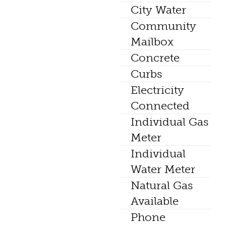
City Water
Community
Mailbox
Concrete
Curbs
Electricity
Connected
Individual Gas
Meter
Individual
Water Meter
Natural Gas
Available
Phone