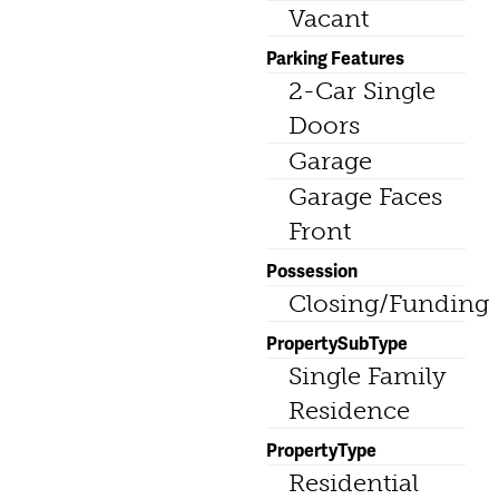
Vacant
Parking Features
2-Car Single
Doors
Garage
Garage Faces
Front
Possession
Closing/Funding
PropertySubType
Single Family
Residence
PropertyType
Residential