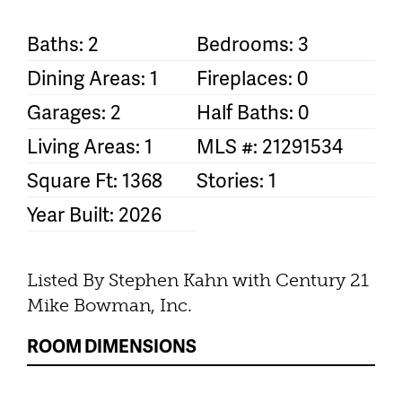
Baths: 2
Bedrooms: 3
Dining Areas: 1
Fireplaces: 0
Garages: 2
Half Baths: 0
Living Areas: 1
MLS #: 21291534
Square Ft: 1368
Stories: 1
Year Built: 2026
Listed By Stephen Kahn with Century 21
Mike Bowman, Inc.
ROOM DIMENSIONS