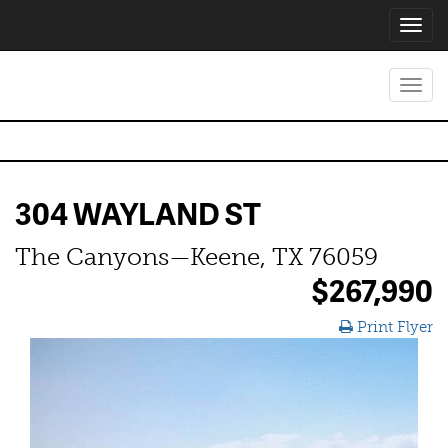
Toggl
navig
Toggl
navig
304 WAYLAND ST
The Canyons—Keene, TX 76059
$267,990
Print Flyer