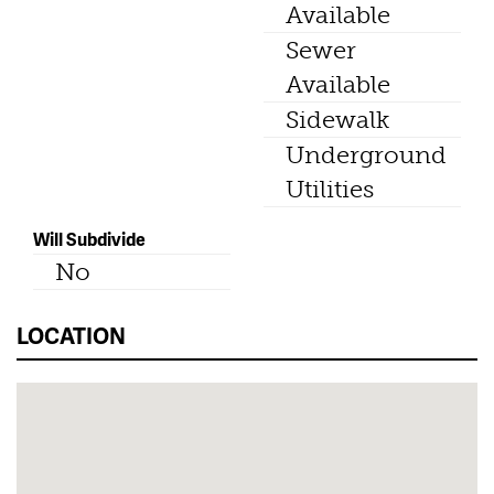
Available
Sewer
Available
Sidewalk
Underground
Utilities
Will Subdivide
No
LOCATION