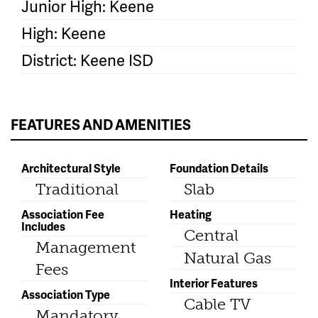
Junior High: Keene
High: Keene
District: Keene ISD
FEATURES AND AMENITIES
Architectural Style
Foundation Details
Traditional
Slab
Association Fee
Heating
Includes
Central
Management
Natural Gas
Fees
Interior Features
Association Type
Cable TV
Mandatory