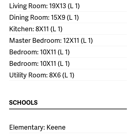
Living Room: 19X13 (L 1)
Dining Room: 15X9 (L 1)
Kitchen: 8X11 (L 1)
Master Bedroom: 12X11 (L 1)
Bedroom: 10X11 (L 1)
Bedroom: 10X11 (L 1)
Utility Room: 8X6 (L 1)
SCHOOLS
Elementary: Keene