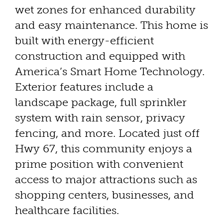
wet zones for enhanced durability
and easy maintenance. This home is
built with energy-efficient
construction and equipped with
America’s Smart Home Technology.
Exterior features include a
landscape package, full sprinkler
system with rain sensor, privacy
fencing, and more. Located just off
Hwy 67, this community enjoys a
prime position with convenient
access to major attractions such as
shopping centers, businesses, and
healthcare facilities.