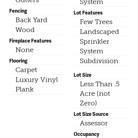
System
Fencing
Lot Features
Back Yard
Few Trees
Wood
Landscaped
Fireplace Features
Sprinkler
None
System
Subdivision
Flooring
Carpet
Lot Size
Luxury Vinyl
Less Than .5
Plank
Acre (not
Zero)
Lot Size Source
Assessor
Occupancy