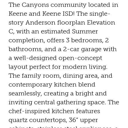
The Canyons community located in
Keene and Keene ISD! The single-
story Anderson floorplan Elevation
C, with an estimated Summer
completion, offers 3 bedrooms, 2
bathrooms, and a 2-car garage with
a well-designed open-concept
layout perfect for modern living.
The family room, dining area, and
contemporary kitchen blend
seamlessly, creating a bright and
inviting central gathering space. The
chef-inspired kitchen features
quartz countertops, 36” upper