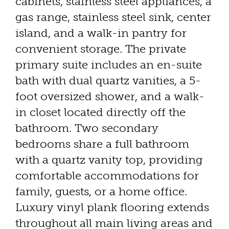
cabinets, stainless steel appliances, a
gas range, stainless steel sink, center
island, and a walk-in pantry for
convenient storage. The private
primary suite includes an en-suite
bath with dual quartz vanities, a 5-
foot oversized shower, and a walk-
in closet located directly off the
bathroom. Two secondary
bedrooms share a full bathroom
with a quartz vanity top, providing
comfortable accommodations for
family, guests, or a home office.
Luxury vinyl plank flooring extends
throughout all main living areas and