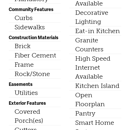
Available
Community Features
Decorative
Curbs
Lighting
Sidewalks
Eat-in Kitchen
Construction Materials
Granite
Brick
Counters
Fiber Cement
High Speed
Frame
Internet
Rock/Stone
Available
Easements
Kitchen Island
Utilities
Open
Exterior Features
Floorplan
Covered
Pantry
Porch(es)
Smart Home
Gutters