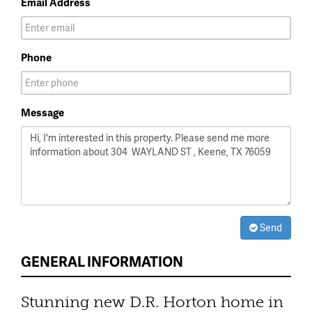
Email Address
Phone
Message
Send
GENERAL INFORMATION
Stunning new D.R. Horton home in