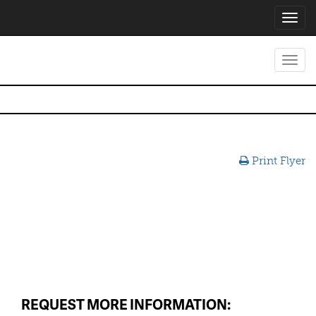
Toggl
navig
Toggl
navig
Print Flyer
REQUEST MORE INFORMATION: