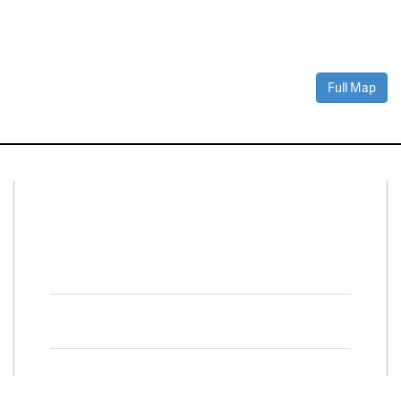
Full Map
Connect With Us
Facebook
Twitter