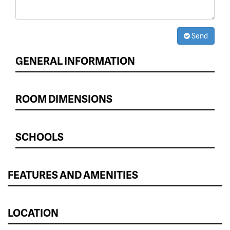
Send
GENERAL INFORMATION
ROOM DIMENSIONS
SCHOOLS
FEATURES AND AMENITIES
LOCATION