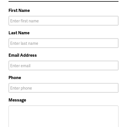
First Name
Last Name
Email Address
Phone
Message