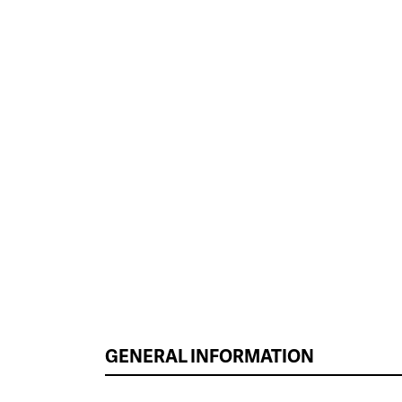
GENERAL INFORMATION