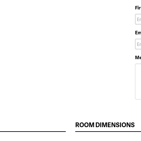
Fi
Em
Me
ROOM DIMENSIONS