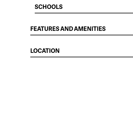
SCHOOLS
FEATURES AND AMENITIES
LOCATION