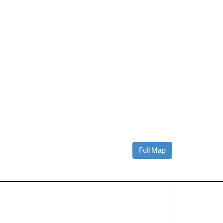
Full Map
Contact Us