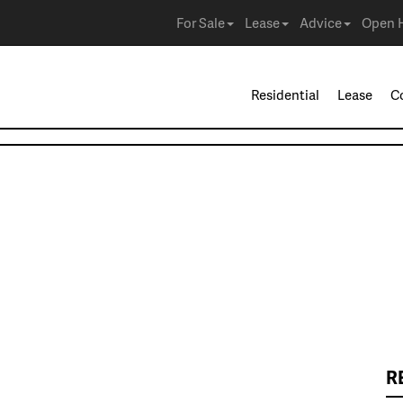
For Sale
Lease
Advice
Open 
Residential
Lease
C
R