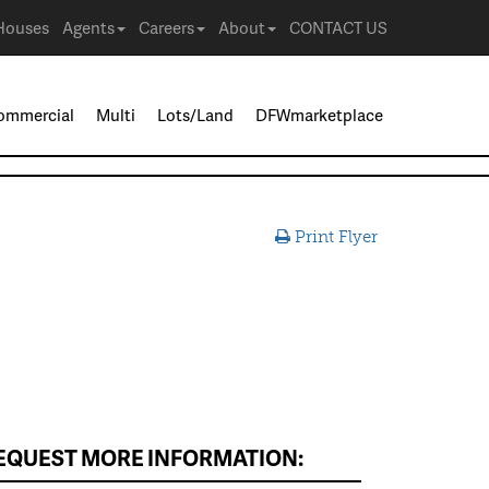
Houses
Agents
Careers
About
CONTACT US
ommercial
Multi
Lots/Land
DFWmarketplace
Print Flyer
EQUEST MORE INFORMATION: