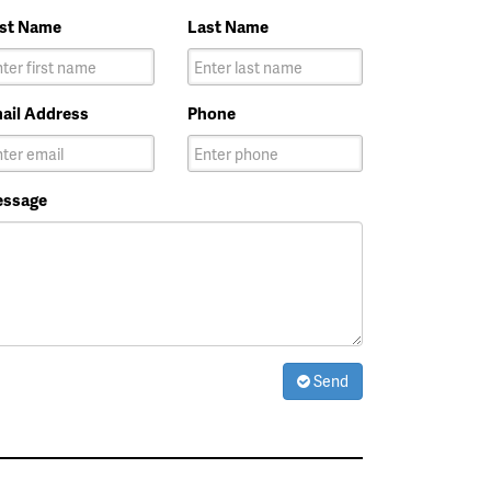
rst Name
Last Name
ail Address
Phone
ssage
Send