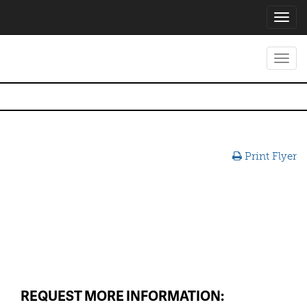
Toggl
navig
Toggl
navig
Print Flyer
REQUEST MORE INFORMATION: