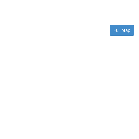
Full Map
Connect With Us
Facebook
Twitter