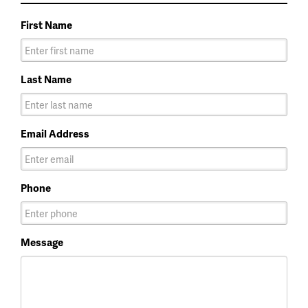
First Name
Last Name
Email Address
Phone
Message