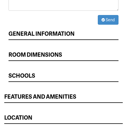
Send
GENERAL INFORMATION
ROOM DIMENSIONS
SCHOOLS
FEATURES AND AMENITIES
LOCATION