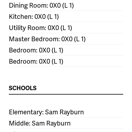
Dining Room: 0X0 (L 1)
Kitchen: 0X0 (L 1)
Utility Room: 0X0 (L 1)
Master Bedroom: 0X0 (L 1)
Bedroom: 0X0 (L 1)
Bedroom: 0X0 (L 1)
SCHOOLS
Elementary: Sam Rayburn
Middle: Sam Rayburn