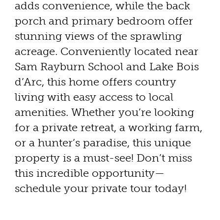
adds convenience, while the back
porch and primary bedroom offer
stunning views of the sprawling
acreage. Conveniently located near
Sam Rayburn School and Lake Bois
d’Arc, this home offers country
living with easy access to local
amenities. Whether you’re looking
for a private retreat, a working farm,
or a hunter’s paradise, this unique
property is a must-see! Don’t miss
this incredible opportunity—
schedule your private tour today!