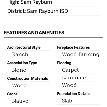
High: Sam Rayburn
District: Sam Rayburn ISD
FEATURES AND AMENITIES
Architectural Style
Fireplace Features
Ranch
Wood Burning
Association Type
Flooring
None
Carpet
Laminate
Construction Materials
Wood
Wood
Foundation Details
Crops
Slab
Native