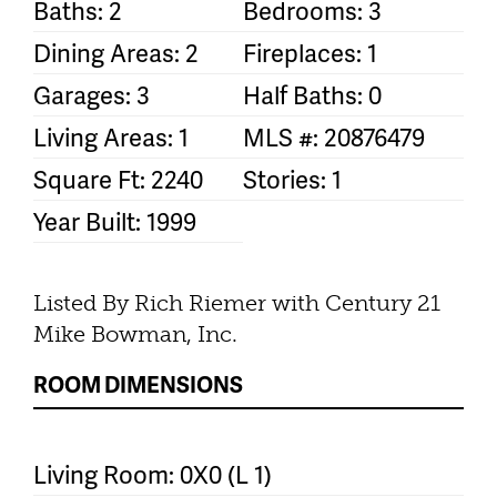
Baths: 2
Bedrooms: 3
Dining Areas: 2
Fireplaces: 1
Garages: 3
Half Baths: 0
Living Areas: 1
MLS #: 20876479
Square Ft: 2240
Stories: 1
Year Built: 1999
Listed By Rich Riemer with Century 21
Mike Bowman, Inc.
ROOM DIMENSIONS
Living Room: 0X0 (L 1)