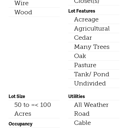
Closet(s)
Wire
Lot Features
Wood
Acreage
Agricultural
Cedar
Many Trees
Oak
Pasture
Tank/ Pond
Undivided
Lot Size
Utilities
50 to =< 100
All Weather
Acres
Road
Cable
Occupancy