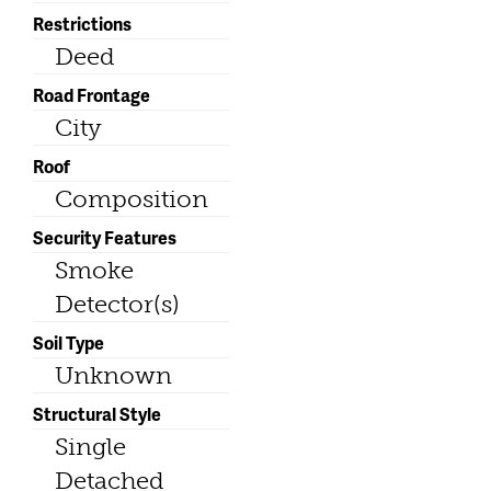
Restrictions
Deed
Road Frontage
City
Roof
Composition
Security Features
Smoke
Detector(s)
Soil Type
Unknown
Structural Style
Single
Detached