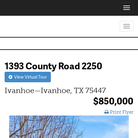
Toggl
navig
Toggl
navig
1393 County Road 2250
View Virtual Tour
Ivanhoe—Ivanhoe, TX 75447
$850,000
Print Flyer