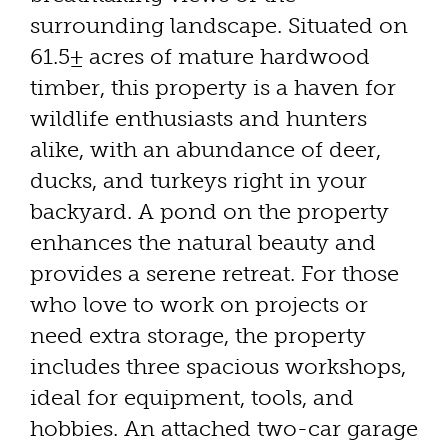
surrounding landscape. Situated on
61.5± acres of mature hardwood
timber, this property is a haven for
wildlife enthusiasts and hunters
alike, with an abundance of deer,
ducks, and turkeys right in your
backyard. A pond on the property
enhances the natural beauty and
provides a serene retreat. For those
who love to work on projects or
need extra storage, the property
includes three spacious workshops,
ideal for equipment, tools, and
hobbies. An attached two-car garage