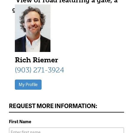
View of road featuring a gate, a
gated entry, dirt driveway, a rural
view, and a pole building
Rich Riemer
(903) 271-3924
My Profile
REQUEST MORE INFORMATION:
First Name