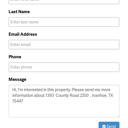
Last Name
Email Address
Phone
Message
Send