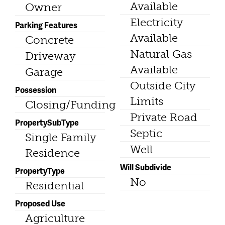
Available
Owner
Electricity
Parking Features
Available
Concrete
Natural Gas
Driveway
Available
Garage
Outside City
Possession
Limits
Closing/Funding
Private Road
PropertySubType
Septic
Single Family
Well
Residence
Will Subdivide
PropertyType
No
Residential
Proposed Use
Agriculture