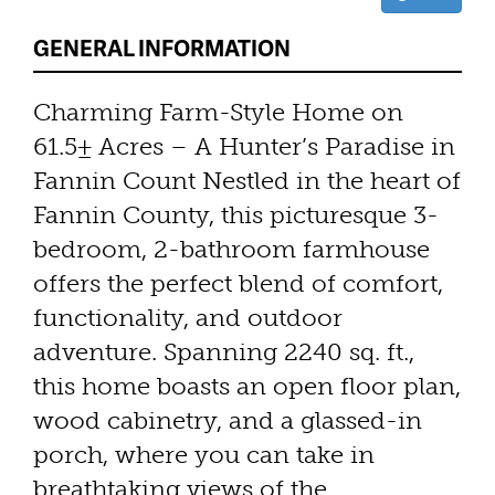
GENERAL INFORMATION
Charming Farm-Style Home on
61.5± Acres – A Hunter’s Paradise in
Fannin Count Nestled in the heart of
Fannin County, this picturesque 3-
bedroom, 2-bathroom farmhouse
offers the perfect blend of comfort,
functionality, and outdoor
adventure. Spanning 2240 sq. ft.,
this home boasts an open floor plan,
wood cabinetry, and a glassed-in
porch, where you can take in
breathtaking views of the