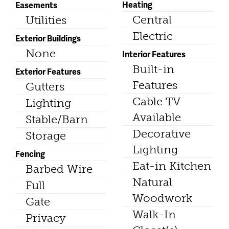
Heating
Easements
Central
Utilities
Electric
Exterior Buildings
None
Interior Features
Built-in
Exterior Features
Features
Gutters
Cable TV
Lighting
Available
Stable/Barn
Decorative
Storage
Lighting
Fencing
Eat-in Kitchen
Barbed Wire
Natural
Full
Woodwork
Gate
Walk-In
Privacy