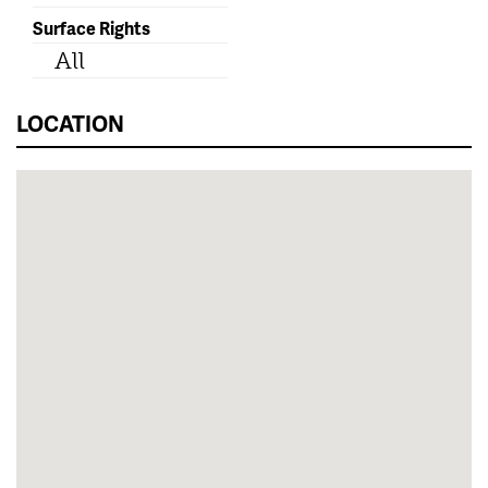
Surface Rights
All
LOCATION