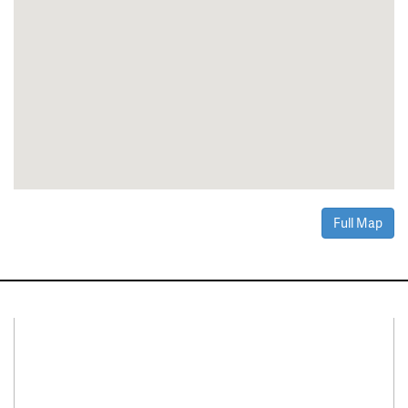
Full Map
Connect With Us
Facebook