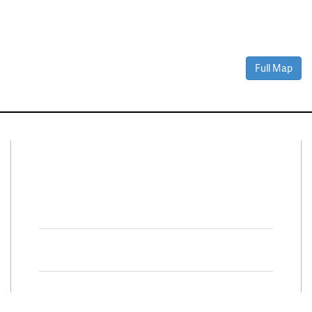
Full Map
Connect With Us
Facebook
Twitter