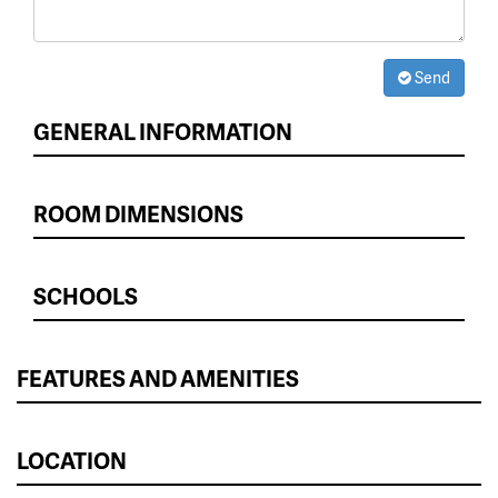
Send
GENERAL INFORMATION
ROOM DIMENSIONS
SCHOOLS
FEATURES AND AMENITIES
LOCATION