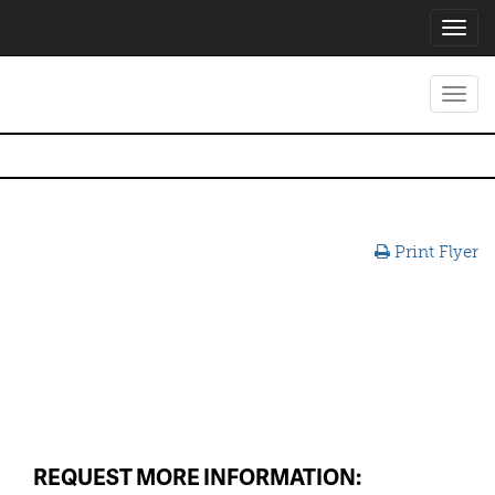
Toggl
navig
Toggl
navig
Print Flyer
REQUEST MORE INFORMATION: