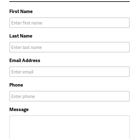
First Name
Last Name
Email Address
Phone
Message