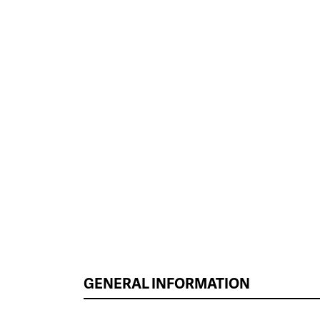
GENERAL INFORMATION