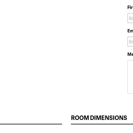
Fi
Em
Me
ROOM DIMENSIONS