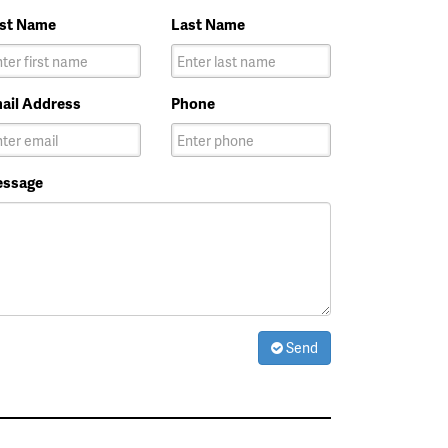
rst Name
Last Name
ail Address
Phone
ssage
Send