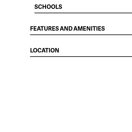
SCHOOLS
FEATURES AND AMENITIES
LOCATION