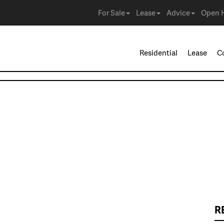
For Sale
Lease
Advice
Open 
Residential
Lease
C
R