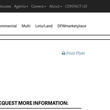
Houses
Agents
Careers
About
CONTACT US
ommercial
Multi
Lots/Land
DFWmarketplace
Print Flyer
EQUEST MORE INFORMATION: