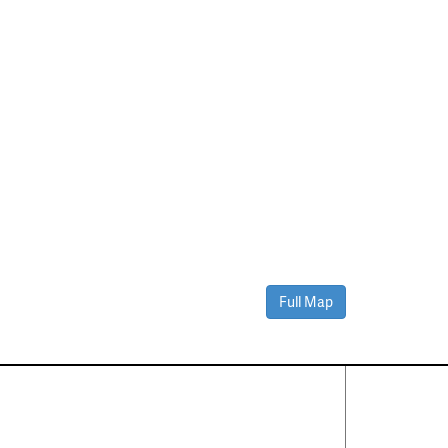
Full Map
Contact Us