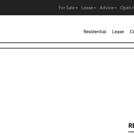
For Sale
Lease
Advice
Open 
Residential
Lease
C
R