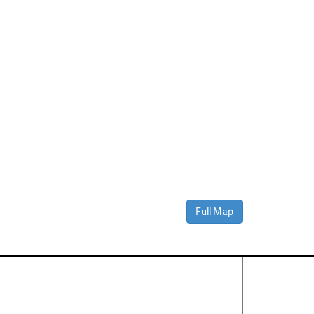
Full Map
Contact Us