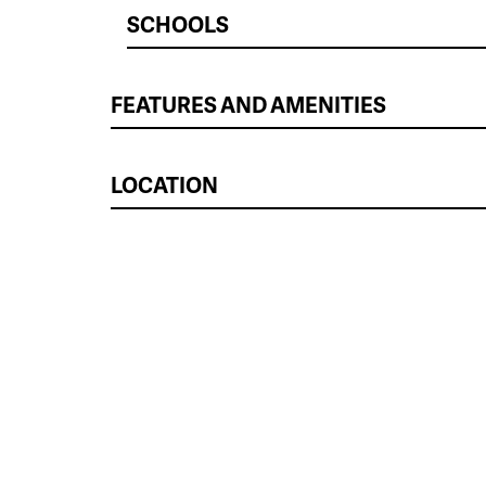
SCHOOLS
FEATURES AND AMENITIES
LOCATION