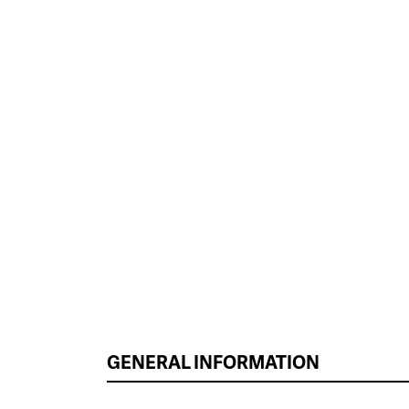
GENERAL INFORMATION