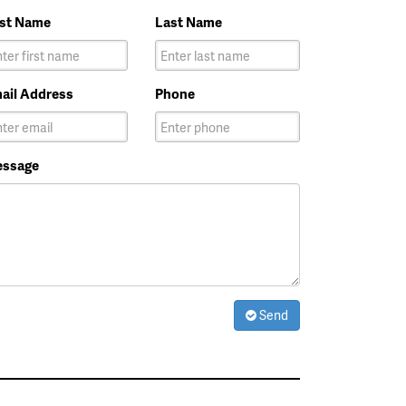
rst Name
Last Name
ail Address
Phone
ssage
Send