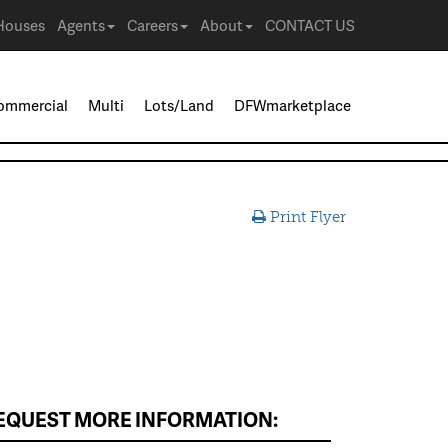
Houses
Agents
Careers
About
CONTACT US
ommercial
Multi
Lots/Land
DFWmarketplace
Print Flyer
EQUEST MORE INFORMATION: