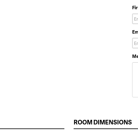
Fi
Em
Me
ROOM DIMENSIONS