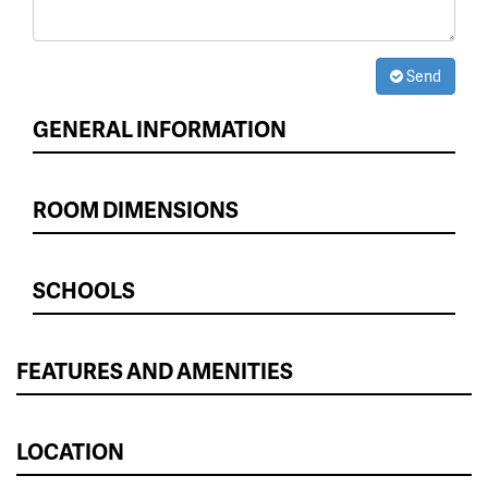
Send
GENERAL INFORMATION
ROOM DIMENSIONS
SCHOOLS
FEATURES AND AMENITIES
LOCATION