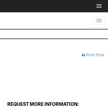
Toggl
navig
Toggl
navig
Print Flyer
REQUEST MORE INFORMATION: