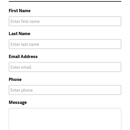
First Name
Last Name
Email Address
Phone
Message