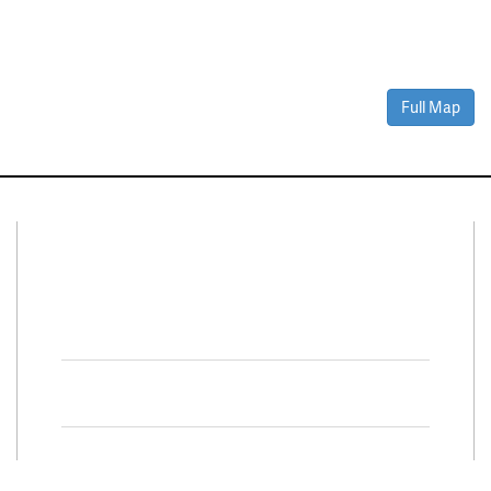
Full Map
Connect With Us
Facebook
Twitter