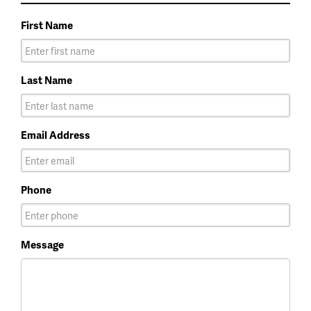
First Name
Last Name
Email Address
Phone
Message