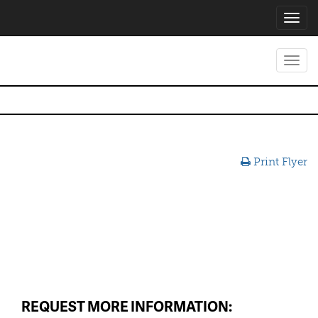
Toggl
navig
Toggl
navig
Print Flyer
REQUEST MORE INFORMATION: