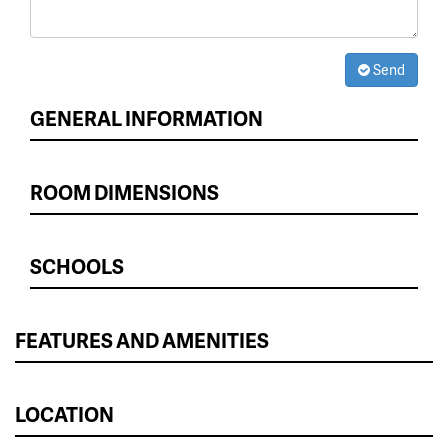
Send
GENERAL INFORMATION
ROOM DIMENSIONS
SCHOOLS
FEATURES AND AMENITIES
LOCATION