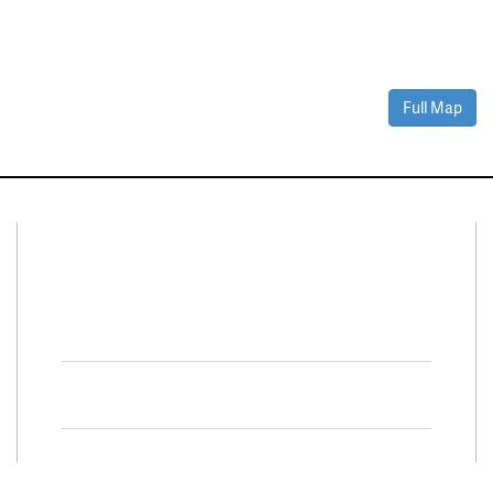
Full Map
Connect With Us
Facebook
Twitter