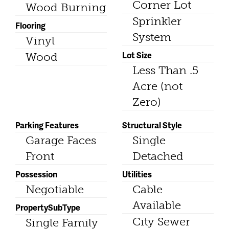
Corner Lot
Wood Burning
Sprinkler
Flooring
System
Vinyl
Lot Size
Wood
Less Than .5
Acre (not
Zero)
Parking Features
Structural Style
Garage Faces
Single
Front
Detached
Possession
Utilities
Negotiable
Cable
Available
PropertySubType
City Sewer
Single Family