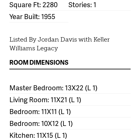
Square Ft: 2280
Stories: 1
Year Built: 1955
Listed By Jordan Davis with Keller
Williams Legacy
ROOM DIMENSIONS
Master Bedroom: 13X22 (L 1)
Living Room: 11X21 (L 1)
Bedroom: 11X11 (L 1)
Bedroom: 10X12 (L 1)
Kitchen: 11X15 (L 1)