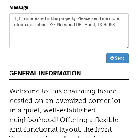
Message
Send
GENERAL INFORMATION
Welcome to this charming home
nestled on an oversized corner lot
in a quiet, well-established
neighborhood! Offering a flexible
and functional layout, the front