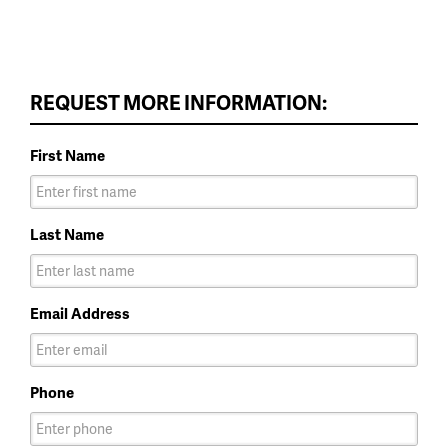
REQUEST MORE INFORMATION:
First Name
Last Name
Email Address
Phone