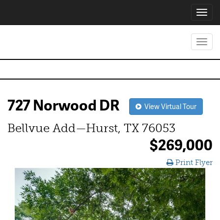
Toggl
navig
Toggl
navig
727 Norwood DR
View Virtual Tour
Bellvue Add—Hurst, TX 76053
$269,000
Print Flyer