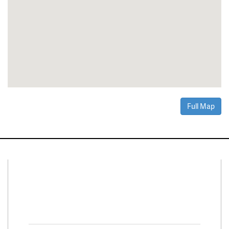
Full Map
Connect With Us
Facebook