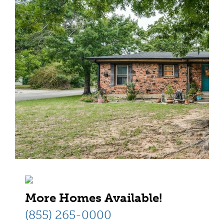
More Homes Available!
(855) 265-0000