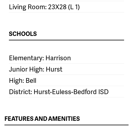
Living Room: 23X28 (L 1)
SCHOOLS
Elementary: Harrison
Junior High: Hurst
High: Bell
District: Hurst-Euless-Bedford ISD
FEATURES AND AMENITIES