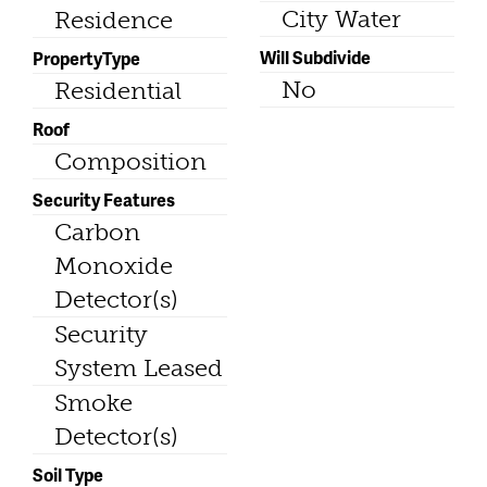
City Water
Residence
Will Subdivide
PropertyType
No
Residential
Roof
Composition
Security Features
Carbon
Monoxide
Detector(s)
Security
System Leased
Smoke
Detector(s)
Soil Type