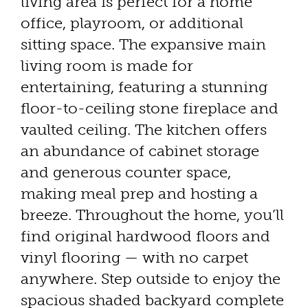
living area is perfect for a home
office, playroom, or additional
sitting space. The expansive main
living room is made for
entertaining, featuring a stunning
floor-to-ceiling stone fireplace and
vaulted ceiling. The kitchen offers
an abundance of cabinet storage
and generous counter space,
making meal prep and hosting a
breeze. Throughout the home, you’ll
find original hardwood floors and
vinyl flooring — with no carpet
anywhere. Step outside to enjoy the
spacious shaded backyard complete