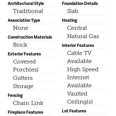
Architectural Style
Foundation Details
Traditional
Slab
Association Type
Heating
None
Central
Natural Gas
Construction Materials
Brick
Interior Features
Cable TV
Exterior Features
Available
Covered
High Speed
Porch(es)
Internet
Gutters
Available
Storage
Vaulted
Fencing
Ceiling(s)
Chain Link
Lot Features
Fireplace Features