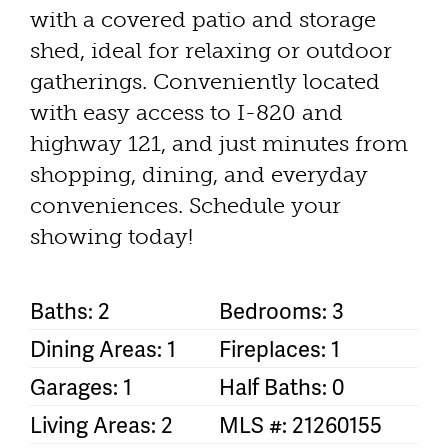
with a covered patio and storage
shed, ideal for relaxing or outdoor
gatherings. Conveniently located
with easy access to I-820 and
highway 121, and just minutes from
shopping, dining, and everyday
conveniences. Schedule your
showing today!
Baths: 2
Bedrooms: 3
Dining Areas: 1
Fireplaces: 1
Garages: 1
Half Baths: 0
Living Areas: 2
MLS #: 21260155