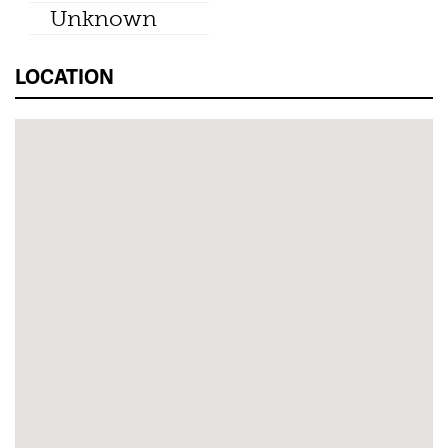
Unknown
LOCATION