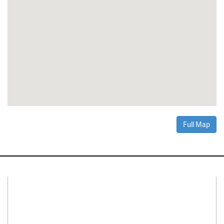
Full Map
Connect With Us