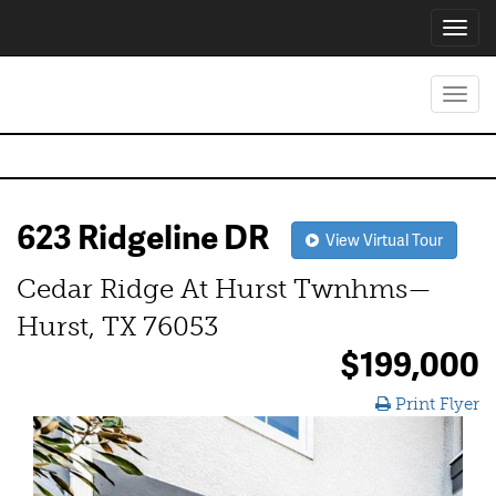
Toggl
navig
Toggl
navig
623 Ridgeline DR
View Virtual Tour
Cedar Ridge At Hurst Twnhms—
Hurst, TX 76053
$199,000
Print Flyer