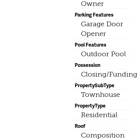
Owner
Parking Features
Garage Door
Opener
Pool Features
Outdoor Pool
Possession
Closing/Funding
PropertySubType
Townhouse
PropertyType
Residential
Roof
Composition