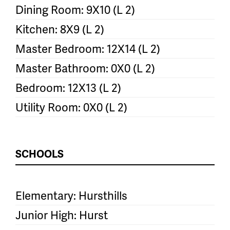
Dining Room: 9X10 (L 2)
Kitchen: 8X9 (L 2)
Master Bedroom: 12X14 (L 2)
Master Bathroom: 0X0 (L 2)
Bedroom: 12X13 (L 2)
Utility Room: 0X0 (L 2)
SCHOOLS
Elementary: Hursthills
Junior High: Hurst