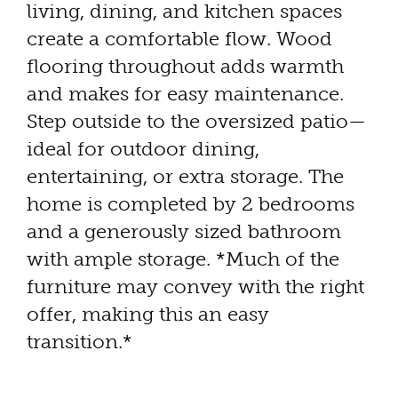
living, dining, and kitchen spaces
create a comfortable flow. Wood
flooring throughout adds warmth
and makes for easy maintenance.
Step outside to the oversized patio—
ideal for outdoor dining,
entertaining, or extra storage. The
home is completed by 2 bedrooms
and a generously sized bathroom
with ample storage. *Much of the
furniture may convey with the right
offer, making this an easy
transition.*