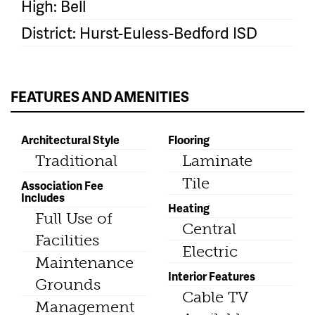
High: Bell
District: Hurst-Euless-Bedford ISD
FEATURES AND AMENITIES
Architectural Style
Flooring
Traditional
Laminate
Tile
Association Fee
Includes
Heating
Full Use of
Central
Facilities
Electric
Maintenance
Interior Features
Grounds
Cable TV
Management