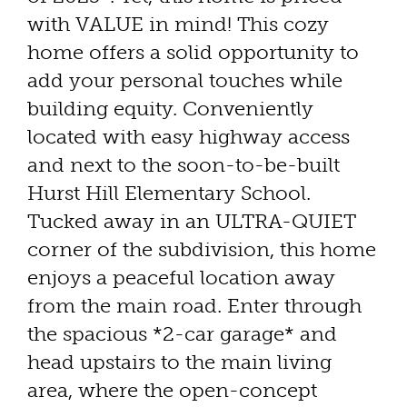
with VALUE in mind! This cozy
home offers a solid opportunity to
add your personal touches while
building equity. Conveniently
located with easy highway access
and next to the soon-to-be-built
Hurst Hill Elementary School.
Tucked away in an ULTRA-QUIET
corner of the subdivision, this home
enjoys a peaceful location away
from the main road. Enter through
the spacious *2-car garage* and
head upstairs to the main living
area, where the open-concept