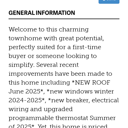
GENERAL INFORMATION
Welcome to this charming
townhome with great potential,
perfectly suited for a first-time
buyer or someone looking to
simplify. Several recent
improvements have been made to
this home including *NEW ROOF
June 2025*, *new windows winter
2024-2025*, *new breaker, electrical
wiring and upgraded
programmable thermostat Summer
of 2025*. Yet, this home is priced