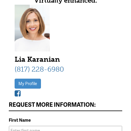
Virtually enhanced.
Lia Karanian
(817) 228-6980
My Profile
REQUEST MORE INFORMATION:
First Name