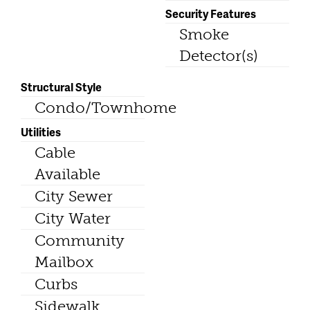
Security Features
Smoke
Detector(s)
Structural Style
Condo/Townhome
Utilities
Cable
Available
City Sewer
City Water
Community
Mailbox
Curbs
Sidewalk