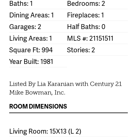
Baths: 1
Bedrooms: 2
Dining Areas: 1
Fireplaces: 1
Garages: 2
Half Baths: 0
Living Areas: 1
MLS #: 21151511
Square Ft: 994
Stories: 2
Year Built: 1981
Listed By Lia Karanian with Century 21
Mike Bowman, Inc.
ROOM DIMENSIONS
Living Room: 15X13 (L 2)