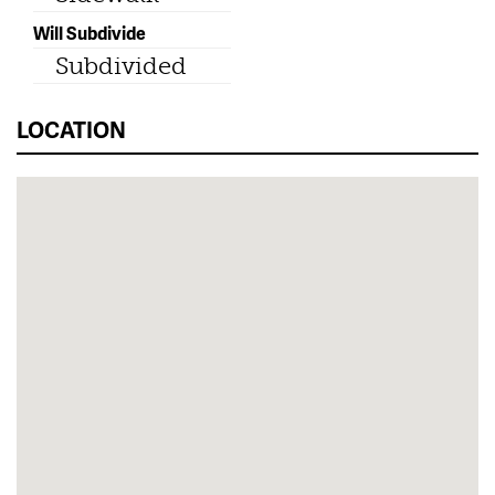
Will Subdivide
Subdivided
LOCATION