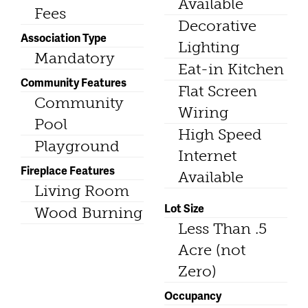
Available
Fees
Decorative
Association Type
Lighting
Mandatory
Eat-in Kitchen
Community Features
Flat Screen
Community
Wiring
Pool
High Speed
Playground
Internet
Fireplace Features
Available
Living Room
Lot Size
Wood Burning
Less Than .5
Acre (not
Zero)
Occupancy