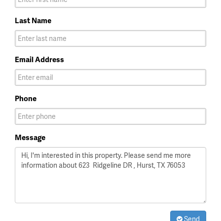
Last Name
Email Address
Phone
Message
Send