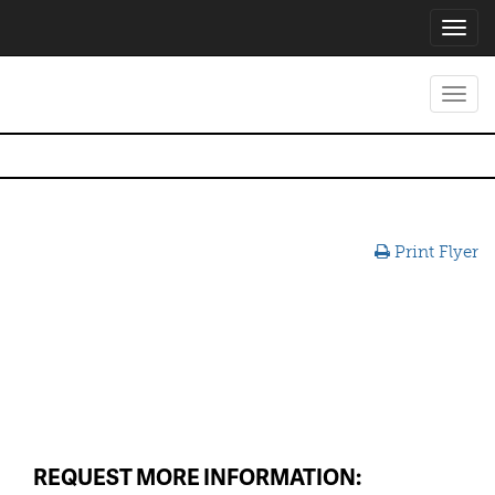
Toggl
navig
Toggl
navig
Print Flyer
REQUEST MORE INFORMATION: