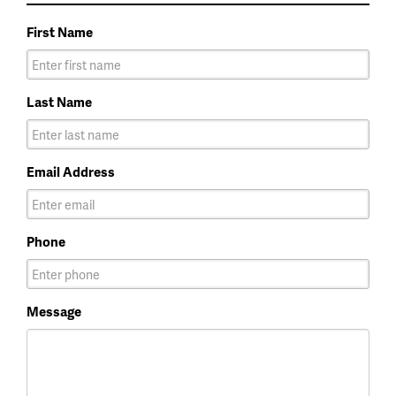
First Name
Last Name
Email Address
Phone
Message