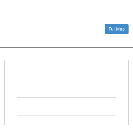
Full Map
Connect With Us
Facebook
Twitter