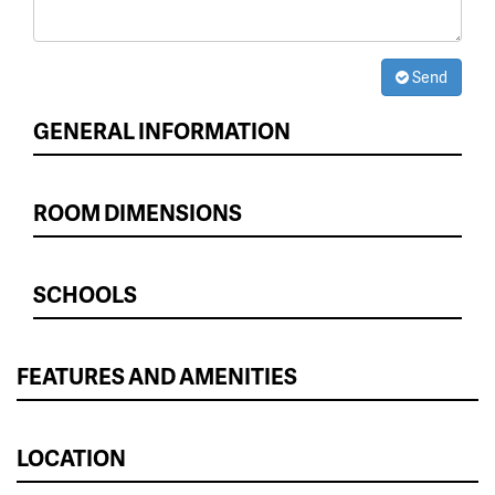
Send
GENERAL INFORMATION
ROOM DIMENSIONS
SCHOOLS
FEATURES AND AMENITIES
LOCATION