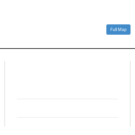
Full Map
Connect With Us
Facebook
Twitter