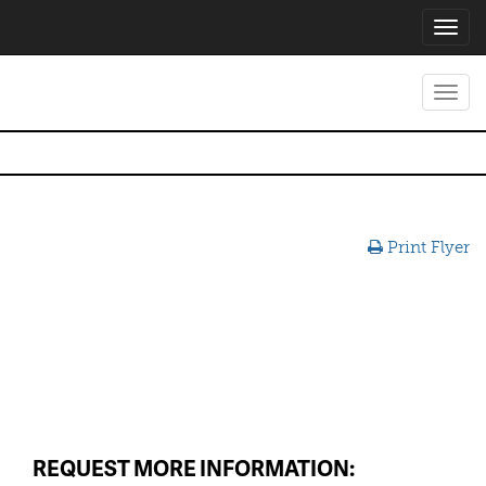
Toggl
navig
Toggl
navig
Print Flyer
REQUEST MORE INFORMATION: