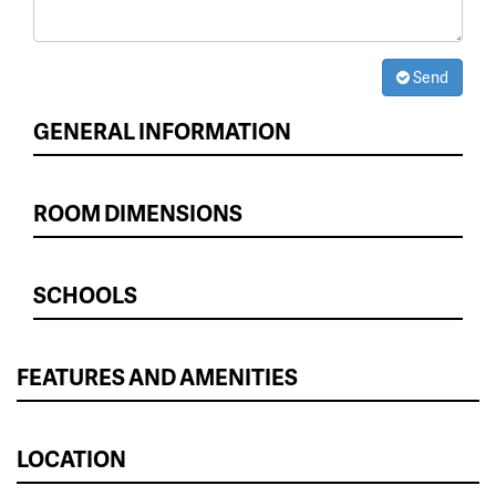
Send
GENERAL INFORMATION
ROOM DIMENSIONS
SCHOOLS
FEATURES AND AMENITIES
LOCATION