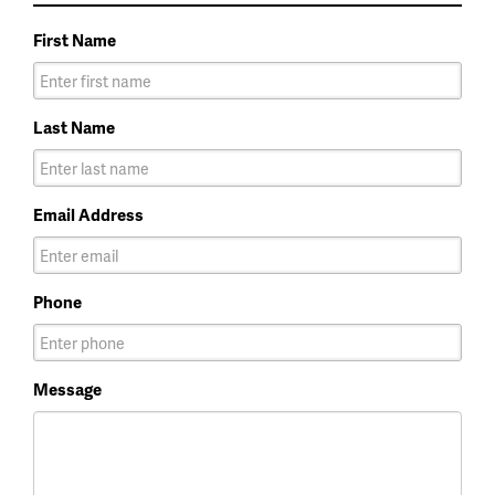
First Name
Last Name
Email Address
Phone
Message