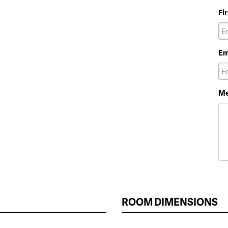
Fi
Em
Me
ROOM DIMENSIONS