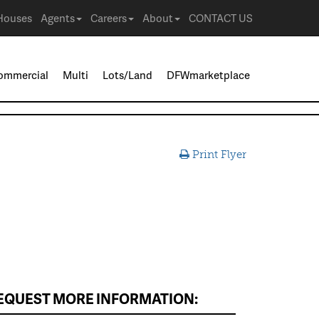
Houses
Agents
Careers
About
CONTACT US
ommercial
Multi
Lots/Land
DFWmarketplace
Print Flyer
EQUEST MORE INFORMATION: