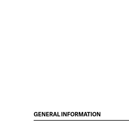
GENERAL INFORMATION