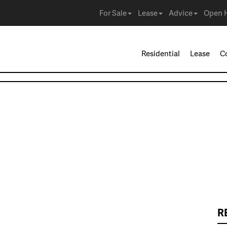
For Sale
Lease
Advice
Open 
Residential
Lease
C
R