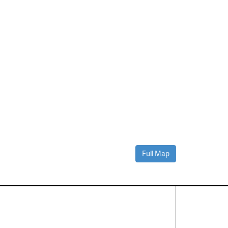
Full Map
Contact Us