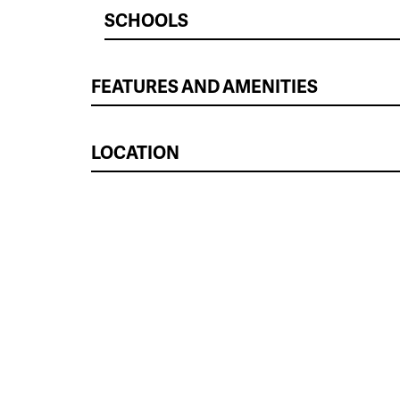
SCHOOLS
FEATURES AND AMENITIES
LOCATION