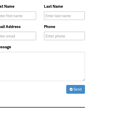
rst Name
Last Name
ail Address
Phone
ssage
Send