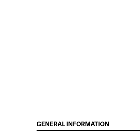
GENERAL INFORMATION