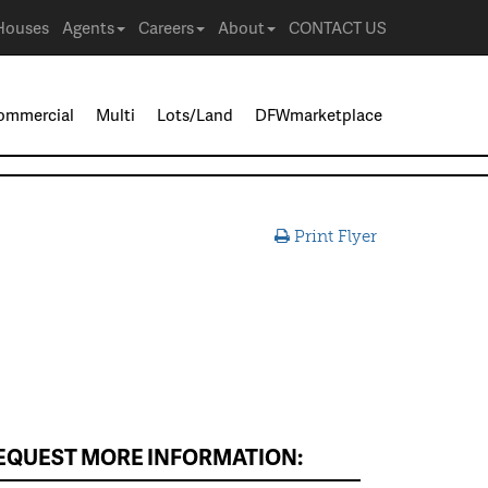
Houses
Agents
Careers
About
CONTACT US
ommercial
Multi
Lots/Land
DFWmarketplace
Print Flyer
EQUEST MORE INFORMATION: