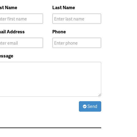
rst Name
Last Name
ail Address
Phone
ssage
Send