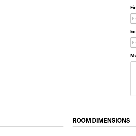
Fi
Em
Me
ROOM DIMENSIONS