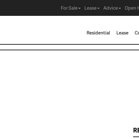
For Sale
Lease
Advice
Open 
Residential
Lease
C
R