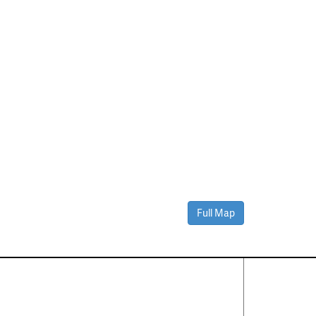
Full Map
Contact Us