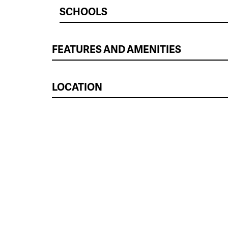
SCHOOLS
FEATURES AND AMENITIES
LOCATION