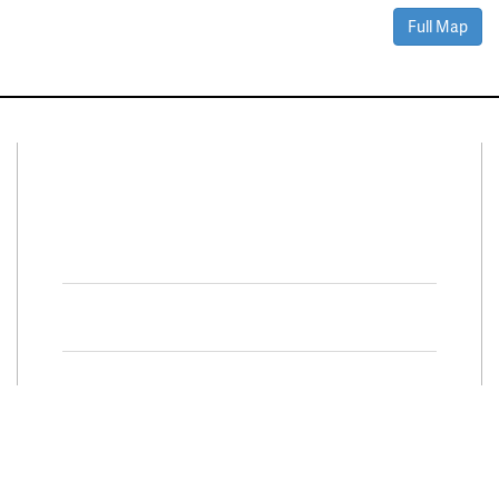
Full Map
Connect With Us
Facebook
Twitter
Property Search
Special
Programs
Residential Properties