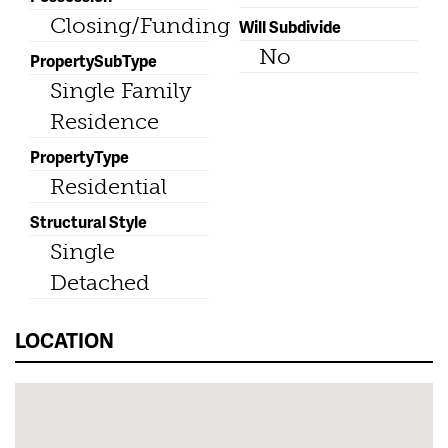
Closing/Funding
Will Subdivide
No
PropertySubType
Single Family
Residence
PropertyType
Residential
Structural Style
Single
Detached
LOCATION