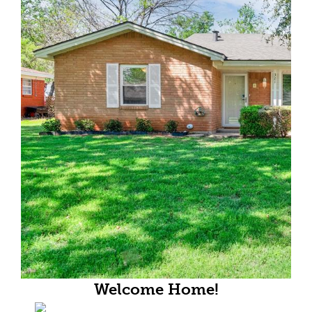
Welcome Home!