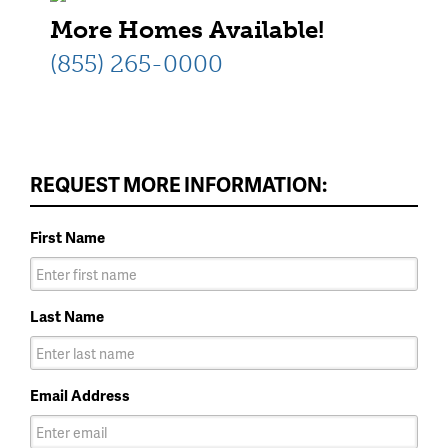
More Homes Available!
(855) 265-0000
REQUEST MORE INFORMATION:
First Name
Last Name
Email Address