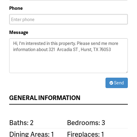
Phone
Message
Send
GENERAL INFORMATION
Baths: 2
Bedrooms: 3
Dining Areas: 1
Fireplaces: 1