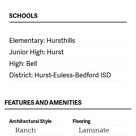
SCHOOLS
Elementary: Hursthills
Junior High: Hurst
High: Bell
District: Hurst-Euless-Bedford ISD
FEATURES AND AMENITIES
Architectural Style
Flooring
Ranch
Laminate