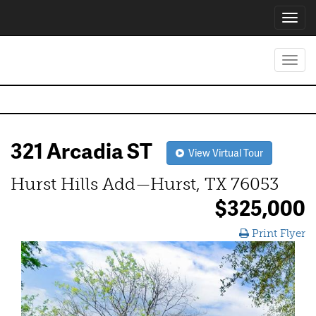
Toggl
navig
Toggl
navig
321 Arcadia ST
View Virtual Tour
Hurst Hills Add—Hurst, TX 76053
$325,000
Print Flyer