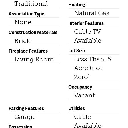
Traditional
Heating
Natural Gas
Association Type
None
Interior Features
Cable TV
Construction Materials
Available
Brick
Lot Size
Fireplace Features
Less Than .5
Living Room
Acre (not
Zero)
Occupancy
Vacant
Parking Features
Utilities
Garage
Cable
Available
Possession