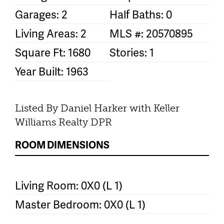
Garages: 2
Half Baths: 0
Living Areas: 2
MLS #: 20570895
Square Ft: 1680
Stories: 1
Year Built: 1963
Listed By Daniel Harker with Keller
Williams Realty DPR
ROOM DIMENSIONS
Living Room: 0X0 (L 1)
Master Bedroom: 0X0 (L 1)