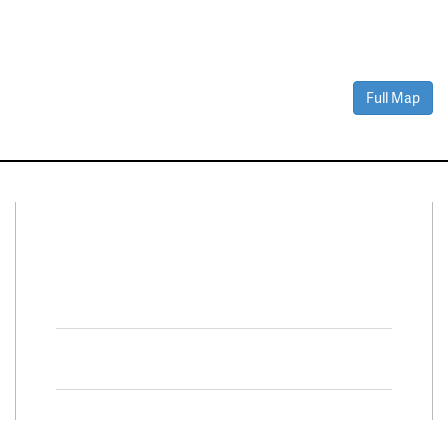
Full Map
Connect With Us
Facebook
Twitter