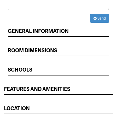
Send
GENERAL INFORMATION
ROOM DIMENSIONS
SCHOOLS
FEATURES AND AMENITIES
LOCATION