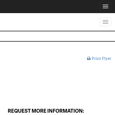
Toggl
navig
Toggl
navig
Print Flyer
REQUEST MORE INFORMATION: