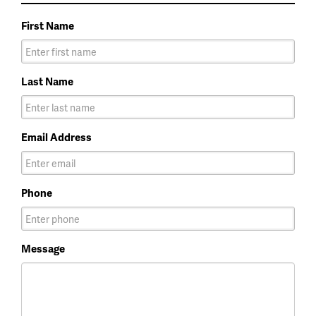
First Name
Last Name
Email Address
Phone
Message