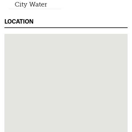
City Water
LOCATION