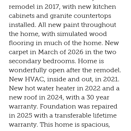
remodel in 2017, with new kitchen
cabinets and granite countertops
installed. All new paint throughout
the home, with simulated wood
flooring in much of the home. New
carpet in March of 2026 in the two
secondary bedrooms. Home is
wonderfully open after the remodel.
New HVAC, inside and out, in 2021.
New hot water heater in 2022 and a
new roof in 2024, with a 30 year
warranty. Foundation was repaired
in 2025 with a transferable lifetime
warranty. This home is spacious,