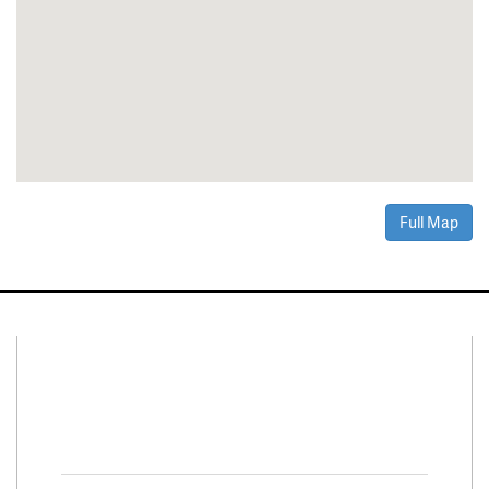
Full Map
Connect With Us
Facebook