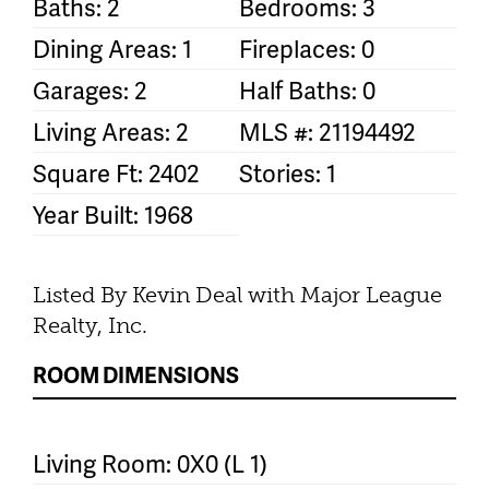
Baths: 2
Bedrooms: 3
Dining Areas: 1
Fireplaces: 0
Garages: 2
Half Baths: 0
Living Areas: 2
MLS #: 21194492
Square Ft: 2402
Stories: 1
Year Built: 1968
Listed By Kevin Deal with Major League
Realty, Inc.
ROOM DIMENSIONS
Living Room: 0X0 (L 1)