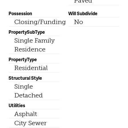
Paved
Possession
Will Subdivide
Closing/Funding
No
PropertySubType
Single Family
Residence
PropertyType
Residential
Structural Style
Single
Detached
Utilities
Asphalt
City Sewer