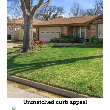
Unmatched curb appeal