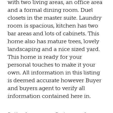
with two living areas, an office area
and a formal dining room. Duel
closets in the master suite. Laundry
room is spacious, kitchen has two
bar areas and lots of cabinets. This
home also has mature trees, lovely
landscaping and a nice sized yard.
This home is ready for your
personal touches to make it your
own. All information in this listing
is deemed accurate however Buyer
and buyers agent to verify all
information contained here in.