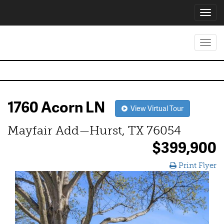
Toggl
navig
Toggl
navig
1760 Acorn LN
View Virtual Tour
Mayfair Add—Hurst, TX 76054
$399,900
Print Flyer