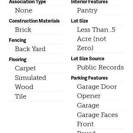
Association Type
Interior Features
None
Pantry
Construction Materials
Lot Size
Brick
Less Than .5
Acre (not
Fencing
Zero)
Back Yard
Lot Size Source
Flooring
Public Records
Carpet
Simulated
Parking Features
Garage Door
Wood
Opener
Tile
Garage
Garage Faces
Front