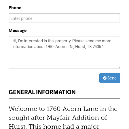
Phone
Message
Send
GENERAL INFORMATION
Welcome to 1760 Acorn Lane in the
sought after Mayfair Addition of
Hurst. This home had a major