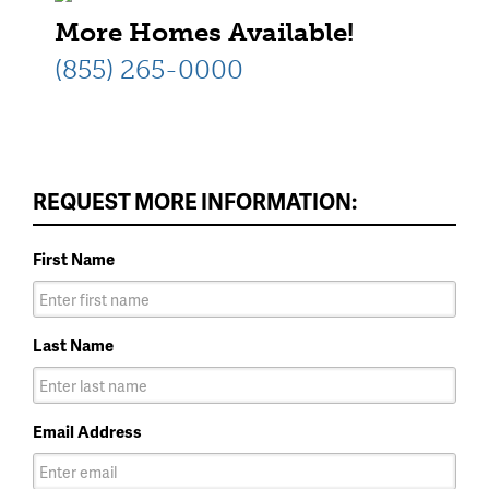
More Homes Available!
(855) 265-0000
REQUEST MORE INFORMATION:
First Name
Last Name
Email Address