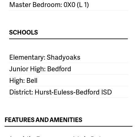
Master Bedroom: 0X0 (L 1)
SCHOOLS
Elementary: Shadyoaks
Junior High: Bedford
High: Bell
District: Hurst-Euless-Bedford ISD
FEATURES AND AMENITIES