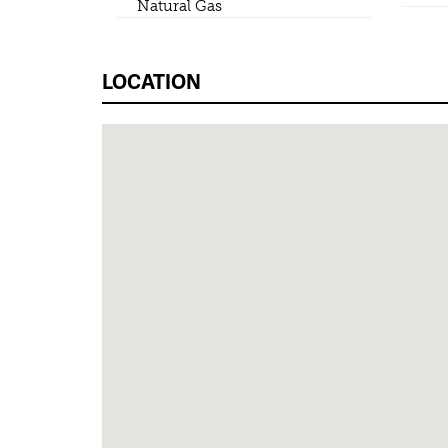
Natural Gas
LOCATION