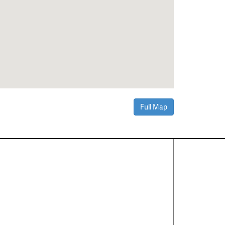
Full Map
Contact Us
About
·
Career
·
Comments
Corporate Office