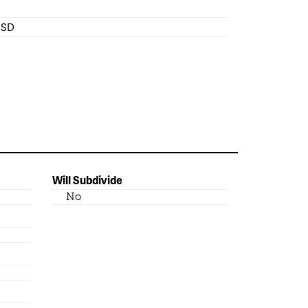
 ISD
Will Subdivide
No