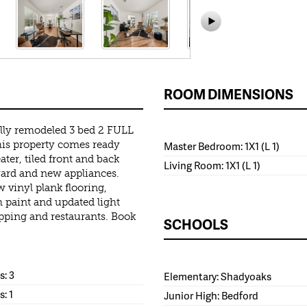
ROOM DIMENSIONS
lly remodeled 3 bed 2 FULL
is property comes ready
Master Bedroom: 1X1 (L 1)
er, tiled front and back
Living Room: 1X1 (L 1)
kyard and new appliances.
 vinyl plank flooring,
 paint and updated light
opping and restaurants. Book
SCHOOLS
: 3
Elementary: Shadyoaks
s: 1
Junior High: Bedford