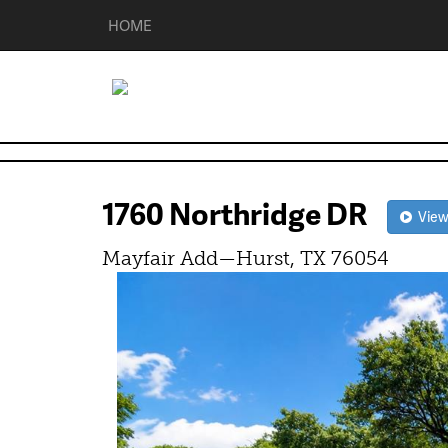
HOME
1760 Northridge DR
View 
Mayfair Add—Hurst, TX 76054