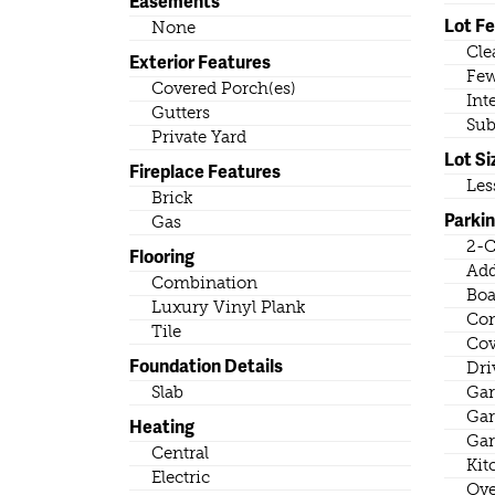
Easements
Lot F
None
Cle
Exterior Features
Few
Covered Porch(es)
Int
Gutters
Sub
Private Yard
Lot Si
Fireplace Features
Les
Brick
Parki
Gas
2-C
Flooring
Add
Combination
Boa
Luxury Vinyl Plank
Con
Tile
Cov
Foundation Details
Dri
Slab
Gar
Gar
Heating
Gar
Central
Kit
Electric
Ove