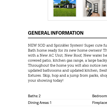
GENERAL INFORMATION
NEW SOD and Sprinkler System! Super cute fu
Bath home ready for its new home owners! Th
with a New AC Unit, New Roof, New water heat
covered patio, kitchen gas range, a large bac
Throughout the home you will also notice new
updated bathrooms and updated kitchen, fresh
fixtures. Skip, hop and a jump from parks, sh
your showing today!
Baths: 2
Bedrooms
Dining Areas: 1
Fireplace