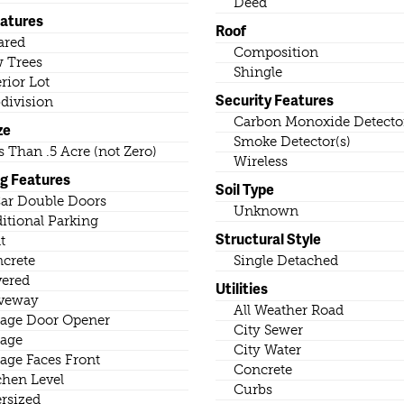
Deed
eatures
Roof
ared
Composition
 Trees
Shingle
erior Lot
Security Features
division
Carbon Monoxide Detector
ze
Smoke Detector(s)
s Than .5 Acre (not Zero)
Wireless
ng Features
Soil Type
ar Double Doors
Unknown
itional Parking
Structural Style
t
crete
Single Detached
ered
Utilities
veway
All Weather Road
age Door Opener
City Sewer
age
City Water
age Faces Front
Concrete
chen Level
Curbs
rsized