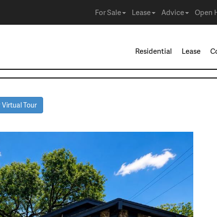
For Sale
Lease
Advice
Open 
Residential
Lease
C
Virtual Tour