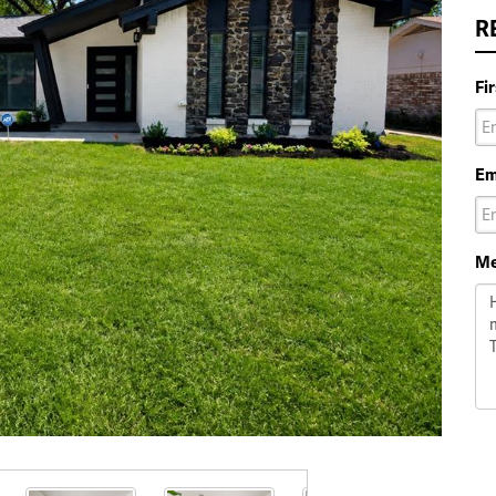
R
Fi
Em
Me