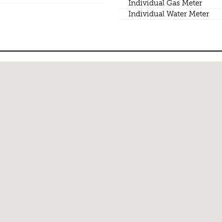
Individual Gas Meter
Individual Water Meter