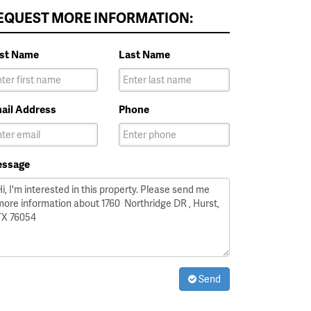
EQUEST MORE INFORMATION:
rst Name
Last Name
ail Address
Phone
ssage
Send