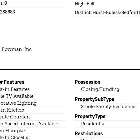
s: 0
High: Bell
1288683
District: Hurst-Euless-Bedford
e Bowman, Inc.
or Features
Possession
lt-in Features
Closing/Funding
le TV Available
PropertySubType
orative Lighting
Single Family Residence
-in Kitchen
PropertyType
nite Counters
h Speed Internet Available
Residential
n Floorplan
Restrictions
k-In Closet(s)