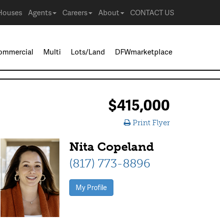
Houses
Agents
Careers
About
CONTACT US
ommercial
Multi
Lots/Land
DFWmarketplace
$415,000
Print Flyer
Nita Copeland
(817) 773-8896
My Profile