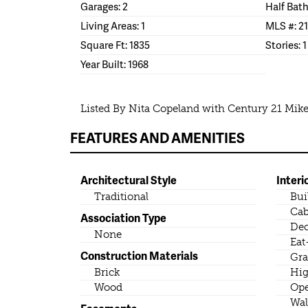
Garages: 2
Half Bath
Living Areas: 1
MLS #: 2
Square Ft: 1835
Stories: 1
Year Built: 1968
Listed By Nita Copeland with Century 21 Mik
FEATURES AND AMENITIES
Architectural Style
Interi
Traditional
Bui
Cab
Association Type
Dec
None
Eat
Construction Materials
Gra
Brick
Hig
Wood
Ope
Wal