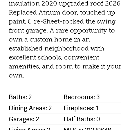
insulation 2020 upgraded roof 2026
Replaced Atrium door, touched up
paint, & re-Sheet-rocked the swing
front garage. A rare opportunity to
own a custom home in an
established neighborhood with
excellent schools, convenient
amenities, and room to make it your
own.
Baths: 2
Bedrooms: 3
Dining Areas: 2
Fireplaces: 1
Garages: 2
Half Baths: 0
Living Areas: 2
MLS #: 21279648