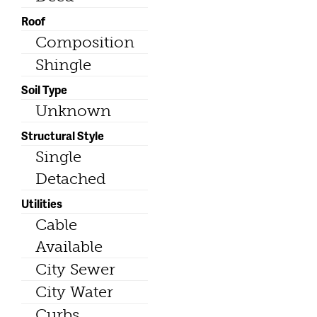
Roof
Composition
Shingle
Soil Type
Unknown
Structural Style
Single
Detached
Utilities
Cable
Available
City Sewer
City Water
Curbs