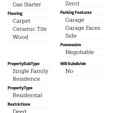
Zero)
Gas Starter
Parking Features
Flooring
Garage
Carpet
Garage Faces
Ceramic Tile
Side
Wood
Possession
Negotiable
PropertySubType
Will Subdivide
Single Family
No
Residence
PropertyType
Residential
Restrictions
Deed