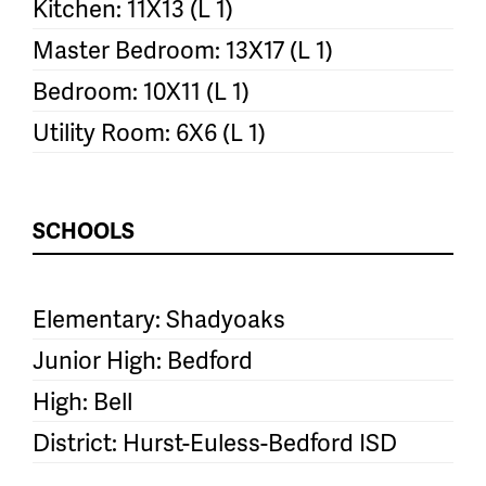
Kitchen: 11X13 (L 1)
Master Bedroom: 13X17 (L 1)
Bedroom: 10X11 (L 1)
Utility Room: 6X6 (L 1)
SCHOOLS
Elementary: Shadyoaks
Junior High: Bedford
High: Bell
District: Hurst-Euless-Bedford ISD