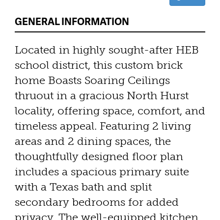
GENERAL INFORMATION
Located in highly sought-after HEB
school district, this custom brick
home Boasts Soaring Ceilings
thruout in a gracious North Hurst
locality, offering space, comfort, and
timeless appeal. Featuring 2 living
areas and 2 dining spaces, the
thoughtfully designed floor plan
includes a spacious primary suite
with a Texas bath and split
secondary bedrooms for added
privacy. The well-equipped kitchen