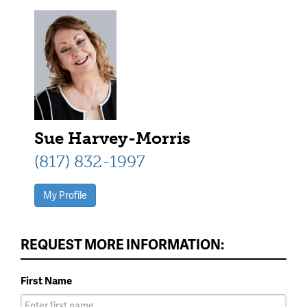
Sue Harvey-Morris
(817) 832-1997
My Profile
REQUEST MORE INFORMATION:
First Name