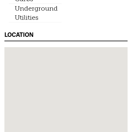
Underground
Utilities
LOCATION