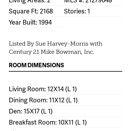
Square Ft: 2168
Stories: 1
Year Built: 1994
Listed By Sue Harvey-Morris with
Century 21 Mike Bowman, Inc.
ROOM DIMENSIONS
Living Room: 12X14 (L 1)
Dining Room: 11X12 (L 1)
Den: 15X17 (L 1)
Breakfast Room: 10X11 (L 1)