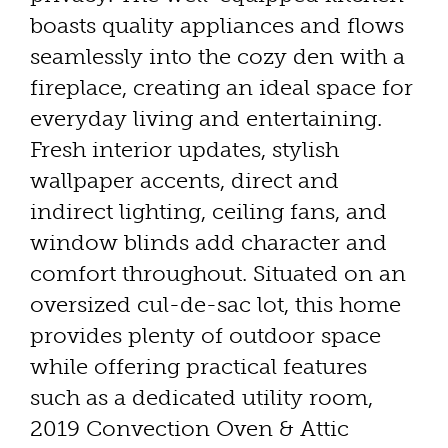
boasts quality appliances and flows
seamlessly into the cozy den with a
fireplace, creating an ideal space for
everyday living and entertaining.
Fresh interior updates, stylish
wallpaper accents, direct and
indirect lighting, ceiling fans, and
window blinds add character and
comfort throughout. Situated on an
oversized cul-de-sac lot, this home
provides plenty of outdoor space
while offering practical features
such as a dedicated utility room,
2019 Convection Oven & Attic