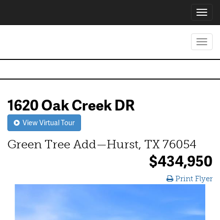
Toggl
navig
Toggl
navig
1620 Oak Creek DR
View Virtual Tour
Green Tree Add—Hurst, TX 76054
$434,950
Print Flyer