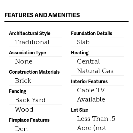
FEATURES AND AMENITIES
Architectural Style
Foundation Details
Traditional
Slab
Association Type
Heating
None
Central
Natural Gas
Construction Materials
Brick
Interior Features
Cable TV
Fencing
Available
Back Yard
Wood
Lot Size
Less Than .5
Fireplace Features
Acre (not
Den