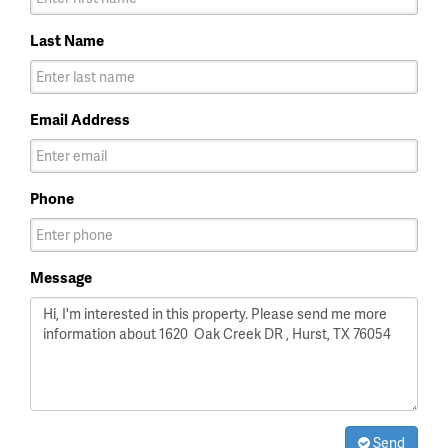
Last Name
Email Address
Phone
Message
Send