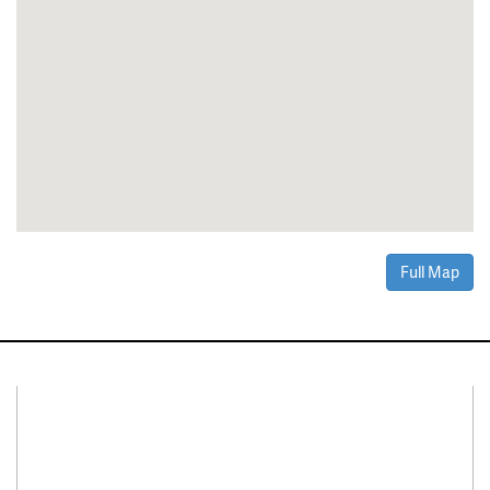
Full Map
Connect With Us