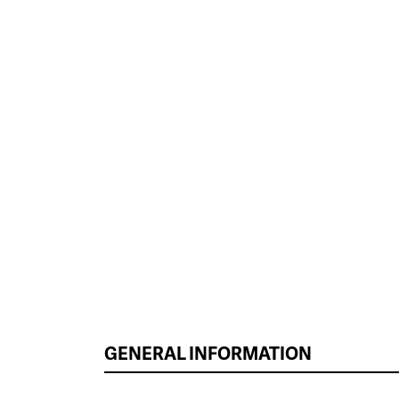
GENERAL INFORMATION