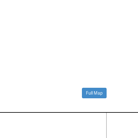
Full Map
Contact Us