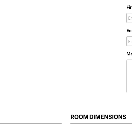
Fi
Em
Me
ROOM DIMENSIONS