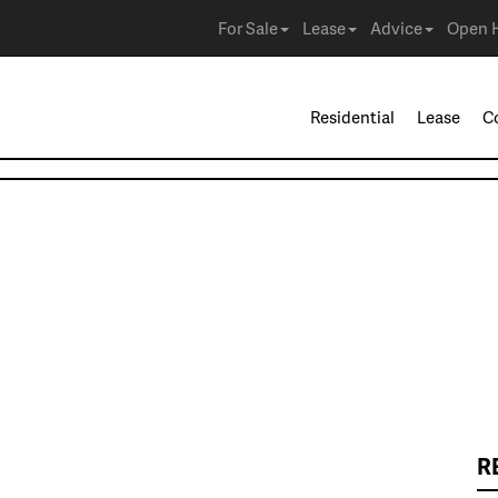
For Sale
Lease
Advice
Open 
Residential
Lease
C
R