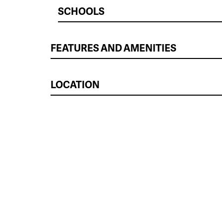
SCHOOLS
FEATURES AND AMENITIES
LOCATION