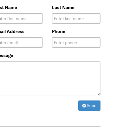
rst Name
Last Name
ail Address
Phone
ssage
Send