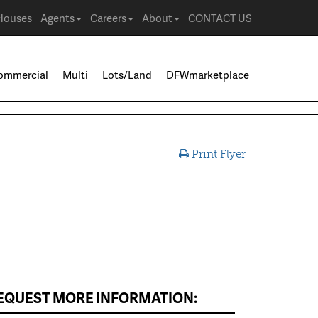
Houses
Agents
Careers
About
CONTACT US
ommercial
Multi
Lots/Land
DFWmarketplace
Print Flyer
EQUEST MORE INFORMATION: