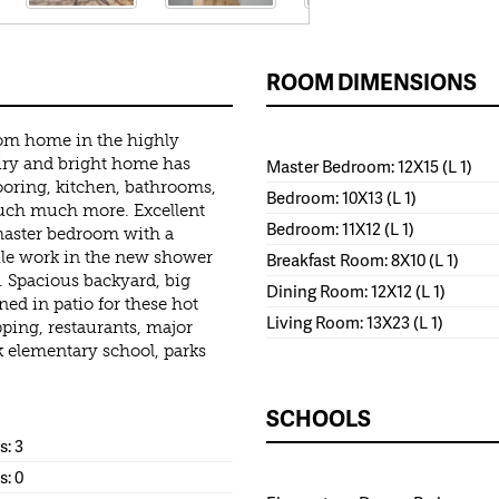
ROOM DIMENSIONS
oom home in the highly
airy and bright home has
Master Bedroom: 12X15 (L 1)
ooring, kitchen, bathrooms,
Bedroom: 10X13 (L 1)
uch much more. Excellent
Bedroom: 11X12 (L 1)
master bedroom with a
tile work in the new shower
Breakfast Room: 8X10 (L 1)
s. Spacious backyard, big
Dining Room: 12X12 (L 1)
ed in patio for these hot
Living Room: 13X23 (L 1)
ing, restaurants, major
 elementary school, parks
SCHOOLS
: 3
s: 0