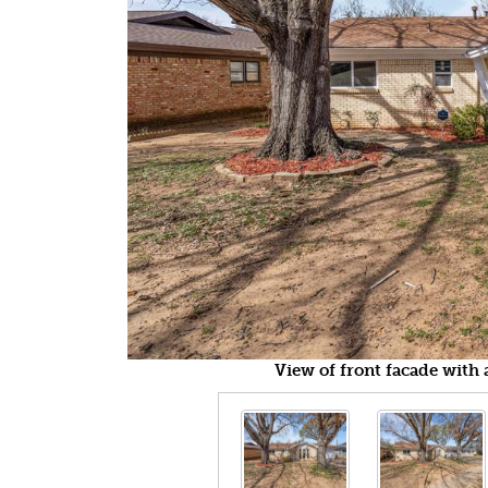
View of front facade with 