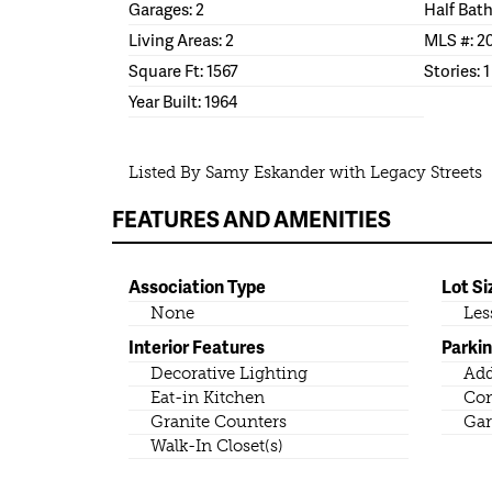
Garages: 2
Half Bath
Living Areas: 2
MLS #: 2
Square Ft: 1567
Stories: 1
Year Built: 1964
Listed By Samy Eskander with Legacy Streets
FEATURES AND AMENITIES
Association Type
Lot Si
None
Les
Interior Features
Parki
Decorative Lighting
Add
Eat-in Kitchen
Co
Granite Counters
Gar
Walk-In Closet(s)