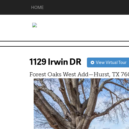
HOME
1129 Irwin DR
View Virtual Tour
Forest Oaks West Add—Hurst, TX 76