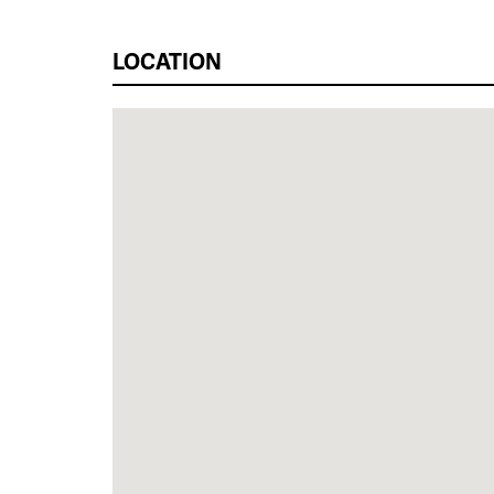
LOCATION