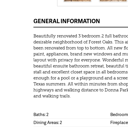
GENERAL INFORMATION
Beautifully renovated 3 bedroom 2 full bathr
desirable neighborhood of Forest Oaks. This 
been renovated from top to bottom. All new fl
paint, appliances, brand new windows and m
layout with privacy for everyone. Wonderful 
beautiful ensuite bathroom retreat, beautiful 
stall and excellent closet space in all bedroom
enough for a pool or a playground and a screen
Texas summers. All within minutes from shopp
highways and walking distance to Donna Park
and walking trails.
Baths: 2
Bedrooms
Dining Areas: 2
Fireplace