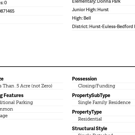
Elementary: Donna Park
s: 0
Junior High: Hurst
0871465
High: Bell
District: Hurst-Euless-Bedford
ze
Possession
s Than .5 Acre (not Zero)
Closing/Funding
ng Features
PropertySubType
itional Parking
Single Family Residence
mmon
PropertyType
age
Residential
Structural Style