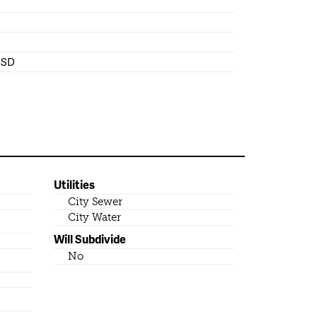
 ISD
Utilities
City Sewer
City Water
Will Subdivide
No