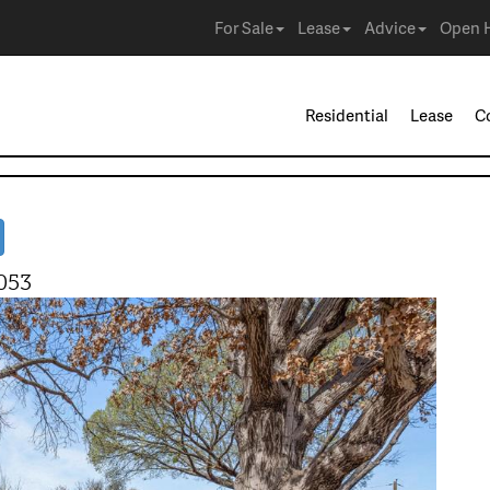
For Sale
Lease
Advice
Open 
Residential
Lease
C
053