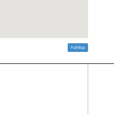
Full Map
Contact Us
About
·
Career
·
Comments
Corporate Office
1600 Solana Blvd Ste 8150