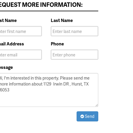
EQUEST MORE INFORMATION:
rst Name
Last Name
ail Address
Phone
ssage
Send