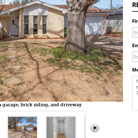
R
Fi
Em
Me
a garage, brick siding, and driveway