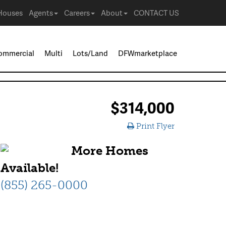
Houses
Agents
Careers
About
CONTACT US
ommercial
Multi
Lots/Land
DFWmarketplace
$314,000
Print Flyer
More Homes
Available!
(855) 265-0000