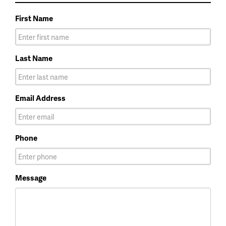
First Name
Last Name
Email Address
Phone
Message