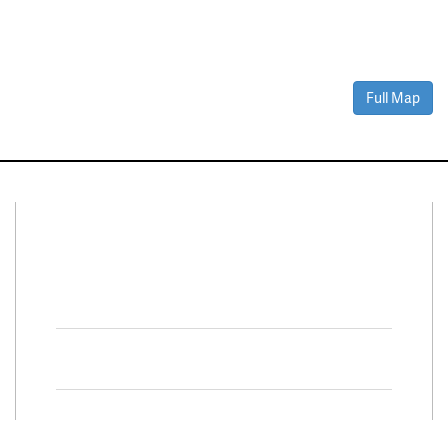
Full Map
Connect With Us
Facebook
Twitter