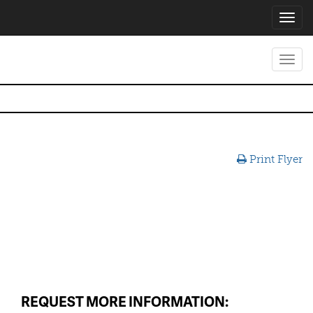
Toggl
navig
Toggl
navig
Print Flyer
REQUEST MORE INFORMATION: