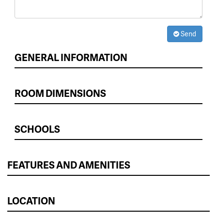
Send
GENERAL INFORMATION
ROOM DIMENSIONS
SCHOOLS
FEATURES AND AMENITIES
LOCATION