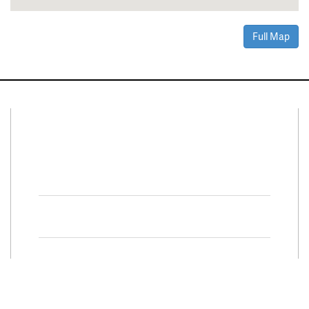
Full Map
Connect With Us
Facebook
Twitter
Property Search
Special
Programs