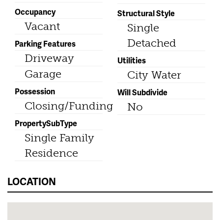
Occupancy
Structural Style
Vacant
Single
Detached
Parking Features
Driveway
Utilities
Garage
City Water
Possession
Will Subdivide
Closing/Funding
No
PropertySubType
Single Family
Residence
LOCATION