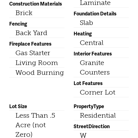
Laminate
Construction Materials
Brick
Foundation Details
Slab
Fencing
Back Yard
Heating
Central
Fireplace Features
Gas Starter
Interior Features
Living Room
Granite
Counters
Wood Burning
Lot Features
Corner Lot
Lot Size
PropertyType
Less Than .5
Residential
Acre (not
StreetDirection
Zero)
W