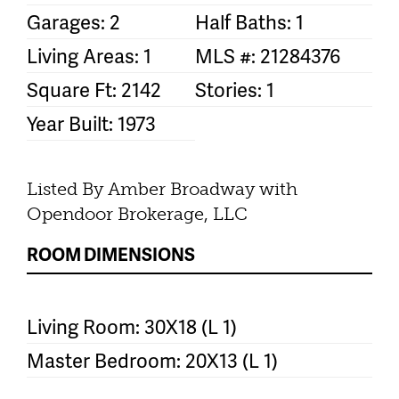
Garages: 2
Half Baths: 1
Living Areas: 1
MLS #: 21284376
Square Ft: 2142
Stories: 1
Year Built: 1973
Listed By Amber Broadway with
Opendoor Brokerage, LLC
ROOM DIMENSIONS
Living Room: 30X18 (L 1)
Master Bedroom: 20X13 (L 1)