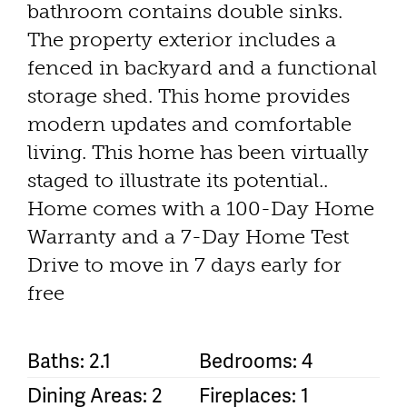
bathroom contains double sinks.
The property exterior includes a
fenced in backyard and a functional
storage shed. This home provides
modern updates and comfortable
living. This home has been virtually
staged to illustrate its potential..
Home comes with a 100-Day Home
Warranty and a 7-Day Home Test
Drive to move in 7 days early for
free
Baths: 2.1
Bedrooms: 4
Dining Areas: 2
Fireplaces: 1