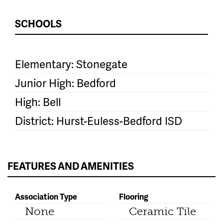
SCHOOLS
Elementary: Stonegate
Junior High: Bedford
High: Bell
District: Hurst-Euless-Bedford ISD
FEATURES AND AMENITIES
Association Type
Flooring
None
Ceramic Tile