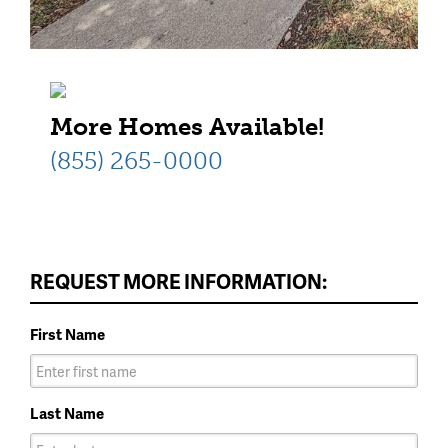
More Homes Available!
(855) 265-0000
REQUEST MORE INFORMATION:
First Name
Last Name