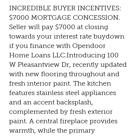
INCREDIBLE BUYER INCENTIVES:
$7000 MORTGAGE CONCESSION.
Seller will pay $7000 at closing
towards your interest rate buydown
if you finance with Opendoor
Home Loans LLC.Introducing 100
W Pleasantview Dr, recently updated
with new flooring throughout and
fresh interior paint. The kitchen
features stainless steel appliances
and an accent backsplash,
complemented by fresh exterior
paint. A central fireplace provides
warmth, while the primary