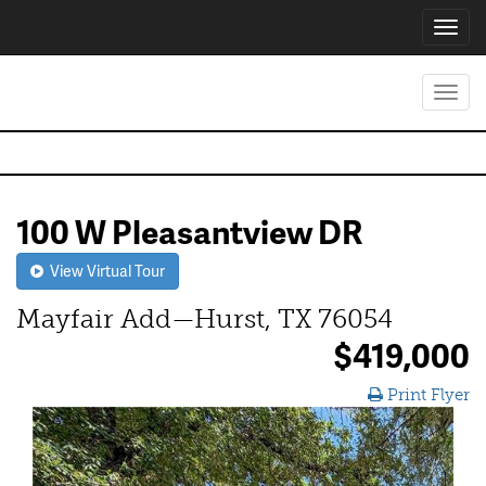
Toggl
navig
Toggl
navig
100 W Pleasantview DR
View Virtual Tour
Mayfair Add—Hurst, TX 76054
$419,000
Print Flyer