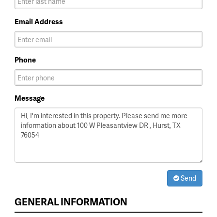
Email Address
Phone
Message
Send
GENERAL INFORMATION