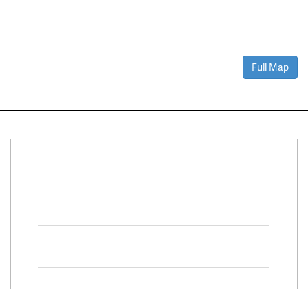
Full Map
Connect With Us
Facebook
Twitter