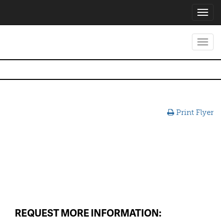
Toggl
navig
Toggl
navig
Print Flyer
REQUEST MORE INFORMATION: