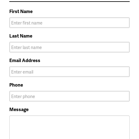
First Name
Last Name
Email Address
Phone
Message