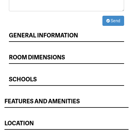
Send
GENERAL INFORMATION
ROOM DIMENSIONS
SCHOOLS
FEATURES AND AMENITIES
LOCATION