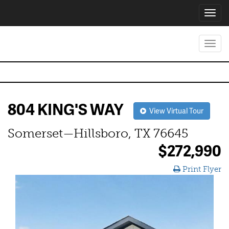
Toggl
navig
Toggl
navig
804 KING'S WAY
View Virtual Tour
Somerset—Hillsboro, TX 76645
$272,990
Print Flyer