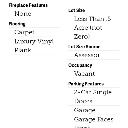
Fireplace Features
Lot Size
None
Less Than .5
Flooring
Acre (not
Carpet
Zero)
Luxury Vinyl
Lot Size Source
Plank
Assessor
Occupancy
Vacant
Parking Features
2-Car Single
Doors
Garage
Garage Faces