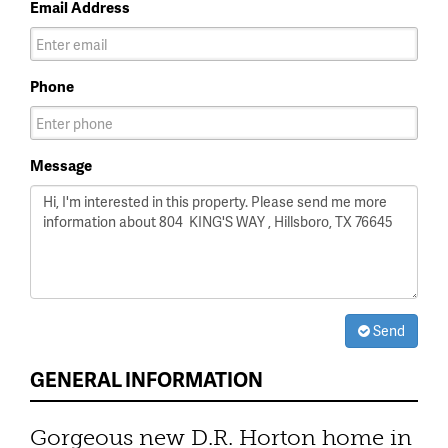
Email Address
Phone
Message
Send
GENERAL INFORMATION
Gorgeous new D.R. Horton home in