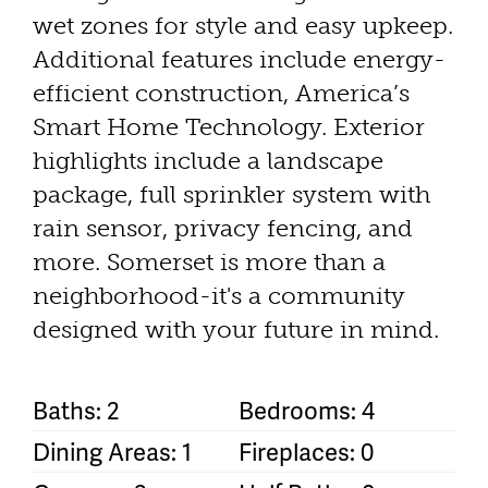
wet zones for style and easy upkeep.
Additional features include energy-
efficient construction, America’s
Smart Home Technology. Exterior
highlights include a landscape
package, full sprinkler system with
rain sensor, privacy fencing, and
more. Somerset is more than a
neighborhood-it's a community
designed with your future in mind.
Baths: 2
Bedrooms: 4
Dining Areas: 1
Fireplaces: 0