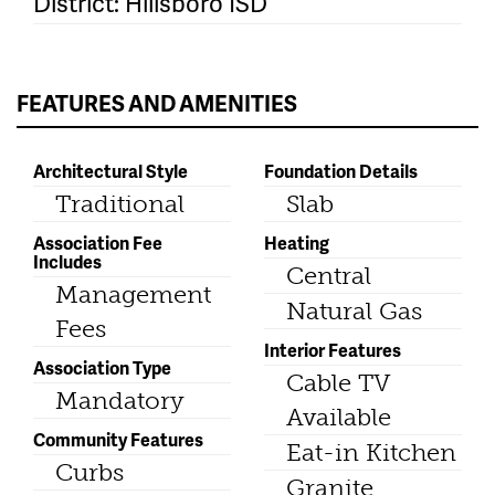
District: Hillsboro ISD
FEATURES AND AMENITIES
Architectural Style
Foundation Details
Traditional
Slab
Association Fee
Heating
Includes
Central
Management
Natural Gas
Fees
Interior Features
Association Type
Cable TV
Mandatory
Available
Community Features
Eat-in Kitchen
Curbs
Granite