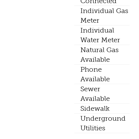
Connected
Individual Gas
Meter
Individual
Water Meter
Natural Gas
Available
Phone
Available
Sewer
Available
Sidewalk
Underground
Utilities