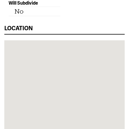
Will Subdivide
No
LOCATION