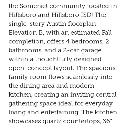
the Somerset community located in
Hillsboro and Hillsboro ISD! The
single-story Austin floorplan
Elevation B, with an estimated Fall
completion, offers 4 bedrooms, 2
bathrooms, and a 2-car garage
within a thoughtfully designed
open-concept layout. The spacious
family room flows seamlessly into
the dining area and modern
kitchen, creating an inviting central
gathering space ideal for everyday
living and entertaining. The kitchen
showcases quartz countertops, 36”