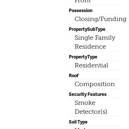
Front
Possession
Closing/Funding
PropertySubType
Single Family
Residence
PropertyType
Residential
Roof
Composition
Security Features
Smoke
Detector(s)
Soil Type