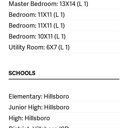
Master Bedroom: 13X14 (L 1)
Bedroom: 11X11 (L 1)
Bedroom: 11X11 (L 1)
Bedroom: 10X11 (L 1)
Utility Room: 6X7 (L 1)
SCHOOLS
Elementary: Hillsboro
Junior High: Hillsboro
High: Hillsboro