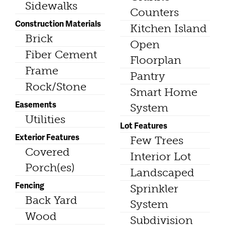
Sidewalks
Counters
Construction Materials
Kitchen Island
Brick
Open
Fiber Cement
Floorplan
Frame
Pantry
Rock/Stone
Smart Home
Easements
System
Utilities
Lot Features
Exterior Features
Few Trees
Covered
Interior Lot
Porch(es)
Landscaped
Fencing
Sprinkler
Back Yard
System
Wood
Subdivision