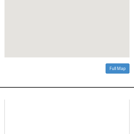
Full Map
Connect With Us
Facebook