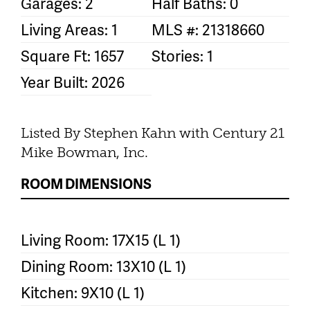
Garages: 2
Half Baths: 0
Living Areas: 1
MLS #: 21318660
Square Ft: 1657
Stories: 1
Year Built: 2026
Listed By Stephen Kahn with Century 21
Mike Bowman, Inc.
ROOM DIMENSIONS
Living Room: 17X15 (L 1)
Dining Room: 13X10 (L 1)
Kitchen: 9X10 (L 1)