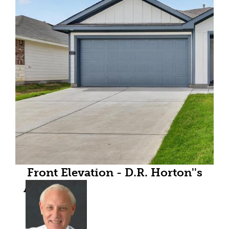
Front Elevation - D.R. Horton''s
Austinfloorplan Elevation B - All
Home and community
information, including pricing,