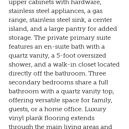
upper cabinets with hardware,
stainless steel appliances, a gas
range, stainless steel sink, a center
island, and a large pantry for added
storage. The private primary suite
features an en-suite bath with a
quartz vanity, a 5-foot oversized
shower, and a walk-in closet located
directly off the bathroom. Three
secondary bedrooms share a full
bathroom with a quartz vanity top,
offering versatile space for family,
guests, or a home office. Luxury
vinyl plank flooring extends
through the main living areas and