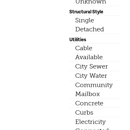
Unknown
Structural Style
Single
Detached
Utilities
Cable
Available
City Sewer
City Water
Community
Mailbox
Concrete
Curbs
Electricity