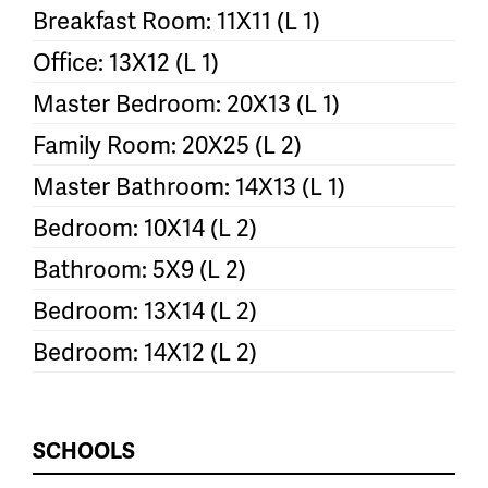
Breakfast Room: 11X11 (L 1)
Office: 13X12 (L 1)
Master Bedroom: 20X13 (L 1)
Family Room: 20X25 (L 2)
Master Bathroom: 14X13 (L 1)
Bedroom: 10X14 (L 2)
Bathroom: 5X9 (L 2)
Bedroom: 13X14 (L 2)
Bedroom: 14X12 (L 2)
SCHOOLS