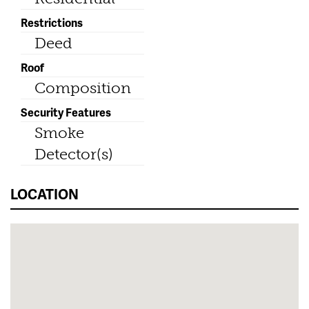
Restrictions
Deed
Roof
Composition
Security Features
Smoke
Detector(s)
LOCATION