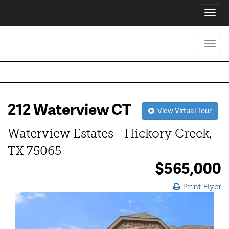
Toggl
navig
Toggl
navig
212 Waterview CT
View Virtual Tour
Waterview Estates—Hickory Creek,
TX 75065
$565,000
Print Flyer