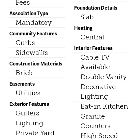
Fees
Foundation Details
Association Type
Slab
Mandatory
Heating
Community Features
Central
Curbs
Interior Features
Sidewalks
Cable TV
Construction Materials
Available
Brick
Double Vanity
Easements
Decorative
Utilities
Lighting
Exterior Features
Eat-in Kitchen
Gutters
Granite
Lighting
Counters
Private Yard
High Speed