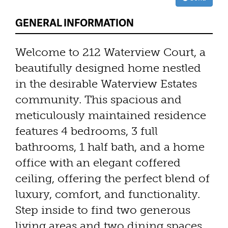
GENERAL INFORMATION
Welcome to 212 Waterview Court, a
beautifully designed home nestled
in the desirable Waterview Estates
community. This spacious and
meticulously maintained residence
features 4 bedrooms, 3 full
bathrooms, 1 half bath, and a home
office with an elegant coffered
ceiling, offering the perfect blend of
luxury, comfort, and functionality.
Step inside to find two generous
living areas and two dining spaces,