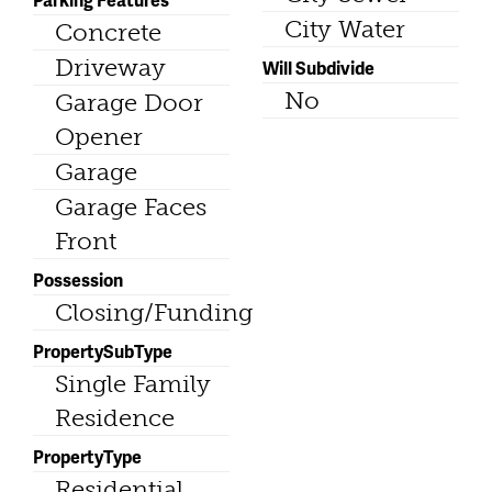
City Water
Concrete
Driveway
Will Subdivide
No
Garage Door
Opener
Garage
Garage Faces
Front
Possession
Closing/Funding
PropertySubType
Single Family
Residence
PropertyType
Residential