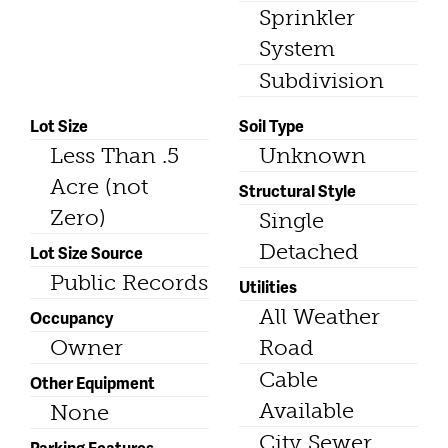
Sprinkler
System
Subdivision
Lot Size
Soil Type
Less Than .5
Unknown
Acre (not
Structural Style
Zero)
Single
Detached
Lot Size Source
Public Records
Utilities
All Weather
Occupancy
Owner
Road
Cable
Other Equipment
Available
None
City Sewer
Parking Features