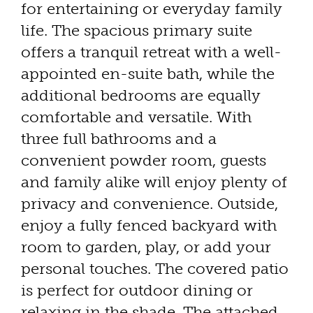
for entertaining or everyday family
life. The spacious primary suite
offers a tranquil retreat with a well-
appointed en-suite bath, while the
additional bedrooms are equally
comfortable and versatile. With
three full bathrooms and a
convenient powder room, guests
and family alike will enjoy plenty of
privacy and convenience. Outside,
enjoy a fully fenced backyard with
room to garden, play, or add your
personal touches. The covered patio
is perfect for outdoor dining or
relaxing in the shade. The attached