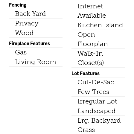
Fencing
Internet
Back Yard
Available
Privacy
Kitchen Island
Wood
Open
Fireplace Features
Floorplan
Gas
Walk-In
Living Room
Closet(s)
Lot Features
Cul-De-Sac
Few Trees
Irregular Lot
Landscaped
Lrg. Backyard
Grass