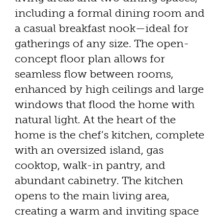
including a formal dining room and
a casual breakfast nook—ideal for
gatherings of any size. The open-
concept floor plan allows for
seamless flow between rooms,
enhanced by high ceilings and large
windows that flood the home with
natural light. At the heart of the
home is the chef’s kitchen, complete
with an oversized island, gas
cooktop, walk-in pantry, and
abundant cabinetry. The kitchen
opens to the main living area,
creating a warm and inviting space