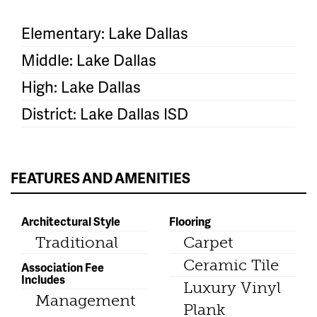
Elementary: Lake Dallas
Middle: Lake Dallas
High: Lake Dallas
District: Lake Dallas ISD
FEATURES AND AMENITIES
Architectural Style
Flooring
Traditional
Carpet
Ceramic Tile
Association Fee
Includes
Luxury Vinyl
Management
Plank