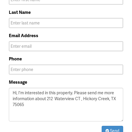
Last Name
Email Address
Phone
Message
Send