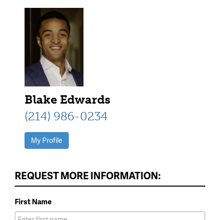
Blake Edwards
(214) 986-0234
My Profile
REQUEST MORE INFORMATION:
First Name