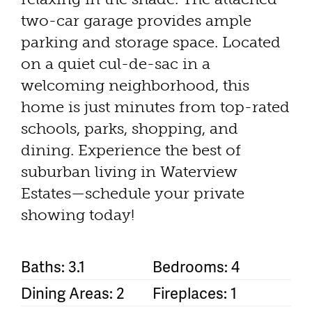
two-car garage provides ample
parking and storage space. Located
on a quiet cul-de-sac in a
welcoming neighborhood, this
home is just minutes from top-rated
schools, parks, shopping, and
dining. Experience the best of
suburban living in Waterview
Estates—schedule your private
showing today!
Baths: 3.1
Bedrooms: 4
Dining Areas: 2
Fireplaces: 1