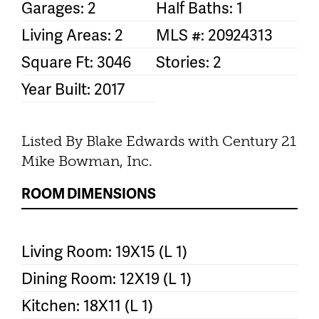
Garages: 2
Half Baths: 1
Living Areas: 2
MLS #: 20924313
Square Ft: 3046
Stories: 2
Year Built: 2017
Listed By Blake Edwards with Century 21
Mike Bowman, Inc.
ROOM DIMENSIONS
Living Room: 19X15 (L 1)
Dining Room: 12X19 (L 1)
Kitchen: 18X11 (L 1)